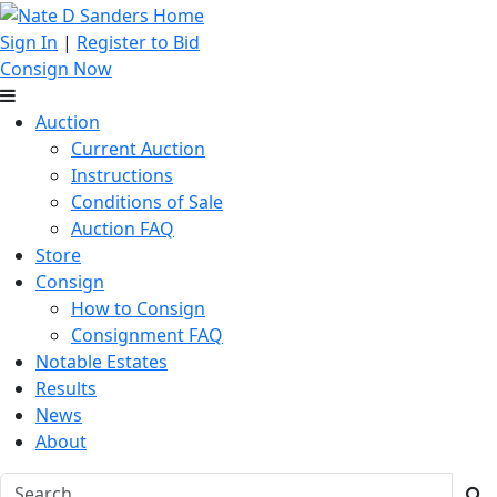
Sign In
|
Register to Bid
Consign Now
Auction
Current Auction
Instructions
Conditions of Sale
Auction FAQ
Store
Consign
How to Consign
Consignment FAQ
Notable Estates
Results
News
About