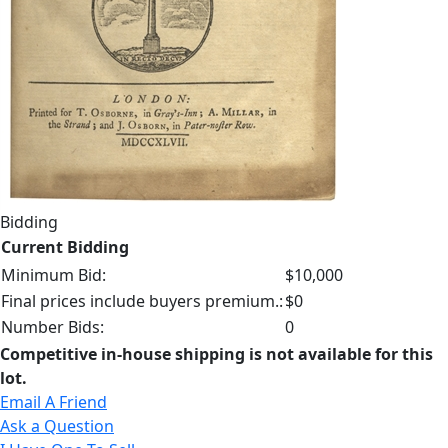
Bidding
Current Bidding
Minimum Bid:
$10,000
Final prices include buyers premium.:
$0
Number Bids:
0
Competitive in-house shipping is not available for this
lot.
Email A Friend
Ask a Question