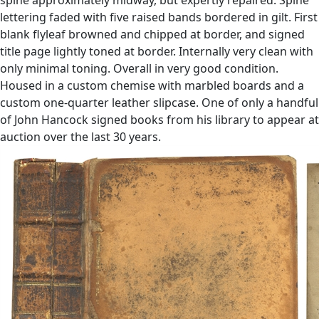
lettering faded with five raised bands bordered in gilt. First
blank flyleaf browned and chipped at border, and signed
title page lightly toned at border. Internally very clean with
only minimal toning. Overall in very good condition.
Housed in a custom chemise with marbled boards and a
custom one-quarter leather slipcase. One of only a handful
of John Hancock signed books from his library to appear at
auction over the last 30 years.