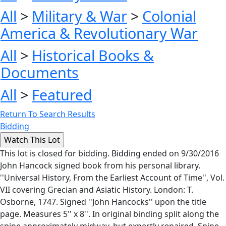
All
>
Military & War
>
Colonial
America & Revolutionary War
All
>
Historical Books &
Documents
All
>
Featured
Return To Search Results
Bidding
This lot is closed for bidding. Bidding ended on 9/30/2016
John Hancock signed book from his personal library.
''Universal History, From the Earliest Account of Time'', Vol.
VII covering Grecian and Asiatic History. London: T.
Osborne, 1747. Signed ''John Hancocks'' upon the title
page. Measures 5'' x 8''. In original binding split along the
spine approximately midway, but expertly repaired. Spine