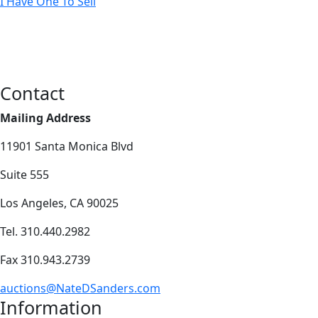
I Have One To Sell
Contact
Mailing Address
11901 Santa Monica Blvd
Suite 555
Los Angeles, CA 90025
Tel. 310.440.2982
Fax 310.943.2739
auctions@NateDSanders.com
Information