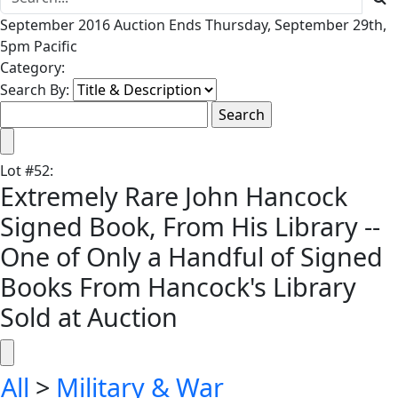
September 2016 Auction Ends Thursday, September 29th,
5pm Pacific
Category:
Search By:
Lot
#
52
:
Extremely Rare John Hancock
Signed Book, From His Library --
One of Only a Handful of Signed
Books From Hancock's Library
Sold at Auction
All
>
Military & War