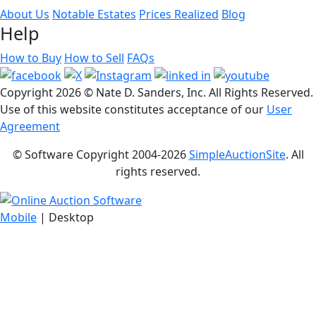
About Us
Notable Estates
Prices Realized
Blog
Help
How to Buy
How to Sell
FAQs
Copyright
2026 © Nate D. Sanders, Inc. All Rights Reserved.
Use of this website constitutes acceptance of our
User
Agreement
© Software Copyright 2004-
2026
SimpleAuctionSite
. All
rights reserved.
Mobile
| Desktop