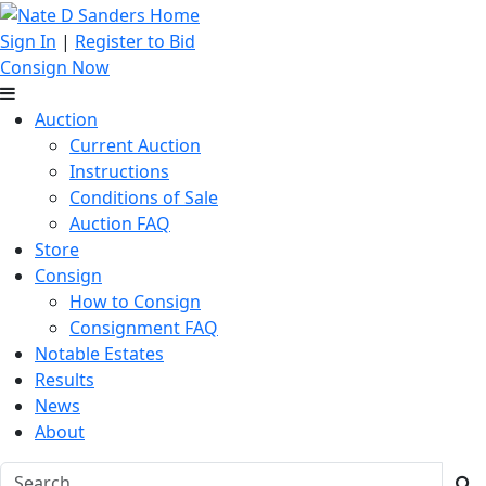
Sign In
|
Register to Bid
Consign Now
Auction
Current Auction
Instructions
Conditions of Sale
Auction FAQ
Store
Consign
How to Consign
Consignment FAQ
Notable Estates
Results
News
About