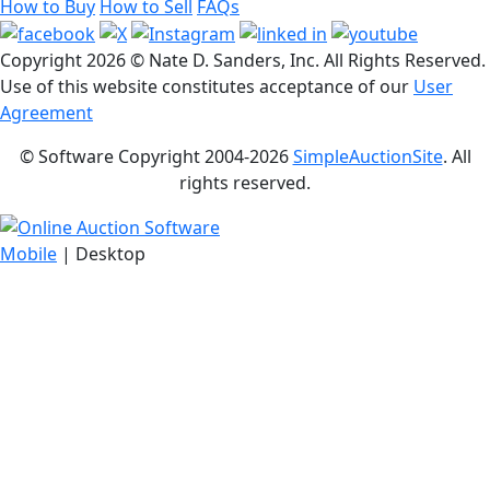
How to Buy
How to Sell
FAQs
Copyright
2026 © Nate D. Sanders, Inc. All Rights Reserved.
Use of this website constitutes acceptance of our
User
Agreement
© Software Copyright 2004-
2026
SimpleAuctionSite
. All
rights reserved.
Mobile
| Desktop