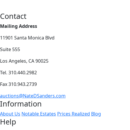
Contact
Mailing Address
11901 Santa Monica Blvd
Suite 555
Los Angeles, CA 90025
Tel. 310.440.2982
Fax 310.943.2739
auctions@NateDSanders.com
Information
About Us
Notable Estates
Prices Realized
Blog
Help