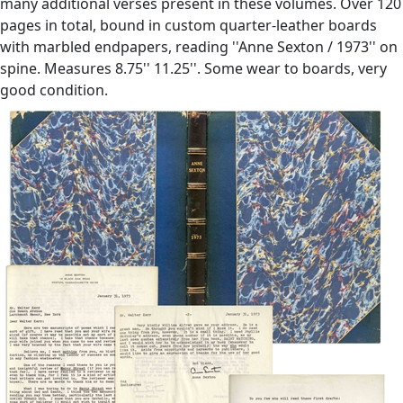
many additional verses present in these volumes. Over 120
pages in total, bound in custom quarter-leather boards
with marbled endpapers, reading ''Anne Sexton / 1973'' on
spine. Measures 8.75'' 11.25''. Some wear to boards, very
good condition.