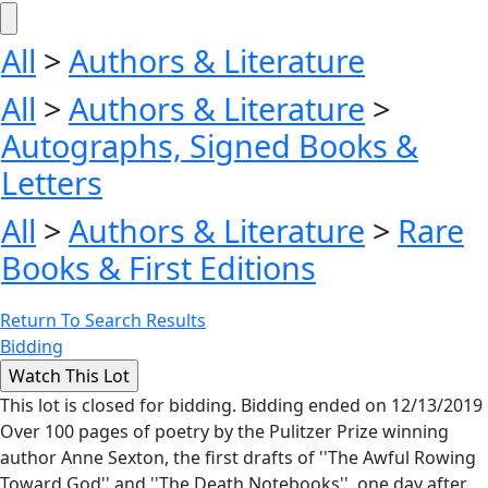
All
>
Authors & Literature
All
>
Authors & Literature
>
Autographs, Signed Books &
Letters
All
>
Authors & Literature
>
Rare
Books & First Editions
Return To Search Results
Bidding
This lot is closed for bidding. Bidding ended on 12/13/2019
Over 100 pages of poetry by the Pulitzer Prize winning
author Anne Sexton, the first drafts of ''The Awful Rowing
Toward God'' and ''The Death Notebooks'', one day after