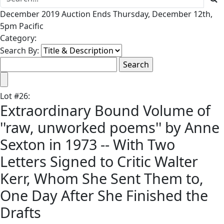
December 2019 Auction Ends Thursday, December 12th,
5pm Pacific
Category:
Search By:
Lot
#
26
:
Extraordinary Bound Volume of
''raw, unworked poems'' by Anne
Sexton in 1973 -- With Two
Letters Signed to Critic Walter
Kerr, Whom She Sent Them to,
One Day After She Finished the
Drafts