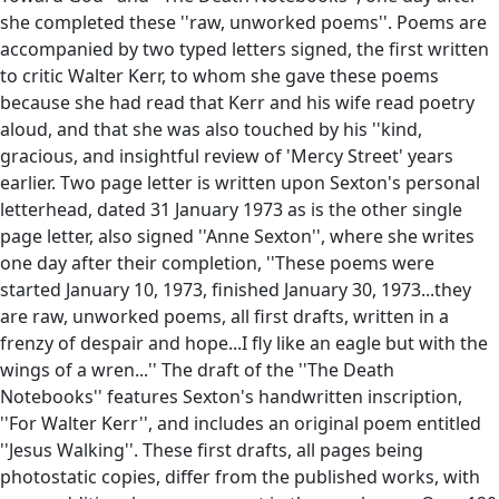
she completed these ''raw, unworked poems''. Poems are
accompanied by two typed letters signed, the first written
to critic Walter Kerr, to whom she gave these poems
because she had read that Kerr and his wife read poetry
aloud, and that she was also touched by his ''kind,
gracious, and insightful review of 'Mercy Street' years
earlier. Two page letter is written upon Sexton's personal
letterhead, dated 31 January 1973 as is the other single
page letter, also signed ''Anne Sexton'', where she writes
one day after their completion, ''These poems were
started January 10, 1973, finished January 30, 1973...they
are raw, unworked poems, all first drafts, written in a
frenzy of despair and hope...I fly like an eagle but with the
wings of a wren...'' The draft of the ''The Death
Notebooks'' features Sexton's handwritten inscription,
''For Walter Kerr'', and includes an original poem entitled
''Jesus Walking''. These first drafts, all pages being
photostatic copies, differ from the published works, with