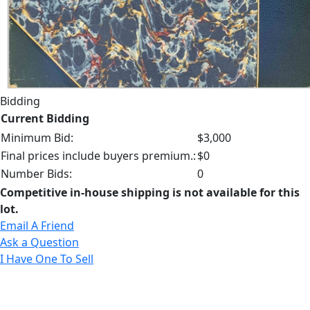
Bidding
Current Bidding
Minimum Bid:
$3,000
Final prices include buyers premium.:
$0
Number Bids:
0
Competitive in-house shipping is not available for this
lot.
Email A Friend
Ask a Question
I Have One To Sell