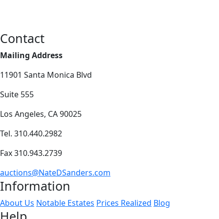
Contact
Mailing Address
11901 Santa Monica Blvd
Suite 555
Los Angeles, CA 90025
Tel. 310.440.2982
Fax 310.943.2739
auctions@NateDSanders.com
Information
About Us
Notable Estates
Prices Realized
Blog
Help