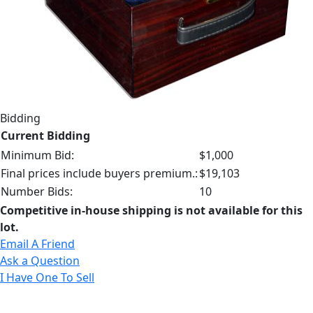
Bidding
Current Bidding
Minimum Bid:
$1,000
Final prices include buyers premium.:
$19,103
Number Bids:
10
Competitive in-house shipping is not available for this
lot.
Email A Friend
Ask a Question
I Have One To Sell