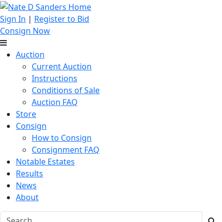
Sign In
|
Register to Bid
Consign Now
Auction
Current Auction
Instructions
Conditions of Sale
Auction FAQ
Store
Consign
How to Consign
Consignment FAQ
Notable Estates
Results
News
About