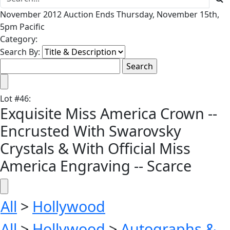
November 2012 Auction Ends Thursday, November 15th,
5pm Pacific
Category:
Search By:
Lot
#
46
:
Exquisite Miss America Crown --
Encrusted With Swarovsky
Crystals & With Official Miss
America Engraving -- Scarce
All
>
Hollywood
All
>
Hollywood
>
Autographs &