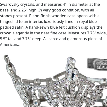
Swarovsky crystals, and measures 4" in diameter at the
base, and 2.25" high. In very good condition, with all
stones present. Piano-finish wooden case opens with a
hinged lid to an interior, luxuriously lined in royal blue
padded satin. A hand-sewn blue felt cushion displays the
crown elegantly in the near fine case. Measures 7.75" wide,
5.5" tall and 7.75" deep. A scarce and glamorous piece of
Americana.