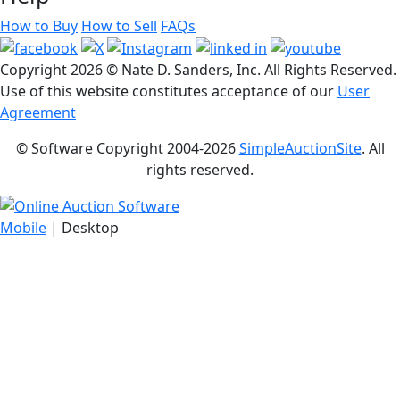
How to Buy
How to Sell
FAQs
Copyright
2026 © Nate D. Sanders, Inc. All Rights Reserved.
Use of this website constitutes acceptance of our
User
Agreement
© Software Copyright 2004-
2026
SimpleAuctionSite
. All
rights reserved.
Mobile
| Desktop