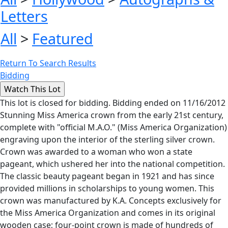
Letters
All
>
Featured
Return To Search Results
Bidding
This lot is closed for bidding. Bidding ended on 11/16/2012
Stunning Miss America crown from the early 21st century,
complete with "official M.A.O." (Miss America Organization)
engraving upon the interior of the sterling silver crown.
Crown was awarded to a woman who won a state
pageant, which ushered her into the national competition.
The classic beauty pageant began in 1921 and has since
provided millions in scholarships to young women. This
crown was manufactured by K.A. Concepts exclusively for
the Miss America Organization and comes in its original
wooden case; four-point crown is made of hundreds of