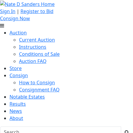
Sign In
|
Register to Bid
Consign Now
Auction
Current Auction
Instructions
Conditions of Sale
Auction FAQ
Store
Consign
How to Consign
Consignment FAQ
Notable Estates
Results
News
About