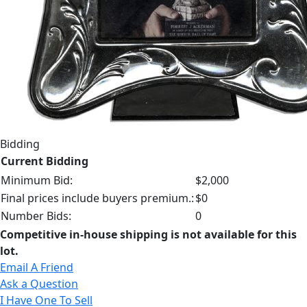
Bidding
Current Bidding
Minimum Bid:
$2,000
Final prices include buyers premium.:
$0
Number Bids:
0
Competitive in-house shipping is not available for this
lot.
Email A Friend
Ask a Question
I Have One To Sell