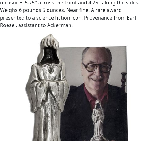
measures 5.75'' across the front and 4.75'' along the sides.
Weighs 6 pounds 5 ounces. Near fine. A rare award
presented to a science fiction icon. Provenance from Earl
Roesel, assistant to Ackerman.