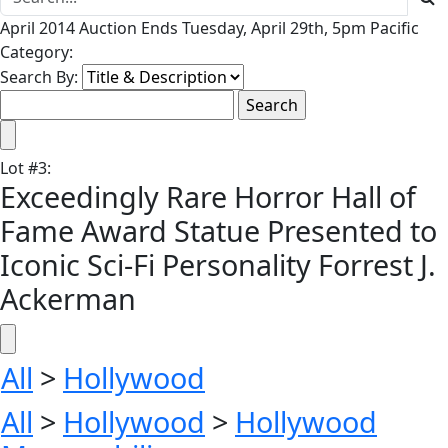
April 2014 Auction Ends Tuesday, April 29th, 5pm Pacific
Category:
Search By:
Lot
#
3
:
Exceedingly Rare Horror Hall of
Fame Award Statue Presented to
Iconic Sci-Fi Personality Forrest J.
Ackerman
All
>
Hollywood
All
>
Hollywood
>
Hollywood