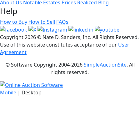
About Us
Notable Estates
Prices Realized
Blog
Help
How to Buy
How to Sell
FAQs
Copyright
2026 © Nate D. Sanders, Inc. All Rights Reserved.
Use of this website constitutes acceptance of our
User
Agreement
© Software Copyright 2004-
2026
SimpleAuctionSite
. All
rights reserved.
Mobile
| Desktop