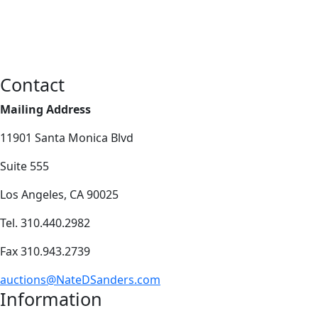
Contact
Mailing Address
11901 Santa Monica Blvd
Suite 555
Los Angeles, CA 90025
Tel. 310.440.2982
Fax 310.943.2739
auctions@NateDSanders.com
Information