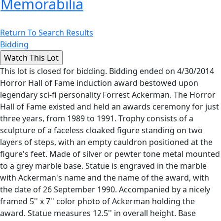
Memorabilia
Return To Search Results
Bidding
This lot is closed for bidding. Bidding ended on 4/30/2014
Horror Hall of Fame induction award bestowed upon
legendary sci-fi personality Forrest Ackerman. The Horror
Hall of Fame existed and held an awards ceremony for just
three years, from 1989 to 1991. Trophy consists of a
sculpture of a faceless cloaked figure standing on two
layers of steps, with an empty cauldron positioned at the
figure's feet. Made of silver or pewter tone metal mounted
to a grey marble base. Statue is engraved in the marble
with Ackerman's name and the name of the award, with
the date of 26 September 1990. Accompanied by a nicely
framed 5'' x 7'' color photo of Ackerman holding the
award. Statue measures 12.5'' in overall height. Base