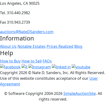
Los Angeles, CA 90025
Tel. 310.440.2982
Fax 310.943.2739
auctions@NateDSanders.com
Information
About Us
Notable Estates
Prices Realized
Blog
Help
How to Buy
How to Sell
FAQs
Copyright
2026 © Nate D. Sanders, Inc. All Rights Reserved.
Use of this website constitutes acceptance of our
User
Agreement
© Software Copyright 2004-
2026
SimpleAuctionSite
. All
rights reserved.