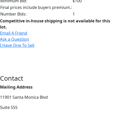
Minimum Bid:
$100
Final prices include buyers premium.:
Number Bids:
1
Competitive in-house shipping is not available for this
lot.
Email A Friend
Ask a Question
I Have One To Sell
Contact
Mailing Address
11901 Santa Monica Blvd
Suite 555