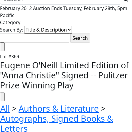
February 2012 Auction Ends Tuesday, February 28th, 5pm
Pacific
Category:
Search By:
Lot
#
369
:
Eugene O'Neill Limited Edition of
"Anna Christie" Signed -- Pulitzer
Prize-Winning Play
All
>
Authors & Literature
>
Autographs, Signed Books &
Letters