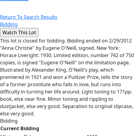
Return To Search Results
Bidding
This lot is closed for bidding. Bidding ended on 2/29/2012
"Anna Christie" by Eugene O'Neill, signed. New York:
Horace Liveright: 1930. Limited edition, number 742 of 750
copies, is signed "Eugene O'Neill" on the limitation page.
Illustrated by Alexander King. O'Neill's play, which
premiered in 1921 and won a Pulitzer Prize, tells the story
of a former prostitute who falls in love, but runs into
difficulty in turning her life around. Light toning to 171pp.
book, else near fine. Minor toning and rippling to
dustjacket, else very good. Separation to original slipcase,
else very good.
Bidding
Current Bidding