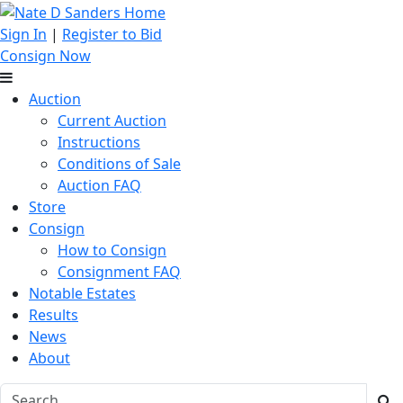
Sign In
|
Register to Bid
Consign Now
Auction
Current Auction
Instructions
Conditions of Sale
Auction FAQ
Store
Consign
How to Consign
Consignment FAQ
Notable Estates
Results
News
About