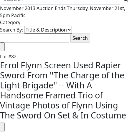
November 2013 Auction Ends Thursday, November 21st,
5pm Pacific
Category:
Search By:
Lot
#
82
:
Errol Flynn Screen Used Rapier
Sword From ''The Charge of the
Light Brigade'' -- With A
Handsome Framed Trio of
Vintage Photos of Flynn Using
The Sword On Set & In Costume