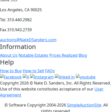
Los Angeles, CA 90025
Tel. 310.440.2982
Fax 310.943.2739
auctions@NateDSanders.com
Information
About Us
Notable Estates
Prices Realized
Blog
Help
How to Buy
How to Sell
FAQs
Copyright
2026 © Nate D. Sanders, Inc. All Rights Reserved.
Use of this website constitutes acceptance of our
User
Agreement
© Software Copyright 2004-
2026
SimpleAuctionSite
. All
rights reserved.