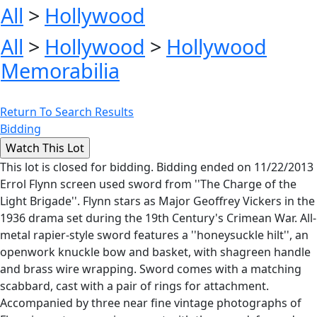
All
>
Hollywood
All
>
Hollywood
>
Hollywood
Memorabilia
Return To Search Results
Bidding
This lot is closed for bidding. Bidding ended on 11/22/2013
Errol Flynn screen used sword from ''The Charge of the
Light Brigade''. Flynn stars as Major Geoffrey Vickers in the
1936 drama set during the 19th Century's Crimean War. All-
metal rapier-style sword features a ''honeysuckle hilt'', an
openwork knuckle bow and basket, with shagreen handle
and brass wire wrapping. Sword comes with a matching
scabbard, cast with a pair of rings for attachment.
Accompanied by three near fine vintage photographs of