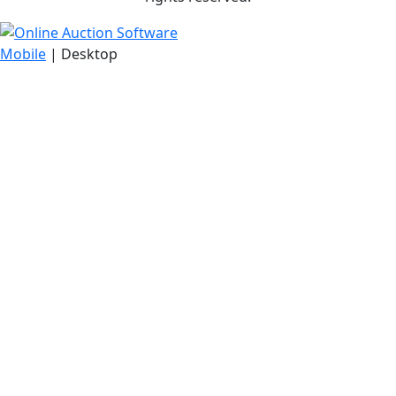
Mobile
| Desktop