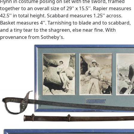
Flynn in costume posing on set with the sword, framed
together to an overall size of 29'' x 15.5''. Rapier measures
42.5'' in total height. Scabbard measures 1.25'' across.
Basket measures 4''. Tarnishing to blade and to scabbard,
and a tiny tear to the shagreen, else near fine. With
provenance from Sotheby's.