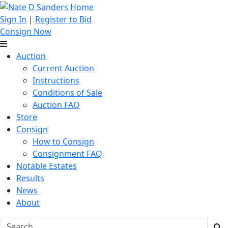
Sign In
|
Register to Bid
Consign Now
Auction
Current Auction
Instructions
Conditions of Sale
Auction FAQ
Store
Consign
How to Consign
Consignment FAQ
Notable Estates
Results
News
About