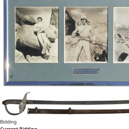
Bidding
Current Bidding