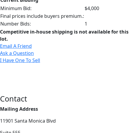
Minimum Bid:
$4,000
Final prices include buyers premium.:
Number Bids:
1
Competitive in-house shipping is not available for this
lot.
Email A Friend
Ask a Question
I Have One To Sell
Contact
Mailing Address
11901 Santa Monica Blvd
Suite 555