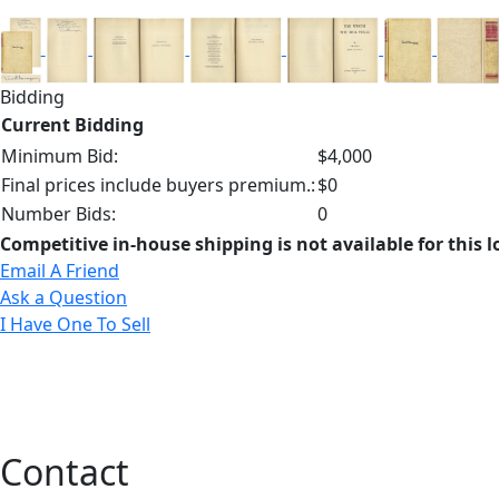
Bidding
Current Bidding
Minimum Bid:
$4,000
Final prices include buyers premium.:
$0
Number Bids:
0
Competitive in-house shipping is not available for this l
Email A Friend
Ask a Question
I Have One To Sell
Contact