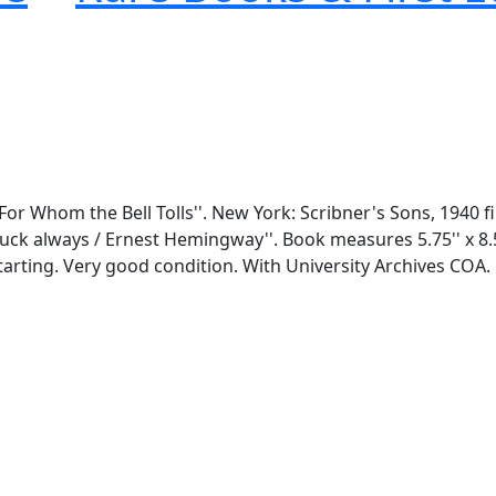
For Whom the Bell Tolls''. New York: Scribner's Sons, 1940 fi
uck always / Ernest Hemingway''. Book measures 5.75'' x 8.5'
starting. Very good condition. With University Archives COA.