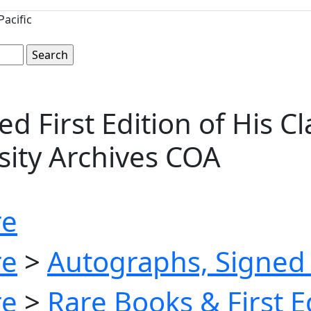
acific
 First Edition of His C
ersity Archives COA
re
re
>
Autographs, Signed 
re
>
Rare Books & First E