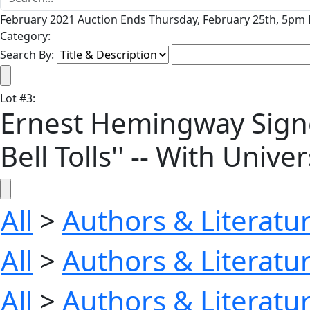
February 2021 Auction Ends Thursday, February 25th, 5pm P
Category:
Search By:
Lot
#
3
:
Ernest Hemingway Signed
Bell Tolls'' -- With Univ
All
>
Authors & Literatu
All
>
Authors & Literatu
All
>
Authors & Literatu