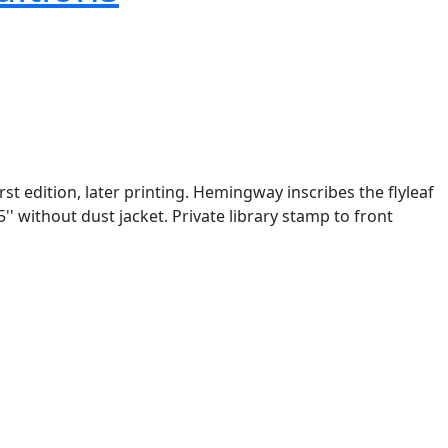
rst edition, later printing. Hemingway inscribes the flyleaf
' without dust jacket. Private library stamp to front