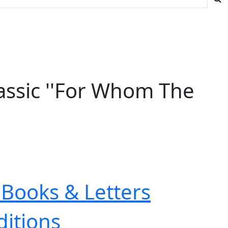
lassic ''For Whom The
Books & Letters
ditions