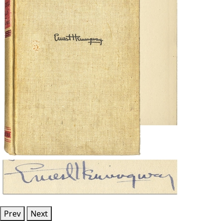
Prev
Next