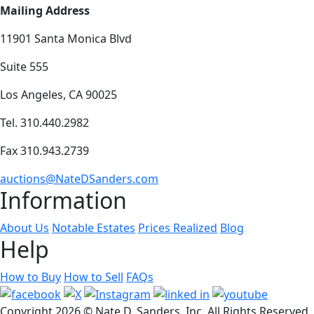
Mailing Address
11901 Santa Monica Blvd
Suite 555
Los Angeles, CA 90025
Tel. 310.440.2982
Fax 310.943.2739
auctions@NateDSanders.com
Information
About Us
Notable Estates
Prices Realized
Blog
Help
How to Buy
How to Sell
FAQs
Copyright
2026 © Nate D. Sanders, Inc. All Rights Reserved