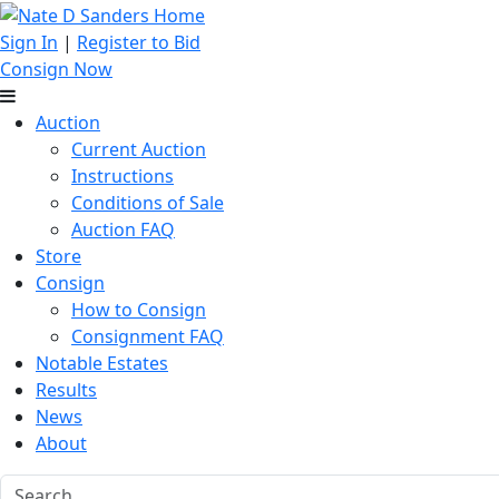
Sign In
|
Register to Bid
Consign Now
Auction
Current Auction
Instructions
Conditions of Sale
Auction FAQ
Store
Consign
How to Consign
Consignment FAQ
Notable Estates
Results
News
About