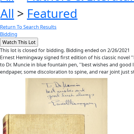
All
>
Featured
Return To Search Results
Bidding
This lot is closed for bidding. Bidding ended on 2/26/2021
Ernest Hemingway signed first edition of his classic novel ''
to Dr. Muncie in blue fountain pen, ''best wishes and good l
endpaper, some discoloration to spine, and rear joint just 