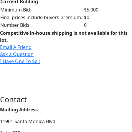
Current Bidding
Minimum Bid:
$5,000
Final prices include buyers premium.:
$0
Number Bids:
0
Competitive in-house shipping is not available for this
lot.
Email A Friend
Ask a Question
I Have One To Sell
Contact
Mailing Address
11901 Santa Monica Blvd