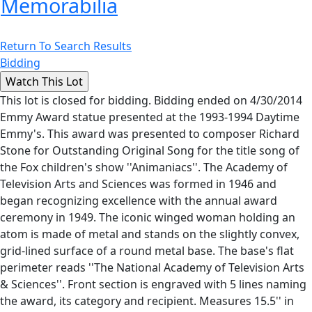
Memorabilia
Return To Search Results
Bidding
This lot is closed for bidding. Bidding ended on 4/30/2014
Emmy Award statue presented at the 1993-1994 Daytime
Emmy's. This award was presented to composer Richard
Stone for Outstanding Original Song for the title song of
the Fox children's show ''Animaniacs''. The Academy of
Television Arts and Sciences was formed in 1946 and
began recognizing excellence with the annual award
ceremony in 1949. The iconic winged woman holding an
atom is made of metal and stands on the slightly convex,
grid-lined surface of a round metal base. The base's flat
perimeter reads ''The National Academy of Television Arts
& Sciences''. Front section is engraved with 5 lines naming
the award, its category and recipient. Measures 15.5'' in