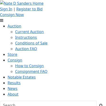
Sign In
|
Register to Bid
Consign Now
Auction
Current Auction
Instructions
Conditions of Sale
Auction FAQ
Store
Consign
How to Consign
Consignment FAQ
Notable Estates
Results
News
About