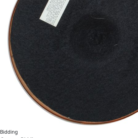
Bidding