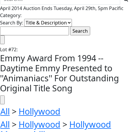
April 2014 Auction Ends Tuesday, April 29th, 5pm Pacific
Category:
Search By:
Lot
#
72
:
Emmy Award From 1994 --
Daytime Emmy Presented to
''Animaniacs'' For Outstanding
Original Title Song
All
>
Hollywood
All
>
Hollywood
>
Hollywood