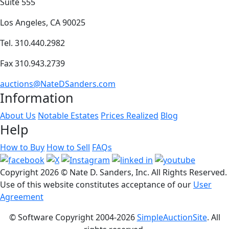
Suite 555
Los Angeles, CA 90025
Tel. 310.440.2982
Fax 310.943.2739
auctions@NateDSanders.com
Information
About Us
Notable Estates
Prices Realized
Blog
Help
How to Buy
How to Sell
FAQs
Copyright
2026 © Nate D. Sanders, Inc. All Rights Reserved.
Use of this website constitutes acceptance of our
User
Agreement
© Software Copyright 2004-
2026
SimpleAuctionSite
. All