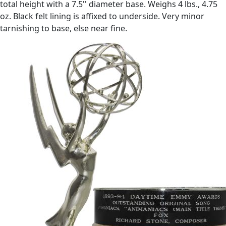
total height with a 7.5'' diameter base. Weighs 4 lbs., 4.75
oz. Black felt lining is affixed to underside. Very minor
tarnishing to base, else near fine.