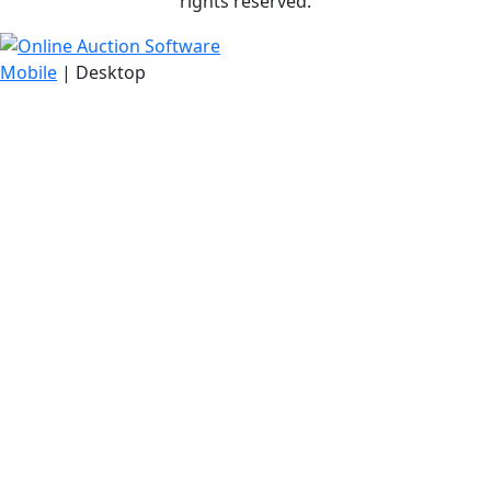
rights reserved.
Mobile
| Desktop