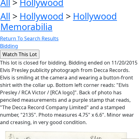
All
>
Hollywood
All
>
Hollywood
>
Hollywood
Memorabilia
Return To Search Results
Bidding
This lot is closed for bidding. Bidding ended on 11/20/2015
Elvis Presley publicity photograph from Decca Records.
Elvis is smiling at the camera and wearing a button-front
shirt with the collar up. Bottom left corner reads: "Elvis
Presley / RCA Victor / [RCA logo]". Back of photo has
penciled measurements and a purple stamp that reads,
"The Decca Record Company Limited" and a stamped
number, "2135". Photo measures 4.75" x 6.6". Minor wear
and creasing, in very good condition.