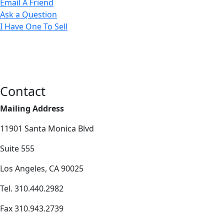
Email A Friend
Ask a Question
I Have One To Sell
Contact
Mailing Address
11901 Santa Monica Blvd
Suite 555
Los Angeles, CA 90025
Tel. 310.440.2982
Fax 310.943.2739