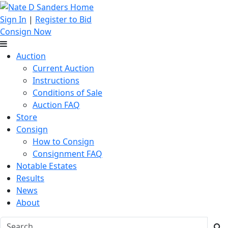
Sign In
|
Register to Bid
Consign Now
Auction
Current Auction
Instructions
Conditions of Sale
Auction FAQ
Store
Consign
How to Consign
Consignment FAQ
Notable Estates
Results
News
About