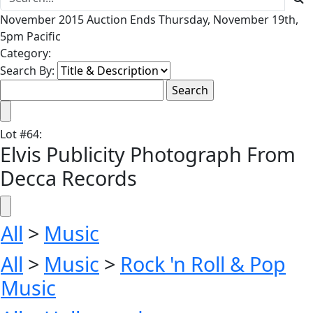
November 2015 Auction Ends Thursday, November 19th,
5pm Pacific
Category:
Search By:
Lot
#
64
:
Elvis Publicity Photograph From
Decca Records
All
>
Music
All
>
Music
>
Rock 'n Roll & Pop
Music