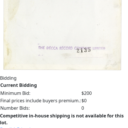
Bidding
Current Bidding
Minimum Bid:
$200
Final prices include buyers premium.:
$0
Number Bids:
0
Competitive in-house shipping is not available for this
lot.