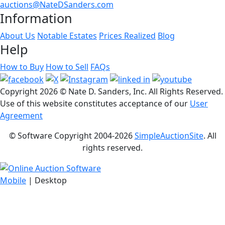
auctions@NateDSanders.com
Information
About Us
Notable Estates
Prices Realized
Blog
Help
How to Buy
How to Sell
FAQs
Copyright
2026 © Nate D. Sanders, Inc. All Rights Reserved.
Use of this website constitutes acceptance of our
User
Agreement
© Software Copyright 2004-
2026
SimpleAuctionSite
. All
rights reserved.
Mobile
| Desktop