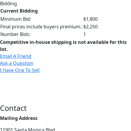
Bidding
Current Bidding
Minimum Bid:
$1,800
Final prices include buyers premium.:
$2,250
Number Bids:
1
Competitive in-house shipping is not available for this
lot.
Email A Friend
Ask a Question
I Have One To Sell
Contact
Mailing Address
11901 Santa Monica Blvd