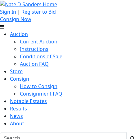
Sign In
|
Register to Bid
Consign Now
Auction
Current Auction
Instructions
Conditions of Sale
Auction FAQ
Store
Consign
How to Consign
Consignment FAQ
Notable Estates
Results
News
About