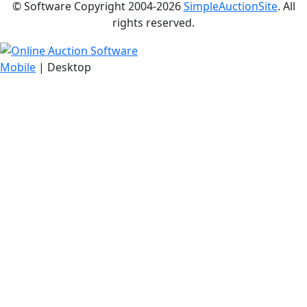
© Software Copyright 2004-
2026
SimpleAuctionSite
. All
rights reserved.
Mobile
| Desktop