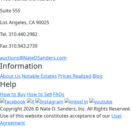
Suite 555
Los Angeles, CA 90025
Tel. 310.440.2982
Fax 310.943.2739
auctions@NateDSanders.com
Information
About Us
Notable Estates
Prices Realized
Blog
Help
How to Buy
How to Sell
FAQs
Copyright
2026 © Nate D. Sanders, Inc. All Rights Reserved.
Use of this website constitutes acceptance of our
User
Agreement