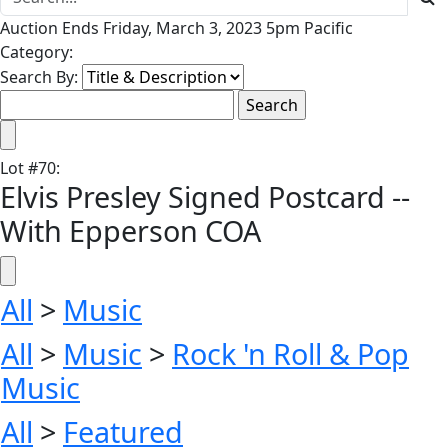
Auction Ends Friday, March 3, 2023 5pm Pacific
Category:
Search By:
Lot
#
70
:
Elvis Presley Signed Postcard --
With Epperson COA
All
>
Music
All
>
Music
>
Rock 'n Roll & Pop
Music
All
>
Featured