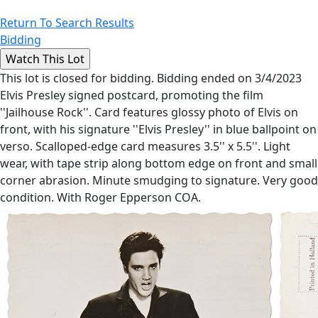
Return To Search Results
Bidding
This lot is closed for bidding. Bidding ended on 3/4/2023
Elvis Presley signed postcard, promoting the film
''Jailhouse Rock''. Card features glossy photo of Elvis on
front, with his signature ''Elvis Presley'' in blue ballpoint on
verso. Scalloped-edge card measures 3.5'' x 5.5''. Light
wear, with tape strip along bottom edge on front and small
corner abrasion. Minute smudging to signature. Very good
condition. With Roger Epperson COA.