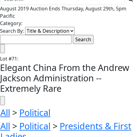
August 2019 Auction Ends Thursday, August 29th, 5pm
Pacific
Category:
Search By:
Lot
#
71
:
Elegant China From the Andrew
Jackson Administration --
Extremely Rare
All
>
Political
All
>
Political
>
Presidents & First
Ladies