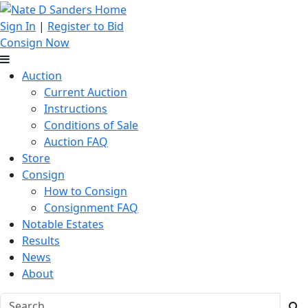
Sign In
|
Register to Bid
Consign Now
Auction
Current Auction
Instructions
Conditions of Sale
Auction FAQ
Store
Consign
How to Consign
Consignment FAQ
Notable Estates
Results
News
About