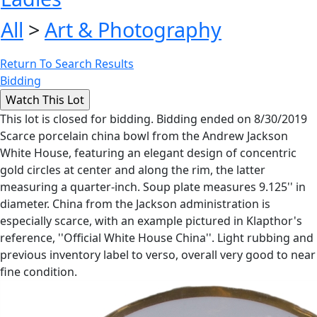
All
>
Art & Photography
Return To Search Results
Bidding
This lot is closed for bidding. Bidding ended on 8/30/2019
Scarce porcelain china bowl from the Andrew Jackson
White House, featuring an elegant design of concentric
gold circles at center and along the rim, the latter
measuring a quarter-inch. Soup plate measures 9.125'' in
diameter. China from the Jackson administration is
especially scarce, with an example pictured in Klapthor's
reference, ''Official White House China''. Light rubbing and
previous inventory label to verso, overall very good to near
fine condition.