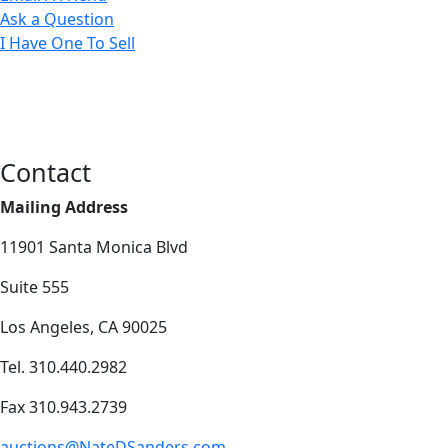
Ask a Question
I Have One To Sell
Contact
Mailing Address
11901 Santa Monica Blvd
Suite 555
Los Angeles, CA 90025
Tel. 310.440.2982
Fax 310.943.2739
auctions@NateDSanders.com