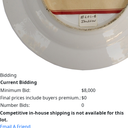
Bidding
Current Bidding
Minimum Bid:
$8,000
Final prices include buyers premium.:
$0
Number Bids:
0
Competitive in-house shipping is not available for this
lot.
Email A Friend