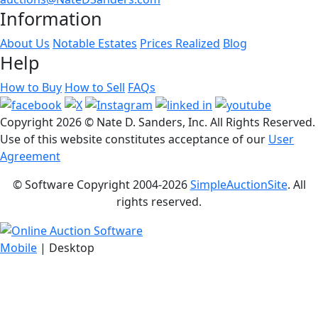
Information
About Us
Notable Estates
Prices Realized
Blog
Help
How to Buy
How to Sell
FAQs
Copyright
2026 © Nate D. Sanders, Inc. All Rights Reserved.
Use of this website constitutes acceptance of our
User
Agreement
© Software Copyright 2004-
2026
SimpleAuctionSite
. All
rights reserved.
Mobile
| Desktop