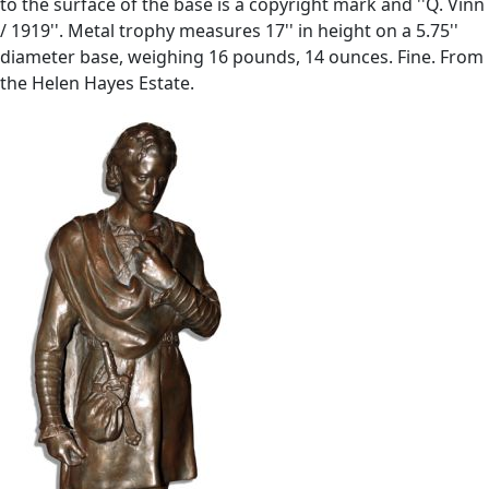
to the surface of the base is a copyright mark and ''Q. Vinn
/ 1919''. Metal trophy measures 17'' in height on a 5.75''
diameter base, weighing 16 pounds, 14 ounces. Fine. From
the Helen Hayes Estate.