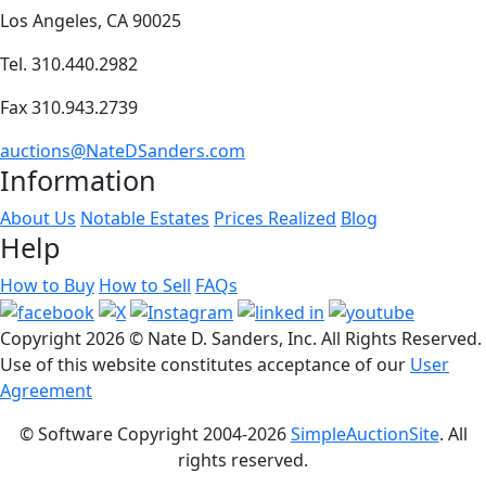
Los Angeles, CA 90025
Tel. 310.440.2982
Fax 310.943.2739
auctions@NateDSanders.com
Information
About Us
Notable Estates
Prices Realized
Blog
Help
How to Buy
How to Sell
FAQs
Copyright
2026 © Nate D. Sanders, Inc. All Rights Reserved.
Use of this website constitutes acceptance of our
User
Agreement
© Software Copyright 2004-
2026
SimpleAuctionSite
. All
rights reserved.