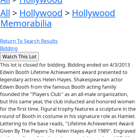
All
>
Hollywood
>
Hollywood
Memorabilia
Return To Search Results
Bidding
This lot is closed for bidding. Bidding ended on 4/3/2013
Edwin Booth Lifetime Achievement award presented to
legendary actress Helen Hayes. Shakespearean actor
Edwin Booth from the famous Booth acting family
founded the ''Players Club'' as an all-male organization,
but this same year, the club inducted and honored women
for the first time. Figural trophy features a sculpture in the
round of Booth in costume in his signature role as Hamlet.
Lettering to the base reads, ''Lifetime Achievement Award
Given By The Players To Helen Hayes April 1989''. Engraved