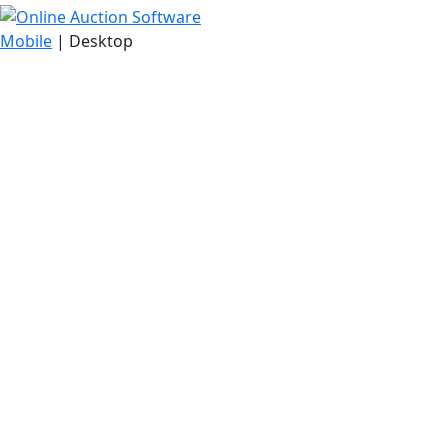
Mobile
| Desktop