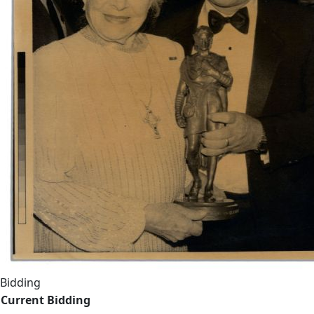
Bidding
Current Bidding