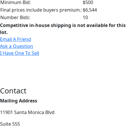
Minimum Bid:
$500
Final prices include buyers premium.:
$6,544
Number Bids:
10
Competitive in-house shipping is not available for this
lot.
Email A Friend
Ask a Question
I Have One To Sell
Contact
Mailing Address
11901 Santa Monica Blvd
Suite 555