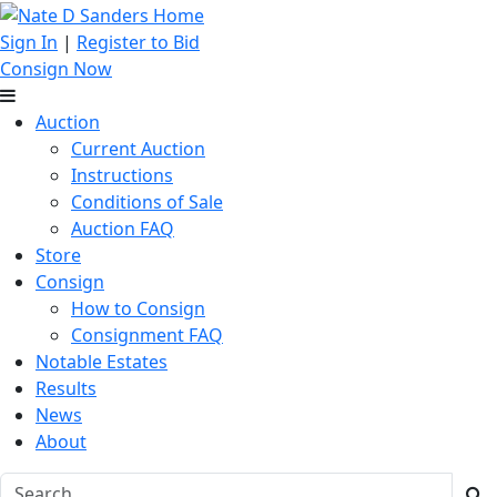
Sign In
|
Register to Bid
Consign Now
Auction
Current Auction
Instructions
Conditions of Sale
Auction FAQ
Store
Consign
How to Consign
Consignment FAQ
Notable Estates
Results
News
About