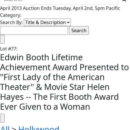
April 2013 Auction Ends Tuesday, April 2nd, 5pm Pacific
Category:
Search By:
Lot
#
77
:
Edwin Booth Lifetime
Achievement Award Presented to
''First Lady of the American
Theater'' & Movie Star Helen
Hayes -- The First Booth Award
Ever Given to a Woman
All
>
Hollywood