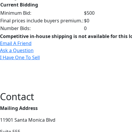
Current Bidding
Minimum Bid:
$500
Final prices include buyers premium.:
$0
Number Bids:
0
Competitive in-house shipping is not available for this l
Email A Friend
Ask a Question
I Have One To Sell
Contact
Mailing Address
11901 Santa Monica Blvd
Suite 555