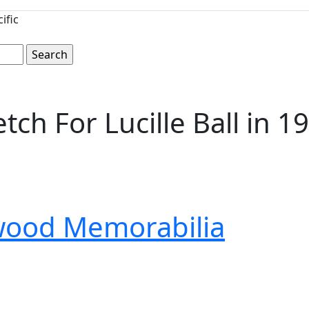
ific
ch For Lucille Ball in 1
wood Memorabilia