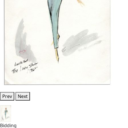
Prev
Next
Bidding