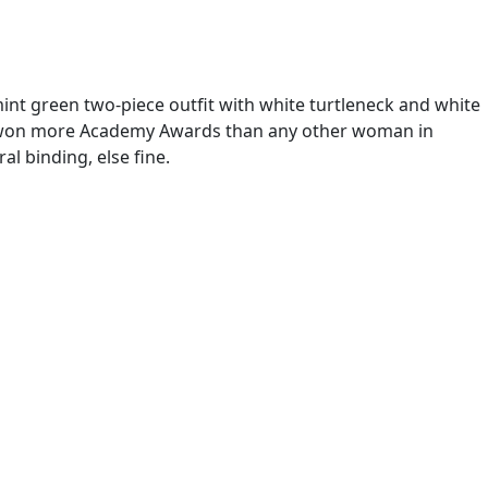
nt green two-piece outfit with white turtleneck and white
h Head won more Academy Awards than any other woman in
l binding, else fine.