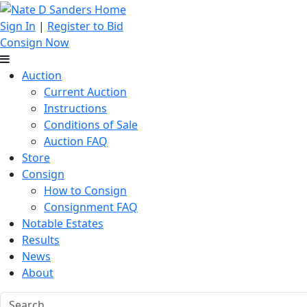
Sign In
|
Register to Bid
Consign Now
Auction
Current Auction
Instructions
Conditions of Sale
Auction FAQ
Store
Consign
How to Consign
Consignment FAQ
Notable Estates
Results
News
About