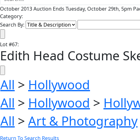
October 2013 Auction Ends Tuesday, October 29th, 5pm Pac
Category:
Search By:
Lot
#
67
:
Edith Head Costume Sket
All
>
Hollywood
All
>
Hollywood
>
Holly
All
>
Art & Photography
Return To Search Results