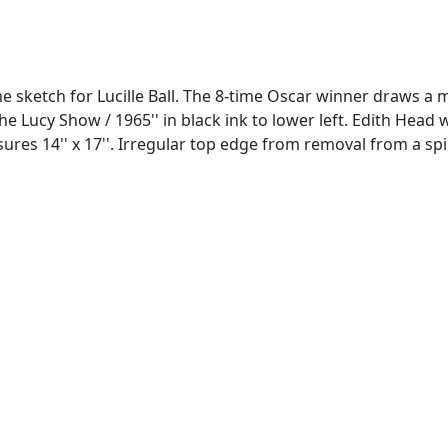
ketch for Lucille Ball. The 8-time Oscar winner draws a mi
ll / The Lucy Show / 1965'' in black ink to lower left. Edit
es 14'' x 17''. Irregular top edge from removal from a spira