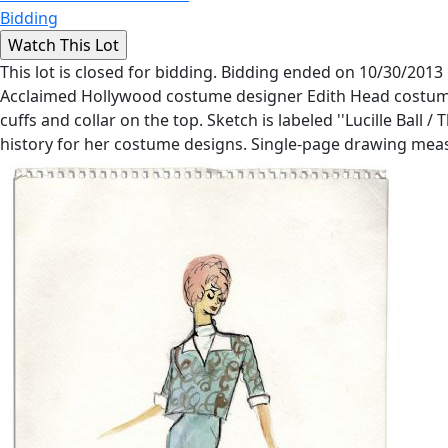
Bidding
This lot is closed for bidding. Bidding ended on 10/30/2013
Acclaimed Hollywood costume designer Edith Head costume s
cuffs and collar on the top. Sketch is labeled ''Lucille Ba
history for her costume designs. Single-page drawing measur