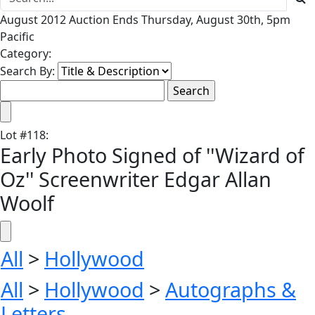
August 2012 Auction Ends Thursday, August 30th, 5pm
Pacific
Category:
Search By:
Lot
#
118
:
Early Photo Signed of ''Wizard of
Oz'' Screenwriter Edgar Allan
Woolf
All
>
Hollywood
All
>
Hollywood
>
Autographs &
Letters