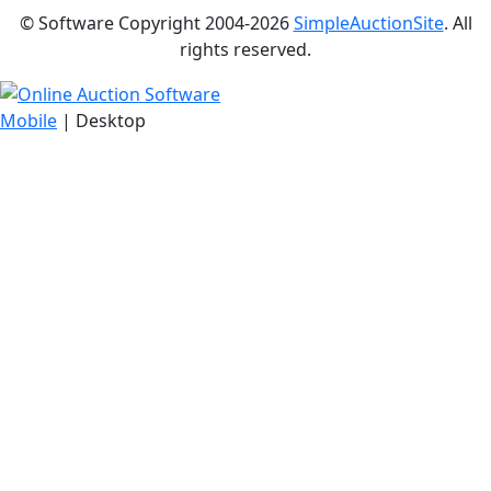
© Software Copyright 2004-
2026
SimpleAuctionSite
. All
rights reserved.
Mobile
| Desktop