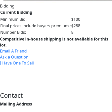
Bidding
Current Bidding
Minimum Bid:
$100
Final prices include buyers premium.:
$288
Number Bids:
8
Competitive in-house shipping is not available for this
lot.
Email A Friend
Ask a Question
I Have One To Sell
Contact
Mailing Address