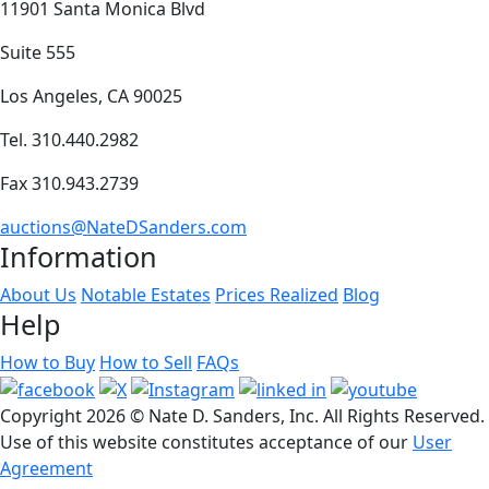
11901 Santa Monica Blvd
Suite 555
Los Angeles, CA 90025
Tel. 310.440.2982
Fax 310.943.2739
auctions@NateDSanders.com
Information
About Us
Notable Estates
Prices Realized
Blog
Help
How to Buy
How to Sell
FAQs
Copyright
2026 © Nate D. Sanders, Inc. All Rights Reserved.
Use of this website constitutes acceptance of our
User
Agreement