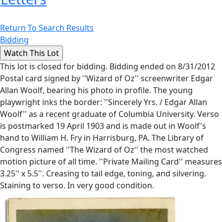
Return To Search Results
Bidding
This lot is closed for bidding. Bidding ended on 8/31/2012
Postal card signed by ''Wizard of Oz'' screenwriter Edgar
Allan Woolf, bearing his photo in profile. The young
playwright inks the border: ''Sincerely Yrs. / Edgar Allan
Woolf'' as a recent graduate of Columbia University. Verso
is postmarked 19 April 1903 and is made out in Woolf's
hand to William H. Fry in Harrisburg, PA. The Library of
Congress named ''The Wizard of Oz'' the most watched
motion picture of all time. ''Private Mailing Card'' measures
3.25'' x 5.5''. Creasing to tail edge, toning, and silvering.
Staining to verso. In very good condition.