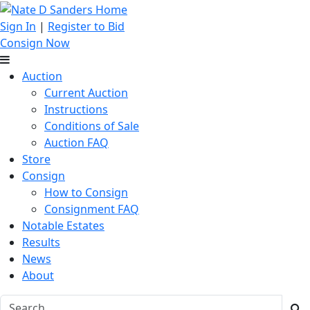
Sign In
|
Register to Bid
Consign Now
Auction
Current Auction
Instructions
Conditions of Sale
Auction FAQ
Store
Consign
How to Consign
Consignment FAQ
Notable Estates
Results
News
About