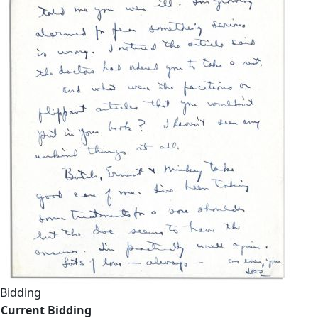
Bidding
Current Bidding