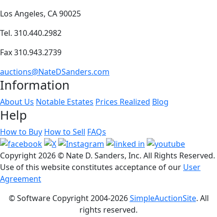
Los Angeles, CA 90025
Tel. 310.440.2982
Fax 310.943.2739
auctions@NateDSanders.com
Information
About Us
Notable Estates
Prices Realized
Blog
Help
How to Buy
How to Sell
FAQs
Copyright
2026 © Nate D. Sanders, Inc. All Rights Reserved.
Use of this website constitutes acceptance of our
User
Agreement
© Software Copyright 2004-
2026
SimpleAuctionSite
. All
rights reserved.