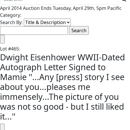
April 2014 Auction Ends Tuesday, April 29th, 5pm Pacific
Category:
Search By:
Lot
#
465
:
Dwight Eisenhower WWII-Dated
Autograph Letter Signed to
Mamie ''...Any [press] story I see
about you...pleases me
immensely...The picture of you
was not so good - but I still liked
it...''