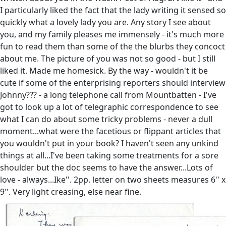
I particularly liked the fact that the lady writing it sensed so
quickly what a lovely lady you are. Any story I see about
you, and my family pleases me immensely - it's much more
fun to read them than some of the the blurbs they concoct
about me. The picture of you was not so good - but I still
liked it. Made me homesick. By the way - wouldn't it be
cute if some of the enterprising reporters should interview
Johnny??? - a long telephone call from Mountbatten - I've
got to look up a lot of telegraphic correspondence to see
what I can do about some tricky problems - never a dull
moment...what were the facetious or flippant articles that
you wouldn't put in your book? I haven't seen any unkind
things at all...I've been taking some treatments for a sore
shoulder but the doc seems to have the answer...Lots of
love - always...Ike''. 2pp. letter on two sheets measures 6'' x
9''. Very light creasing, else near fine.