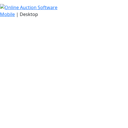
Mobile
| Desktop