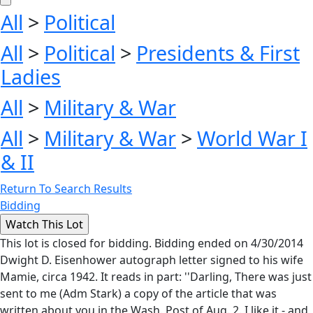
All
>
Political
All
>
Political
>
Presidents & First
Ladies
All
>
Military & War
All
>
Military & War
>
World War I
& II
Return To Search Results
Bidding
This lot is closed for bidding. Bidding ended on 4/30/2014
Dwight D. Eisenhower autograph letter signed to his wife
Mamie, circa 1942. It reads in part: ''Darling, There was just
sent to me (Adm Stark) a copy of the article that was
written about you in the Wash. Post of Aug. 2. I like it - and