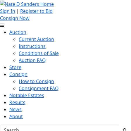
Sign In
|
Register to Bid
Consign Now
Auction
Current Auction
Instructions
Conditions of Sale
Auction FAQ
Store
Consign
How to Consign
Consignment FAQ
Notable Estates
Results
News
About