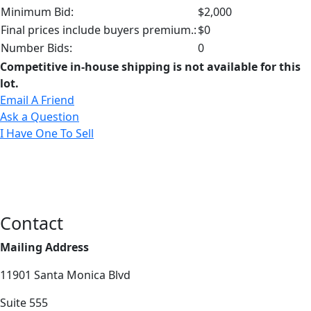
Minimum Bid:
$2,000
Final prices include buyers premium.:
$0
Number Bids:
0
Competitive in-house shipping is not available for this
lot.
Email A Friend
Ask a Question
I Have One To Sell
Contact
Mailing Address
11901 Santa Monica Blvd
Suite 555