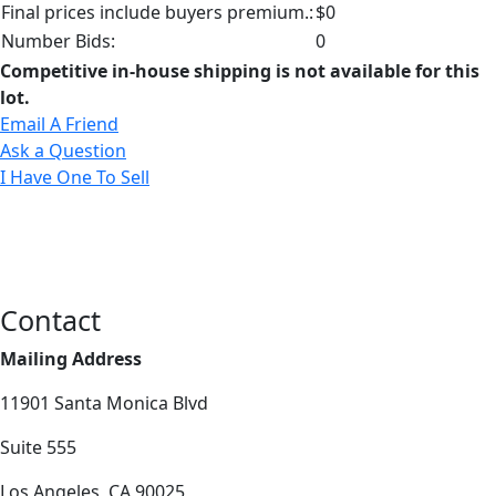
Final prices include buyers premium.:
$0
Number Bids:
0
Competitive in-house shipping is not available for this
lot.
Email A Friend
Ask a Question
I Have One To Sell
Contact
Mailing Address
11901 Santa Monica Blvd
Suite 555
Los Angeles, CA 90025