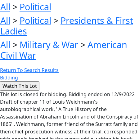
All
>
Political
All
>
Political
>
Presidents & First
Ladies
All
>
Military & War
>
American
Civil War
Return To Search Results
Bidding
This lot is closed for bidding. Bidding ended on 12/9/2022
Draft of chapter 11 of Louis Weichmann's
autobiographical work, ''A True History of the
Assassination of Abraham Lincoln and of the Conspiracy of
1865''. Weichmann, former friend of the Surratt family and
then chief prosecution witness at their trial, corresponded
with people involved in the events while writing his book