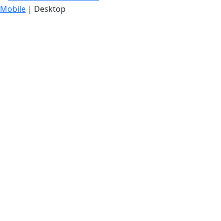
Mobile
| Desktop