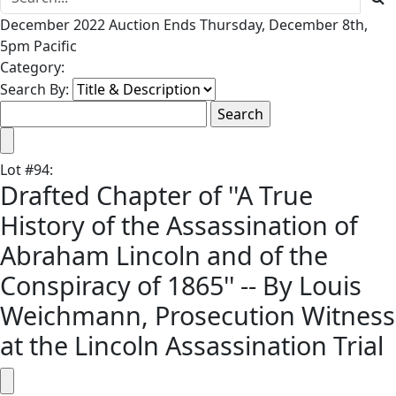
December 2022 Auction Ends Thursday, December 8th,
5pm Pacific
Category:
Search By:
Lot
#
94
:
Drafted Chapter of ''A True
History of the Assassination of
Abraham Lincoln and of the
Conspiracy of 1865'' -- By Louis
Weichmann, Prosecution Witness
at the Lincoln Assassination Trial