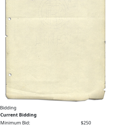
Bidding
Current Bidding
Minimum Bid:
$250