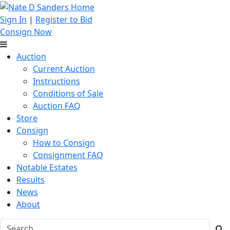
Sign In
|
Register to Bid
Consign Now
Auction
Current Auction
Instructions
Conditions of Sale
Auction FAQ
Store
Consign
How to Consign
Consignment FAQ
Notable Estates
Results
News
About