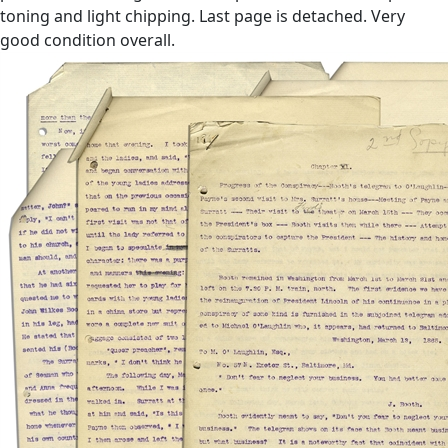
toning and light chipping. Last page is detached. Very
good condition overall.