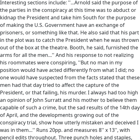
Interesting sections include: ''...Arnold said the purpose of
the parties in the conspiracy at this time was to abduct or
kidnap the President and take him South for the purpose
of making the U.S. Government have an exchange of
prisoners, or something like that. He also said that his part
in the plot was to catch the President when he was thrown
out of the box at the theatre. Booth, he said, furnished the
arms for all the men...'' And his response to not realizing
his roommates were conspiring, ''But no man in my
position would have acted differently from what I did; no
one would have suspected from the facts stated that these
men had that day tried to affect the capture of the
President, or that failing, his murder. I always had too high
an opinion of John Surratt and his mother to believe them
capable of such a crime, but the sad results of the 14th day
of April, and the developments growing out of the
conspiracy trial, show how utterly mistaken and deceived I
was in them...'' Runs 20pp. and measures 8'' x 13'', with
pencil edits throughout. Three punch holes and staples,