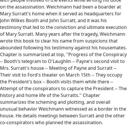
on the assassination. Weichmann had been a boarder at
Mary Surratt's home when it served as headquarters for
John Wilkes Booth and John Surratt, and it was his
testimony that led to the conviction and ultimate execution
of Mary Surratt. Many years after the tragedy, Weichmann
wrote this book to clear his name from suspicions that
abounded following his testimony against his housemates.
Chapter is summarized at top, ''Progress of the Conspiracy
-- Booth's telegram to O'Laughlin -- Payne's second visit to
Mrs. Surratt's house -- Meeting of Payne and Surratt --
Their visit to Ford's theater on March 15th -- They occupy
the President's box -- Booth visits them while there --
Attempt of the conspirators to capture the President -- The
history and home life of the Surratts.'' Chapter
summarizes the scheming and plotting, and overall
unusual behavior Weichmann witnessed as a border in the
house. He details meetings between Surratt and the other
co-conspirators who planned the assassination.