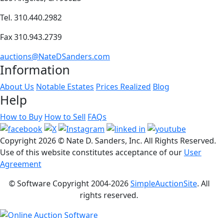
Tel. 310.440.2982
Fax 310.943.2739
auctions@NateDSanders.com
Information
About Us
Notable Estates
Prices Realized
Blog
Help
How to Buy
How to Sell
FAQs
Copyright
2026 © Nate D. Sanders, Inc. All Rights Reserved.
Use of this website constitutes acceptance of our
User
Agreement
© Software Copyright 2004-
2026
SimpleAuctionSite
. All
rights reserved.