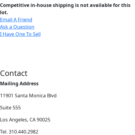
Competitive in-house shipping is not available for this
lot.
Email A Friend
Ask a Question
I Have One To Sell
Contact
Mailing Address
11901 Santa Monica Blvd
Suite 555
Los Angeles, CA 90025
Tel. 310.440.2982