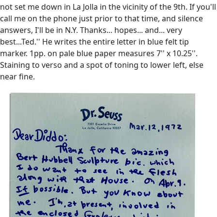
not set me down in La Jolla in the vicinity of the 9th. If you'll
call me on the phone just prior to that time, and silence
answers, I'll be in N.Y. Thanks... hopes... and... very
best...Ted.'' He writes the entire letter in blue felt tip
marker. 1pp. on pale blue paper measures 7'' x 10.25''.
Staining to verso and a spot of toning to lower left, else
near fine.