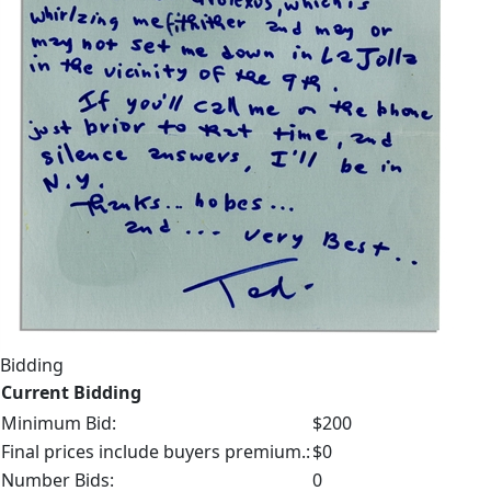
Bidding
Current Bidding
Minimum Bid:
$200
Final prices include buyers premium.:
$0
Number Bids:
0