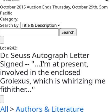
October 2015 Auction Ends Thursday, October 29th, 5pm
Pacific
Category:
Search By:
Lot
#
242
:
Dr. Seuss Autograph Letter
Signed -- ''...I'm at present,
involved in the enclosed
Grolexus, which is whirlzing me
fithither...''
All
>
Authors & Literature