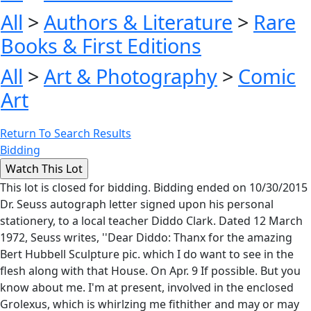
All
>
Authors & Literature
>
Rare
Books & First Editions
All
>
Art & Photography
>
Comic
Art
Return To Search Results
Bidding
This lot is closed for bidding. Bidding ended on 10/30/2015
Dr. Seuss autograph letter signed upon his personal
stationery, to a local teacher Diddo Clark. Dated 12 March
1972, Seuss writes, ''Dear Diddo: Thanx for the amazing
Bert Hubbell Sculpture pic. which I do want to see in the
flesh along with that House. On Apr. 9 If possible. But you
know about me. I'm at present, involved in the enclosed
Grolexus, which is whirlzing me fithither and may or may