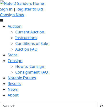
Sign In
|
Register to Bid
Consign Now
Auction
Current Auction
Instructions
Conditions of Sale
Auction FAQ
Store
Consign
How to Consign
Consignment FAQ
Notable Estates
Results
News
About