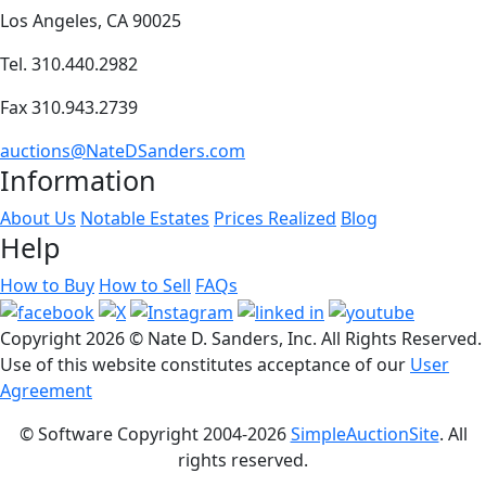
Los Angeles, CA 90025
Tel. 310.440.2982
Fax 310.943.2739
auctions@NateDSanders.com
Information
About Us
Notable Estates
Prices Realized
Blog
Help
How to Buy
How to Sell
FAQs
Copyright
2026 © Nate D. Sanders, Inc. All Rights Reserved.
Use of this website constitutes acceptance of our
User
Agreement
© Software Copyright 2004-
2026
SimpleAuctionSite
. All
rights reserved.