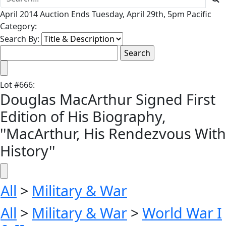
April 2014 Auction Ends Tuesday, April 29th, 5pm Pacific
Category:
Search By:
Lot
#
666
:
Douglas MacArthur Signed First
Edition of His Biography,
''MacArthur, His Rendezvous With
History''
All
>
Military & War
All
>
Military & War
>
World War I