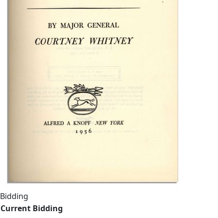
Bidding
Current Bidding