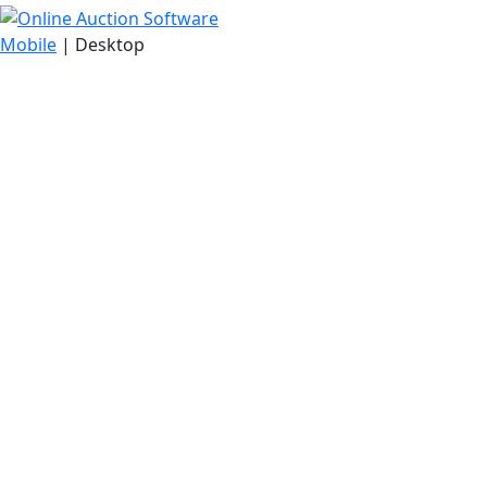
Mobile
| Desktop