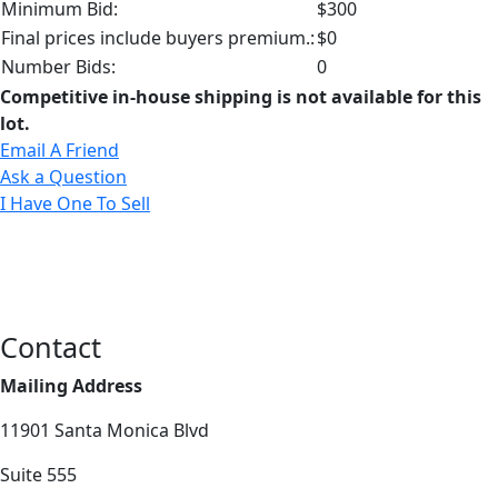
Minimum Bid:
$300
Final prices include buyers premium.:
$0
Number Bids:
0
Competitive in-house shipping is not available for this
lot.
Email A Friend
Ask a Question
I Have One To Sell
Contact
Mailing Address
11901 Santa Monica Blvd
Suite 555