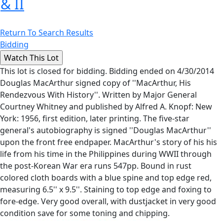
& II
Return To Search Results
Bidding
This lot is closed for bidding. Bidding ended on 4/30/2014
Douglas MacArthur signed copy of ''MacArthur, His
Rendezvous With History''. Written by Major General
Courtney Whitney and published by Alfred A. Knopf: New
York: 1956, first edition, later printing. The five-star
general's autobiography is signed ''Douglas MacArthur''
upon the front free endpaper. MacArthur's story of his his
life from his time in the Philippines during WWII through
the post-Korean War era runs 547pp. Bound in rust
colored cloth boards with a blue spine and top edge red,
measuring 6.5'' x 9.5''. Staining to top edge and foxing to
fore-edge. Very good overall, with dustjacket in very good
condition save for some toning and chipping.