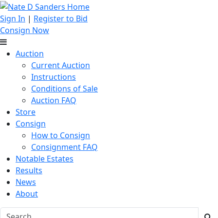
Sign In
|
Register to Bid
Consign Now
Auction
Current Auction
Instructions
Conditions of Sale
Auction FAQ
Store
Consign
How to Consign
Consignment FAQ
Notable Estates
Results
News
About