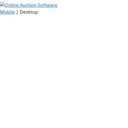
Mobile
| Desktop