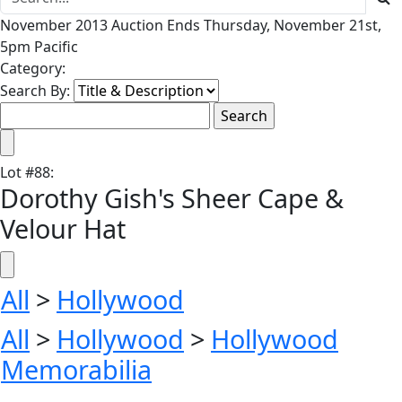
November 2013 Auction Ends Thursday, November 21st,
5pm Pacific
Category:
Search By:
Lot
#
88
:
Dorothy Gish's Sheer Cape &
Velour Hat
All
>
Hollywood
All
>
Hollywood
>
Hollywood
Memorabilia