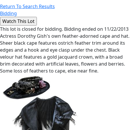
Return To Search Results
Bidding
This lot is closed for bidding. Bidding ended on 11/22/2013
Actress Dorothy Gish's own feather-adorned cape and hat.
Sheer black cape features ostrich feather trim around its
edges and a hook and eye clasp under the chest. Black
velour hat features a gold jacquard crown, with a broad
brim decorated with artificial leaves, flowers and berries.
Some loss of feathers to cape, else near fine.