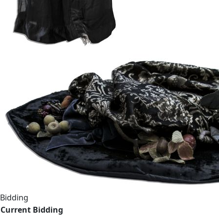
Bidding
Current Bidding