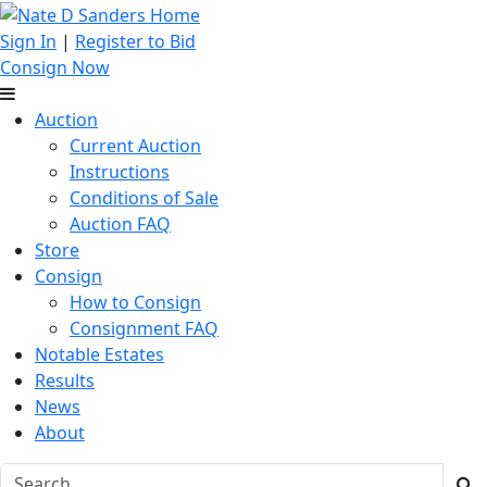
Sign In
|
Register to Bid
Consign Now
Auction
Current Auction
Instructions
Conditions of Sale
Auction FAQ
Store
Consign
How to Consign
Consignment FAQ
Notable Estates
Results
News
About