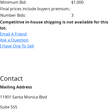
Minimum Bid:
$1,000
Final prices include buyers premium.:
Number Bids:
3
Competitive in-house shipping is not available for this
lot.
Email A Friend
Ask a Question
I Have One To Sell
Contact
Mailing Address
11901 Santa Monica Blvd
Suite 555