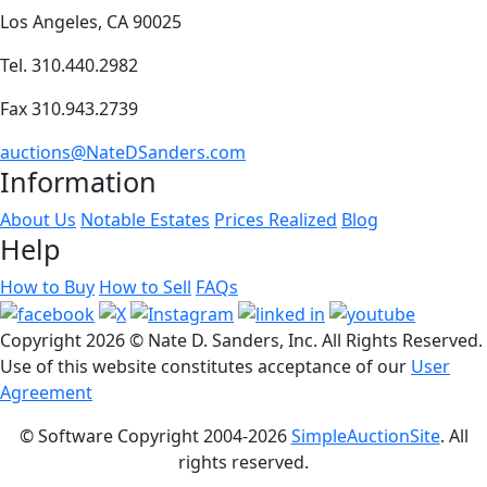
Los Angeles, CA 90025
Tel. 310.440.2982
Fax 310.943.2739
auctions@NateDSanders.com
Information
About Us
Notable Estates
Prices Realized
Blog
Help
How to Buy
How to Sell
FAQs
Copyright
2026 © Nate D. Sanders, Inc. All Rights Reserved.
Use of this website constitutes acceptance of our
User
Agreement
© Software Copyright 2004-
2026
SimpleAuctionSite
. All
rights reserved.