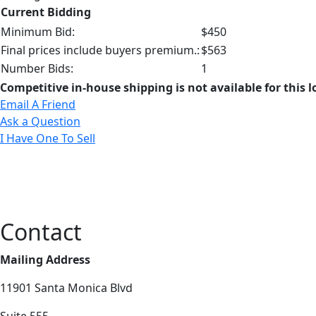
Current Bidding
Minimum Bid:
$450
Final prices include buyers premium.:
$563
Number Bids:
1
Competitive in-house shipping is not available for this l
Email A Friend
Ask a Question
I Have One To Sell
Contact
Mailing Address
11901 Santa Monica Blvd
Suite 555