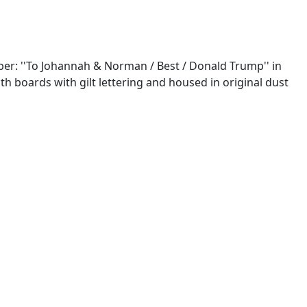
aper: ''To Johannah & Norman / Best / Donald Trump'' in
loth boards with gilt lettering and housed in original dust