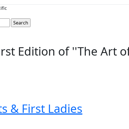
ific
t Edition of ''The Art o
s & First Ladies