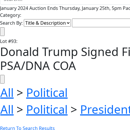
January 2024 Auction Ends Thursday, January 25th, 5pm Pac
Category:
Search By:
Lot
#
93
:
Donald Trump Signed Firs
PSA/DNA COA
All
>
Political
All
>
Political
>
President
Return To Search Results