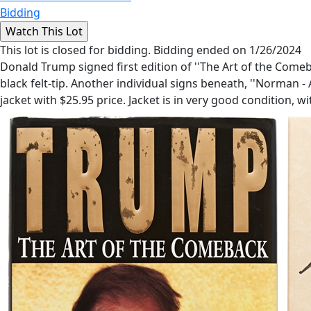
Bidding
This lot is closed for bidding. Bidding ended on 1/26/2024
Donald Trump signed first edition of ''The Art of the Come
black felt-tip. Another individual signs beneath, ''Norman - 
jacket with $25.95 price. Jacket is in very good condition,