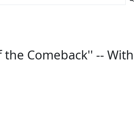
f the Comeback'' -- With