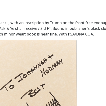
back'', with an inscription by Trump on the front free endp
Ask & Ye shall receive / Sid F''. Bound in publisher's black c
 with minor wear; book is near fine. With PSA/DNA COA.