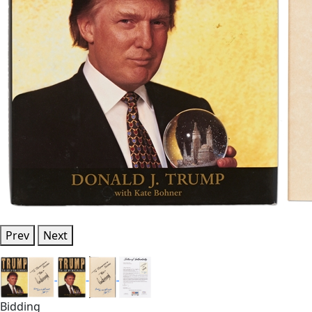
Prev
Next
Bidding