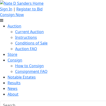
Sign In
|
Register to Bid
Consign Now
Auction
Current Auction
Instructions
Conditions of Sale
Auction FAQ
Store
Consign
How to Consign
Consignment FAQ
Notable Estates
Results
News
About