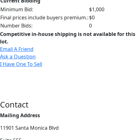
Current Bidding
Minimum Bid:
$1,000
Final prices include buyers premium.:
$0
Number Bids:
0
Competitive in-house shipping is not available for this
lot.
Email A Friend
Ask a Question
I Have One To Sell
Contact
Mailing Address
11901 Santa Monica Blvd