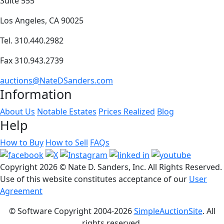
Suite 555
Los Angeles, CA 90025
Tel. 310.440.2982
Fax 310.943.2739
auctions@NateDSanders.com
Information
About Us
Notable Estates
Prices Realized
Blog
Help
How to Buy
How to Sell
FAQs
Copyright
2026 © Nate D. Sanders, Inc. All Rights Reserved.
Use of this website constitutes acceptance of our
User
Agreement
© Software Copyright 2004-
2026
SimpleAuctionSite
. All
rights reserved.