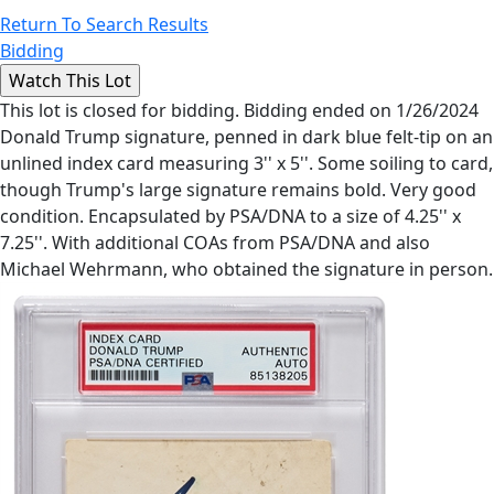
Return To Search Results
Bidding
This lot is closed for bidding. Bidding ended on 1/26/2024
Donald Trump signature, penned in dark blue felt-tip on an
unlined index card measuring 3'' x 5''. Some soiling to card,
though Trump's large signature remains bold. Very good
condition. Encapsulated by PSA/DNA to a size of 4.25'' x
7.25''. With additional COAs from PSA/DNA and also
Michael Wehrmann, who obtained the signature in person.