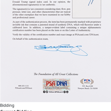
Bidding