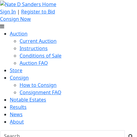
Sign In
|
Register to Bid
Consign Now
Auction
Current Auction
Instructions
Conditions of Sale
Auction FAQ
Store
Consign
How to Consign
Consignment FAQ
Notable Estates
Results
News
About