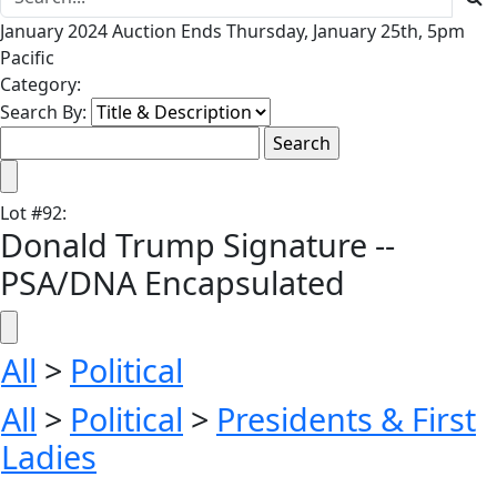
January 2024 Auction Ends Thursday, January 25th, 5pm
Pacific
Category:
Search By:
Lot
#
92
:
Donald Trump Signature --
PSA/DNA Encapsulated
All
>
Political
All
>
Political
>
Presidents & First
Ladies