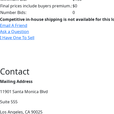
Final prices include buyers premium.:
$0
Number Bids:
0
Competitive in-house shipping is not available for this l
Email A Friend
Ask a Question
I Have One To Sell
Contact
Mailing Address
11901 Santa Monica Blvd
Suite 555
Los Angeles, CA 90025