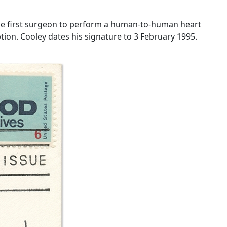
the first surgeon to perform a human-to-human heart
ription. Cooley dates his signature to 3 February 1995.