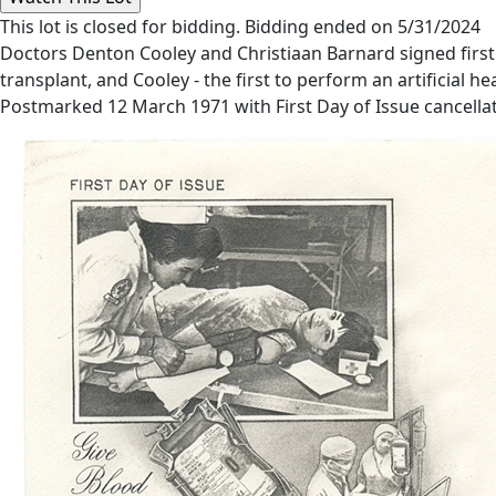
This lot is closed for bidding. Bidding ended on 5/31/2024
Doctors Denton Cooley and Christiaan Barnard signed first
transplant, and Cooley - the first to perform an artificial he
Postmarked 12 March 1971 with First Day of Issue cancellatio