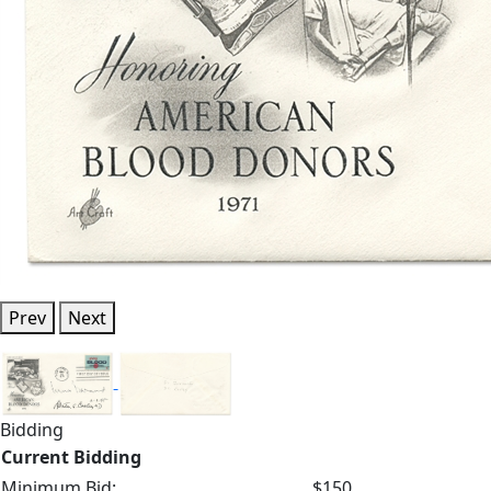
Prev
Next
Bidding
Current Bidding
Minimum Bid:
$150