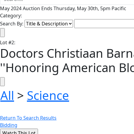
May 2024 Auction Ends Thursday, May 30th, 5pm Pacific
Category:
Search By:
Lot
#
2
:
Doctors Christiaan Barn
''Honoring American Bl
All
>
Science
Return To Search Results
Bidding