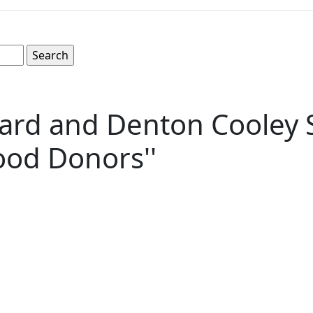
ard and Denton Cooley S
ood Donors''