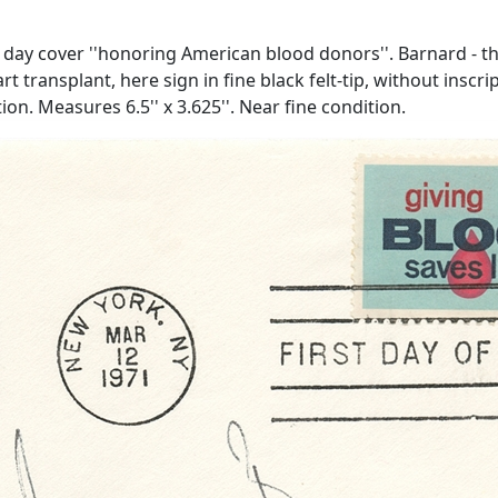
 day cover ''honoring American blood donors''. Barnard - 
art transplant, here sign in fine black felt-tip, without insc
n. Measures 6.5'' x 3.625''. Near fine condition.