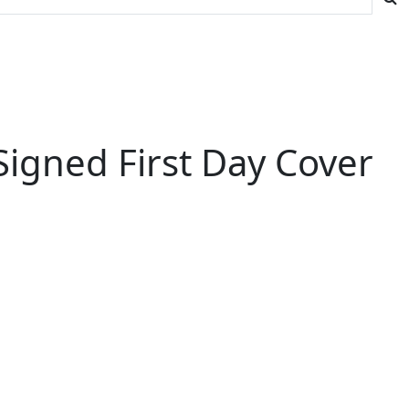
igned First Day Cover