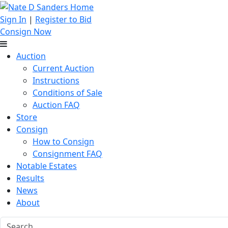
Sign In
|
Register to Bid
Consign Now
Auction
Current Auction
Instructions
Conditions of Sale
Auction FAQ
Store
Consign
How to Consign
Consignment FAQ
Notable Estates
Results
News
About