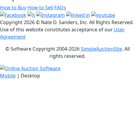
How to Buy
How to Sell
FAQs
Copyright
2026 © Nate D. Sanders, Inc. All Rights Reserved.
Use of this website constitutes acceptance of our
User
Agreement
© Software Copyright 2004-
2026
SimpleAuctionSite
. All
rights reserved.
Mobile
| Desktop