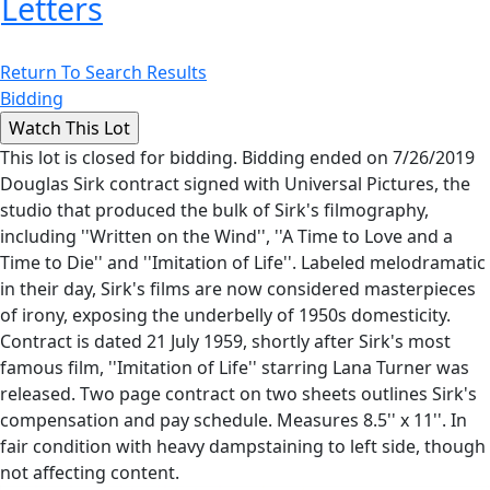
Letters
Return To Search Results
Bidding
This lot is closed for bidding. Bidding ended on 7/26/2019
Douglas Sirk contract signed with Universal Pictures, the
studio that produced the bulk of Sirk's filmography,
including ''Written on the Wind'', ''A Time to Love and a
Time to Die'' and ''Imitation of Life''. Labeled melodramatic
in their day, Sirk's films are now considered masterpieces
of irony, exposing the underbelly of 1950s domesticity.
Contract is dated 21 July 1959, shortly after Sirk's most
famous film, ''Imitation of Life'' starring Lana Turner was
released. Two page contract on two sheets outlines Sirk's
compensation and pay schedule. Measures 8.5'' x 11''. In
fair condition with heavy dampstaining to left side, though
not affecting content.