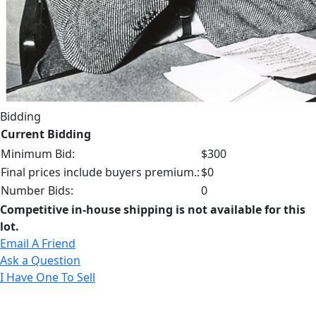
Bidding
Current Bidding
Minimum Bid:
$300
Final prices include buyers premium.:
$0
Number Bids:
0
Competitive in-house shipping is not available for this
lot.
Email A Friend
Ask a Question
I Have One To Sell