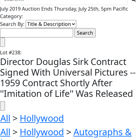
July 2019 Auction Ends Thursday, July 25th, 5pm Pacific
Category:
Search By:
Lot
#
238
:
Director Douglas Sirk Contract
Signed With Universal Pictures --
1959 Contract Shortly After
''Imitation of Life'' Was Released
All
>
Hollywood
All
>
Hollywood
>
Autographs &