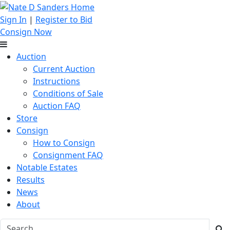
Sign In
|
Register to Bid
Consign Now
Auction
Current Auction
Instructions
Conditions of Sale
Auction FAQ
Store
Consign
How to Consign
Consignment FAQ
Notable Estates
Results
News
About