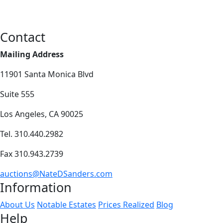
Contact
Mailing Address
11901 Santa Monica Blvd
Suite 555
Los Angeles, CA 90025
Tel. 310.440.2982
Fax 310.943.2739
auctions@NateDSanders.com
Information
About Us
Notable Estates
Prices Realized
Blog
Help