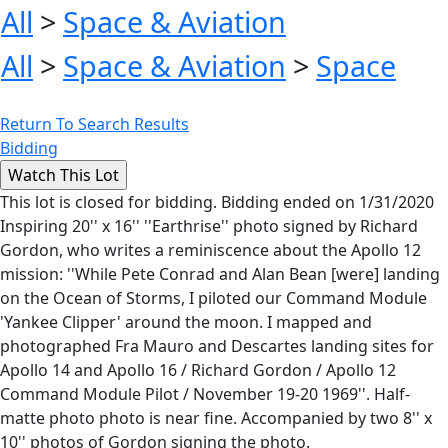
All
>
Space & Aviation
All
>
Space & Aviation
>
Space
Return To Search Results
Bidding
This lot is closed for bidding. Bidding ended on 1/31/2020
Inspiring 20'' x 16'' ''Earthrise'' photo signed by Richard
Gordon, who writes a reminiscence about the Apollo 12
mission: ''While Pete Conrad and Alan Bean [were] landing
on the Ocean of Storms, I piloted our Command Module
'Yankee Clipper' around the moon. I mapped and
photographed Fra Mauro and Descartes landing sites for
Apollo 14 and Apollo 16 / Richard Gordon / Apollo 12
Command Module Pilot / November 19-20 1969''. Half-
matte photo photo is near fine. Accompanied by two 8'' x
10'' photos of Gordon signing the photo.