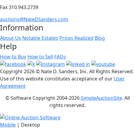
Fax 310.943.2739
auctions@NateDSanders.com
Information
About Us
Notable Estates
Prices Realized
Blog
Help
How to Buy
How to Sell
FAQs
Copyright
2026 © Nate D. Sanders, Inc. All Rights Reserved.
Use of this website constitutes acceptance of our
User
Agreement
© Software Copyright 2004-
2026
SimpleAuctionSite
. All
rights reserved.
Mobile
| Desktop