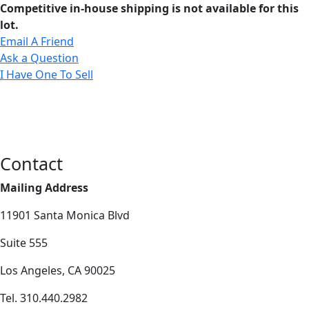
Competitive in-house shipping is not available for this
lot.
Email A Friend
Ask a Question
I Have One To Sell
Contact
Mailing Address
11901 Santa Monica Blvd
Suite 555
Los Angeles, CA 90025
Tel. 310.440.2982