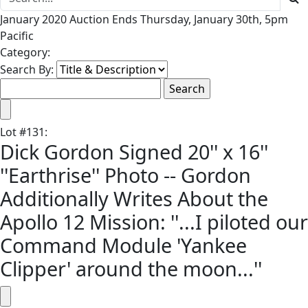
January 2020 Auction Ends Thursday, January 30th, 5pm
Pacific
Category:
Search By:
Lot
#
131
:
Dick Gordon Signed 20'' x 16''
''Earthrise'' Photo -- Gordon
Additionally Writes About the
Apollo 12 Mission: ''...I piloted our
Command Module 'Yankee
Clipper' around the moon...''