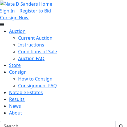
Sign In
|
Register to Bid
Consign Now
Auction
Current Auction
Instructions
Conditions of Sale
Auction FAQ
Store
Consign
How to Consign
Consignment FAQ
Notable Estates
Results
News
About