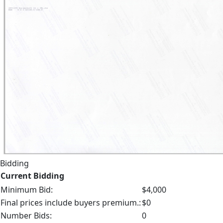
Bidding
Current Bidding
Minimum Bid:
$4,000
Final prices include buyers premium.:
$0
Number Bids:
0