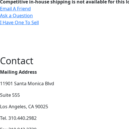
Competitive in-house shipping is not available for this l
Email A Friend
Ask a Question
I Have One To Sell
Contact
Mailing Address
11901 Santa Monica Blvd
Suite 555
Los Angeles, CA 90025
Tel. 310.440.2982