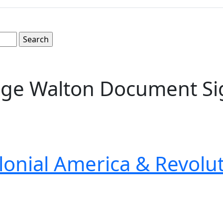
rge Walton Document Si
lonial America & Revolu