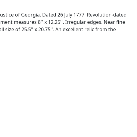
stice of Georgia. Dated 26 July 1777, Revolution-dated
nt measures 8'' x 12.25''. Irregular edges. Near fine
ze of 25.5'' x 20.75''. An excellent relic from the