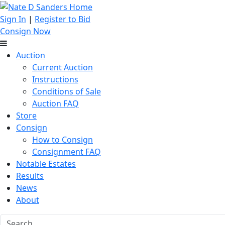
Sign In
|
Register to Bid
Consign Now
Auction
Current Auction
Instructions
Conditions of Sale
Auction FAQ
Store
Consign
How to Consign
Consignment FAQ
Notable Estates
Results
News
About