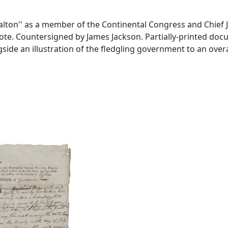
on'' as a member of the Continental Congress and Chief Ju
. Countersigned by James Jackson. Partially-printed docume
an illustration of the fledgling government to an overall si