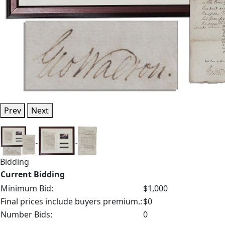
Prev
Next
Bidding
Current Bidding
Minimum Bid:
$1,000
Final prices include buyers premium.:
$0
Number Bids:
0