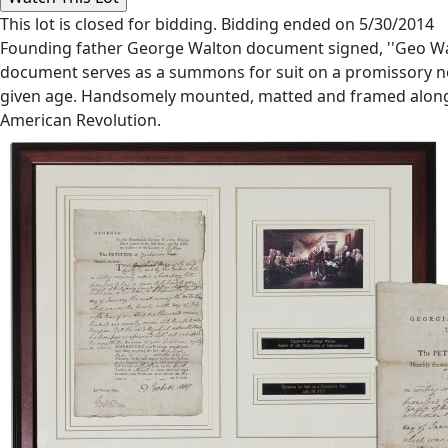
This lot is closed for bidding. Bidding ended on 5/30/2014
Founding father George Walton document signed, ''Geo Walt
document serves as a summons for suit on a promissory note
given age. Handsomely mounted, matted and framed alongside 
American Revolution.