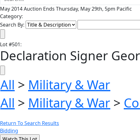
May 2014 Auction Ends Thursday, May 29th, 5pm Pacific
Category:
Search By:
Lot
#
501
:
Declaration Signer Geo
All
>
Military & War
All
>
Military & War
>
Co
Return To Search Results
Bidding