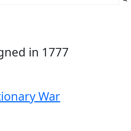
gned in 1777
tionary War