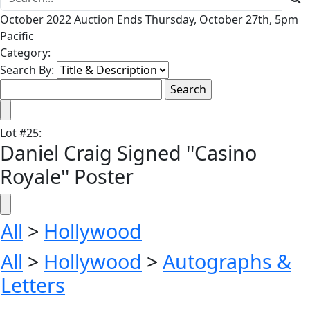
October 2022 Auction Ends Thursday, October 27th, 5pm
Pacific
Category:
Search By:
Lot
#
25
:
Daniel Craig Signed ''Casino
Royale'' Poster
All
>
Hollywood
All
>
Hollywood
>
Autographs &
Letters