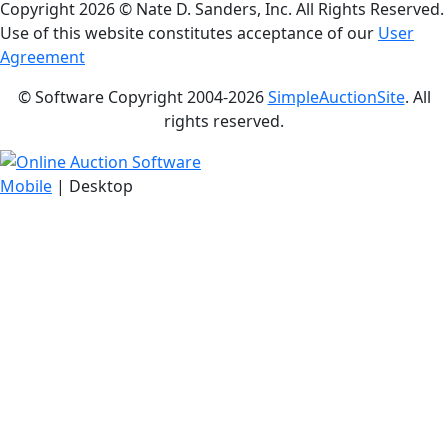
Copyright
2026 © Nate D. Sanders, Inc. All Rights Reserved.
Use of this website constitutes acceptance of our
User
Agreement
© Software Copyright 2004-
2026
SimpleAuctionSite
. All
rights reserved.
Mobile
| Desktop