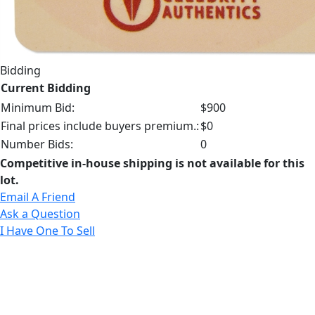
Bidding
Current Bidding
Minimum Bid:
$900
Final prices include buyers premium.:
$0
Number Bids:
0
Competitive in-house shipping is not available for this
lot.
Email A Friend
Ask a Question
I Have One To Sell