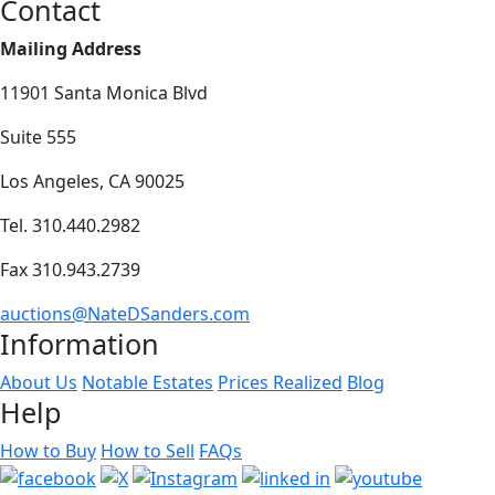
Contact
Mailing Address
11901 Santa Monica Blvd
Suite 555
Los Angeles, CA 90025
Tel. 310.440.2982
Fax 310.943.2739
auctions@NateDSanders.com
Information
About Us
Notable Estates
Prices Realized
Blog
Help
How to Buy
How to Sell
FAQs