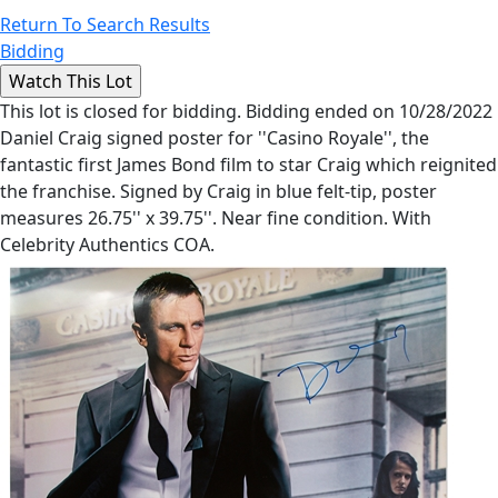
Return To Search Results
Bidding
This lot is closed for bidding. Bidding ended on 10/28/2022
Daniel Craig signed poster for ''Casino Royale'', the
fantastic first James Bond film to star Craig which reignited
the franchise. Signed by Craig in blue felt-tip, poster
measures 26.75'' x 39.75''. Near fine condition. With
Celebrity Authentics COA.