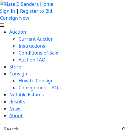
Sign In
|
Register to Bid
Consign Now
Auction
Current Auction
Instructions
Conditions of Sale
Auction FAQ
Store
Consign
How to Consign
Consignment FAQ
Notable Estates
Results
News
About