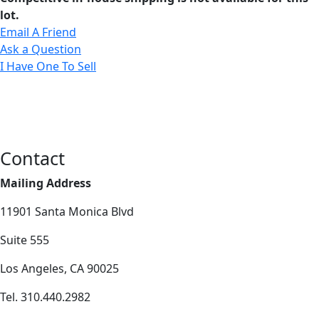
lot.
Email A Friend
Ask a Question
I Have One To Sell
Contact
Mailing Address
11901 Santa Monica Blvd
Suite 555
Los Angeles, CA 90025
Tel. 310.440.2982