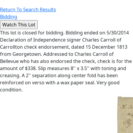
Return To Search Results
Bidding
This lot is closed for bidding. Bidding ended on 5/30/2014
Declaration of Independence signer Charles Carroll of
Carrollton check endorsement, dated 15 December 1813
from Georgetown. Addressed to Charles Carroll of
Bellevue who has also endorsed the check, check is for the
amount of $338. Slip measures 8'' x 3.5'' with toning and
creasing. A 2'' separation along center fold has been
reinforced on verso with a wax paper seal. Very good
condition.