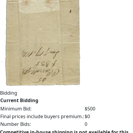
Bidding
Current Bidding
Minimum Bid:
$500
Final prices include buyers premium.:
$0
Number Bids:
0
Competitive in-house shipping is not available for this