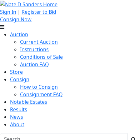
Sign In
|
Register to Bid
Consign Now
Auction
Current Auction
Instructions
Conditions of Sale
Auction FAQ
Store
Consign
How to Consign
Consignment FAQ
Notable Estates
Results
News
About