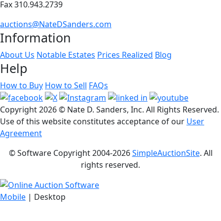
Fax 310.943.2739
auctions@NateDSanders.com
Information
About Us
Notable Estates
Prices Realized
Blog
Help
How to Buy
How to Sell
FAQs
Copyright
2026 © Nate D. Sanders, Inc. All Rights Reserved.
Use of this website constitutes acceptance of our
User
Agreement
© Software Copyright 2004-
2026
SimpleAuctionSite
. All
rights reserved.
Mobile
| Desktop