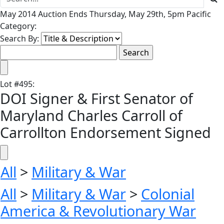
May 2014 Auction Ends Thursday, May 29th, 5pm Pacific
Category:
Search By:
Lot
#
495
:
DOI Signer & First Senator of
Maryland Charles Carroll of
Carrollton Endorsement Signed
All
>
Military & War
All
>
Military & War
>
Colonial
America & Revolutionary War