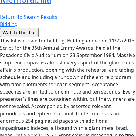
Return To Search Results
Bidding
This lot is closed for bidding. Bidding ended on 11/22/2013
Script for the 36th Annual Emmy Awards, held at the
Pasadena Civic Auditorium on 23 September 1984. Massive
script encompasses almost every aspect of the glamorous
affair's production, opening with the rehearsal and taping
schedule and including a rundown of the entire program
with time allotments for each segment. Acceptance
speeches are limited to one minute and ten seconds. Every
presenter's lines are contained within, but the winners are
not revealed. Accompanied by assorted relevant
periodicals and ephemera. Final draft script runs an
enormous 254 paginated pages with additional
unpaginated indexes, all bound with a giant metal brad.
Measures 8.5'' x 11'' x 2''. Front cover is detached, else fine.