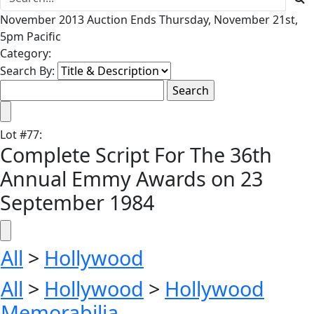
November 2013 Auction Ends Thursday, November 21st,
5pm Pacific
Category:
Search By:
Lot
#
77
:
Complete Script For The 36th
Annual Emmy Awards on 23
September 1984
All
>
Hollywood
All
>
Hollywood
>
Hollywood
Memorabilia