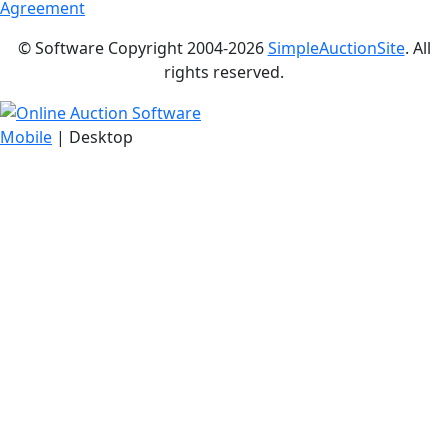
Agreement
© Software Copyright 2004-
2026
SimpleAuctionSite
. All
rights reserved.
Mobile
| Desktop