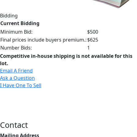
Bidding
Current Bidding
Minimum Bid:
$500
Final prices include buyers premium.:
$625
Number Bids:
1
Competitive in-house shipping is not available for this
lot.
Email A Friend
Ask a Question
I Have One To Sell
Contact
Mailing Address