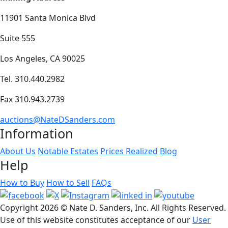
11901 Santa Monica Blvd
Suite 555
Los Angeles, CA 90025
Tel. 310.440.2982
Fax 310.943.2739
auctions@NateDSanders.com
Information
About Us
Notable Estates
Prices Realized
Blog
Help
How to Buy
How to Sell
FAQs
Copyright
2026 © Nate D. Sanders, Inc. All Rights Reserved.
Use of this website constitutes acceptance of our
User