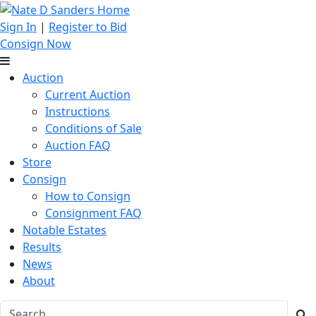
Sign In
|
Register to Bid
Consign Now
Auction
Current Auction
Instructions
Conditions of Sale
Auction FAQ
Store
Consign
How to Consign
Consignment FAQ
Notable Estates
Results
News
About