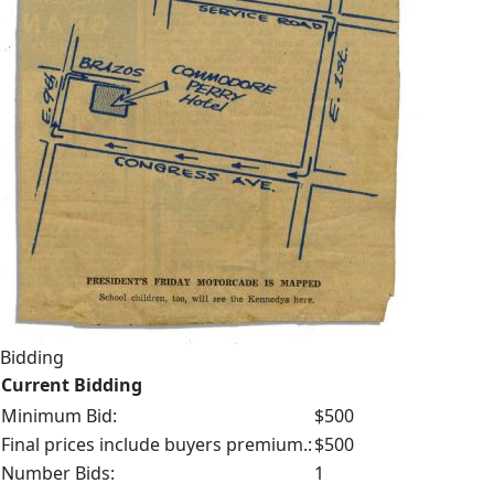
Bidding
Current Bidding
Minimum Bid:
$500
Final prices include buyers premium.:
$500
Number Bids:
1