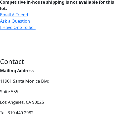
Competitive in-house shipping is not available for this
lot.
Email A Friend
Ask a Question
I Have One To Sell
Contact
Mailing Address
11901 Santa Monica Blvd
Suite 555
Los Angeles, CA 90025
Tel. 310.440.2982