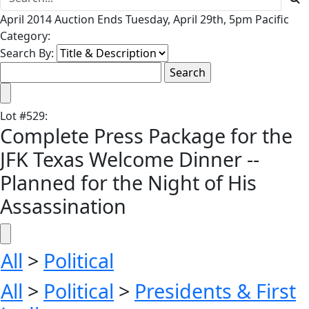
April 2014 Auction Ends Tuesday, April 29th, 5pm Pacific
Category:
Search By:
Lot
#
529
:
Complete Press Package for the
JFK Texas Welcome Dinner --
Planned for the Night of His
Assassination
All
>
Political
All
>
Political
>
Presidents & First