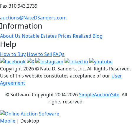
Fax 310.943.2739
auctions@NateDSanders.com
Information
About Us
Notable Estates
Prices Realized
Blog
Help
How to Buy
How to Sell
FAQs
Copyright
2026 © Nate D. Sanders, Inc. All Rights Reserved.
Use of this website constitutes acceptance of our
User
Agreement
© Software Copyright 2004-
2026
SimpleAuctionSite
. All
rights reserved.
Mobile
| Desktop