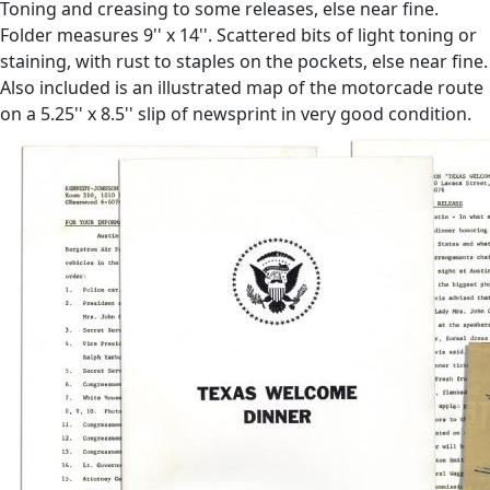
Toning and creasing to some releases, else near fine.
Folder measures 9'' x 14''. Scattered bits of light toning or
staining, with rust to staples on the pockets, else near fine.
Also included is an illustrated map of the motorcade route
on a 5.25'' x 8.5'' slip of newsprint in very good condition.