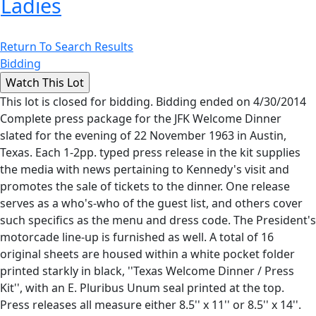
Ladies
Return To Search Results
Bidding
This lot is closed for bidding. Bidding ended on 4/30/2014
Complete press package for the JFK Welcome Dinner
slated for the evening of 22 November 1963 in Austin,
Texas. Each 1-2pp. typed press release in the kit supplies
the media with news pertaining to Kennedy's visit and
promotes the sale of tickets to the dinner. One release
serves as a who's-who of the guest list, and others cover
such specifics as the menu and dress code. The President's
motorcade line-up is furnished as well. A total of 16
original sheets are housed within a white pocket folder
printed starkly in black, ''Texas Welcome Dinner / Press
Kit'', with an E. Pluribus Unum seal printed at the top.
Press releases all measure either 8.5'' x 11'' or 8.5'' x 14''.