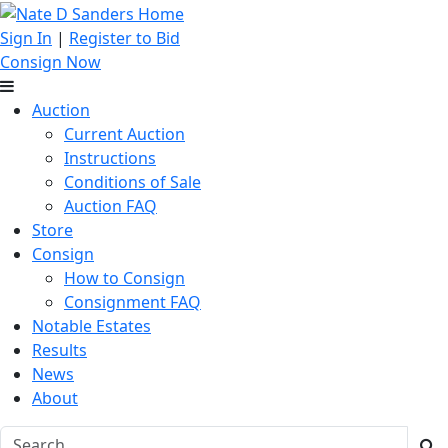
Sign In
|
Register to Bid
Consign Now
Auction
Current Auction
Instructions
Conditions of Sale
Auction FAQ
Store
Consign
How to Consign
Consignment FAQ
Notable Estates
Results
News
About