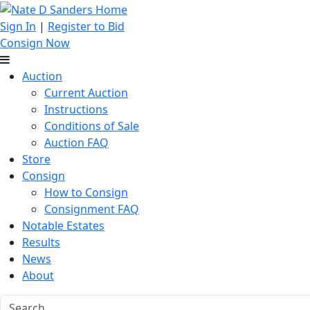
Sign In
|
Register to Bid
Consign Now
Auction
Current Auction
Instructions
Conditions of Sale
Auction FAQ
Store
Consign
How to Consign
Consignment FAQ
Notable Estates
Results
News
About