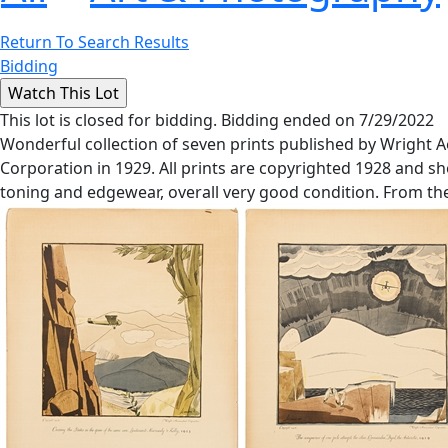
Return To Search Results
Bidding
This lot is closed for bidding. Bidding ended on 7/29/2022
Wonderful collection of seven prints published by Wright
Corporation in 1929. All prints are copyrighted 1928 and sho
toning and edgewear, overall very good condition. From the 