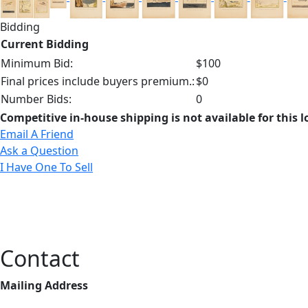
Bidding
Current Bidding
Minimum Bid:
$100
Final prices include buyers premium.:
$0
Number Bids:
0
Competitive in-house shipping is not available for this l
Email A Friend
Ask a Question
I Have One To Sell
Contact
Mailing Address