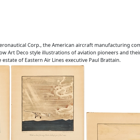
 Aeronautical Corp., the American aircraft manufacturing 
w Art Deco style illustrations of aviation pioneers and thei
estate of Eastern Air Lines executive Paul Brattain.