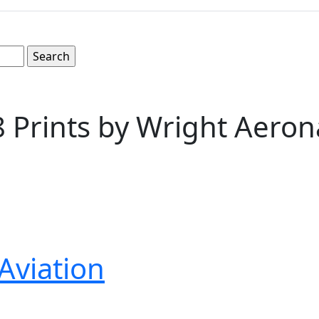
8 Prints by Wright Aeron
Aviation