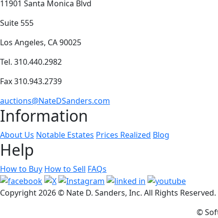
11901 Santa Monica Blvd
Suite 555
Los Angeles, CA 90025
Tel. 310.440.2982
Fax 310.943.2739
auctions@NateDSanders.com
Information
About Us
Notable Estates
Prices Realized
Blog
Help
How to Buy
How to Sell
FAQs
Copyright
2026 © Nate D. Sanders, Inc. All Rights Reserved
© Sof