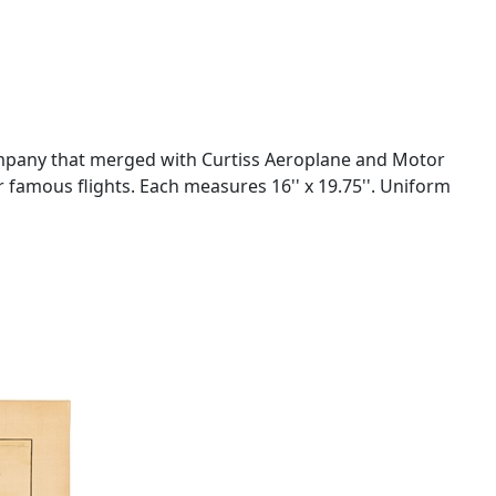
company that merged with Curtiss Aeroplane and Motor
r famous flights. Each measures 16'' x 19.75''. Uniform