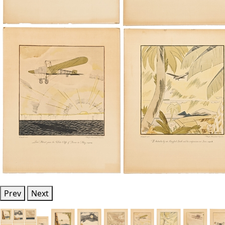
Prev
Next