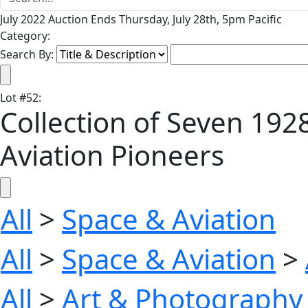
July 2022 Auction Ends Thursday, July 28th, 5pm Pacific
Category:
Search By:
Lot
#
52
:
Collection of Seven 192
Aviation Pioneers
All
>
Space & Aviation
All
>
Space & Aviation
>
All
>
Art & Photography