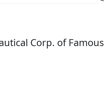
autical Corp. of Famous