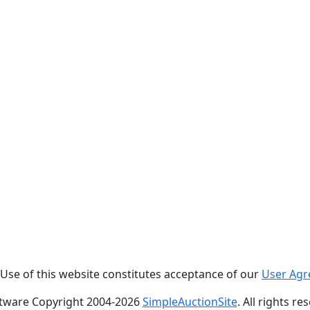
. Use of this website constitutes acceptance of our
User Ag
tware Copyright 2004-
2026
SimpleAuctionSite
. All rights re