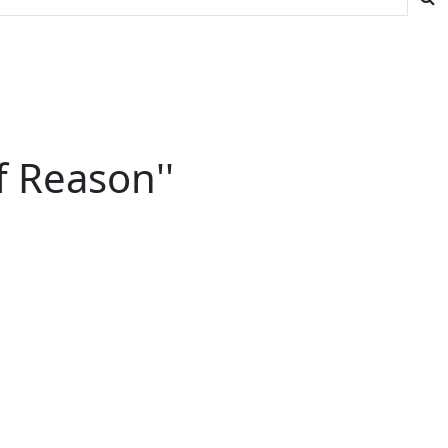
f Reason''