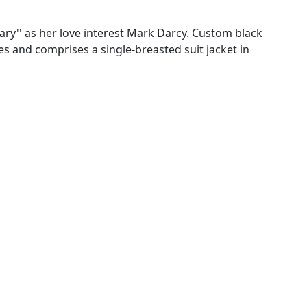
Diary'' as her love interest Mark Darcy. Custom black
s and comprises a single-breasted suit jacket in