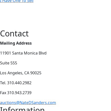
I Have One To Sell
Contact
Mailing Address
11901 Santa Monica Blvd
Suite 555
Los Angeles, CA 90025
Tel. 310.440.2982
Fax 310.943.2739
auctions@NateDSanders.com
Information