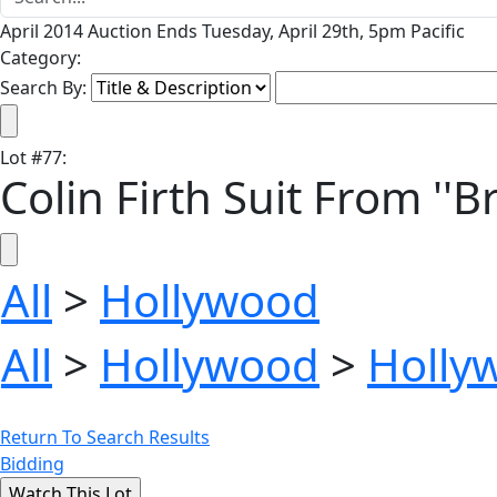
April 2014 Auction Ends Tuesday, April 29th, 5pm Pacific
Category:
Search By:
Lot
#
77
:
Colin Firth Suit From ''
All
>
Hollywood
All
>
Hollywood
>
Holly
Return To Search Results
Bidding