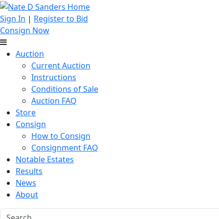
Sign In
|
Register to Bid
Consign Now
Auction
Current Auction
Instructions
Conditions of Sale
Auction FAQ
Store
Consign
How to Consign
Consignment FAQ
Notable Estates
Results
News
About