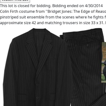
This lot is closed for bidding. Bidding ended on 4/30/2014
Colin Firth costume from ''Bridget Jones: The Edge of Reason'
pinstriped suit ensemble from the scenes where he fights fo
approximate size 42 and matching trousers in size 33 x 31.