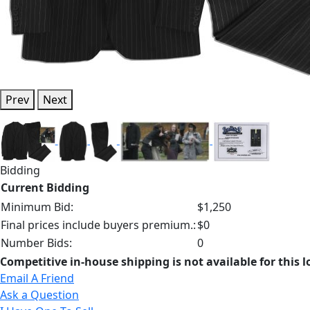
Prev
Next
Bidding
Current Bidding
Minimum Bid:
$1,250
Final prices include buyers premium.:
$0
Number Bids:
0
Competitive in-house shipping is not available for this l
Email A Friend
Ask a Question