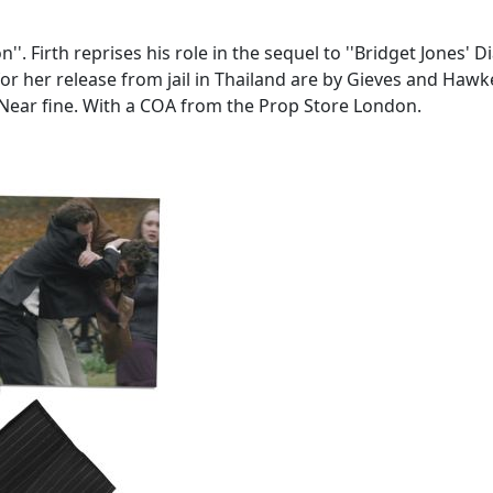
'. Firth reprises his role in the sequel to ''Bridget Jones' 
r her release from jail in Thailand are by Gieves and Hawke
 Near fine. With a COA from the Prop Store London.