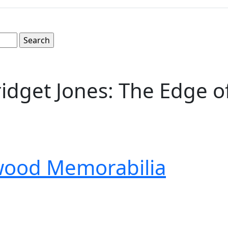
Bridget Jones: The Edge o
wood Memorabilia