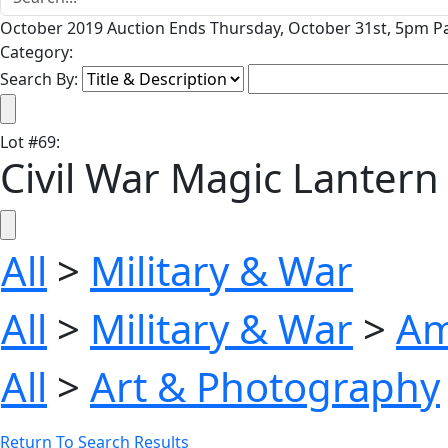
October 2019 Auction Ends Thursday, October 31st, 5pm Pa
Category:
Search By:
Lot
#
69
:
Civil War Magic Lantern
All
>
Military & War
All
>
Military & War
>
Am
All
>
Art & Photography
Return To Search Results