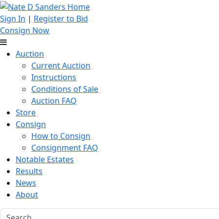
Sign In
|
Register to Bid
Consign Now
Auction
Current Auction
Instructions
Conditions of Sale
Auction FAQ
Store
Consign
How to Consign
Consignment FAQ
Notable Estates
Results
News
About