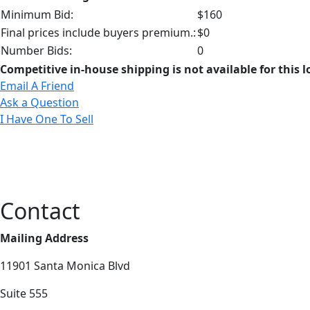
Minimum Bid:
$160
Final prices include buyers premium.:
$0
Number Bids:
0
Competitive in-house shipping is not available for this l
Email A Friend
Ask a Question
I Have One To Sell
Contact
Mailing Address
11901 Santa Monica Blvd
Suite 555