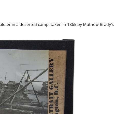
dier in a deserted camp, taken in 1865 by Mathew Brady's st