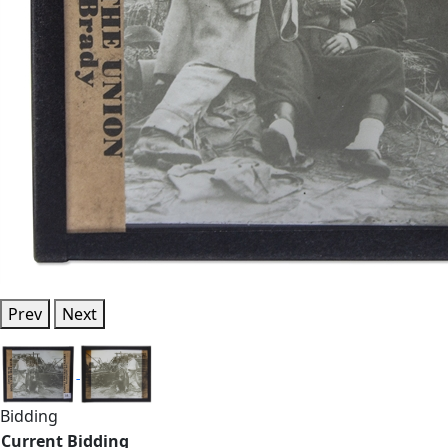
Prev
Next
Bidding
Current Bidding