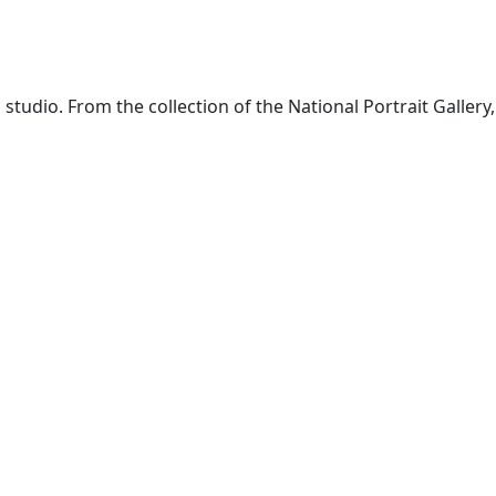
udio. From the collection of the National Portrait Gallery,