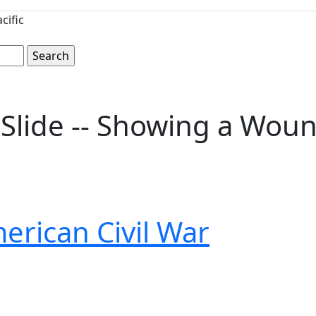
cific
 Slide -- Showing a Wou
erican Civil War