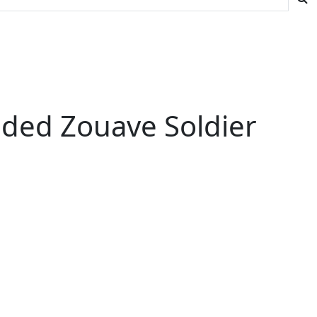
nded Zouave Soldier