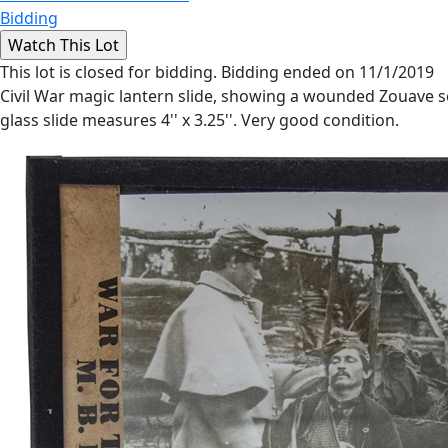
Bidding
This lot is closed for bidding. Bidding ended on 11/1/2019
Civil War magic lantern slide, showing a wounded Zouave sol
glass slide measures 4'' x 3.25''. Very good condition.