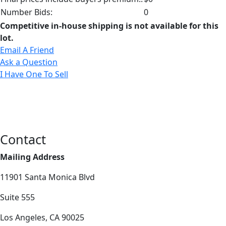
Number Bids:
0
Competitive in-house shipping is not available for this
lot.
Email A Friend
Ask a Question
I Have One To Sell
Contact
Mailing Address
11901 Santa Monica Blvd
Suite 555
Los Angeles, CA 90025