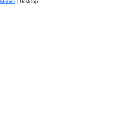
Mobile
| Desktop