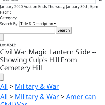
January 2020 Auction Ends Thursday, January 30th, 5pm
Pacific
Category:
Search By:
Lot
#
243
:
Civil War Magic Lantern Slide --
Showing Culp's Hill From
Cemetery Hill
All
>
Military & War
All
>
Military & War
>
American
Civil War