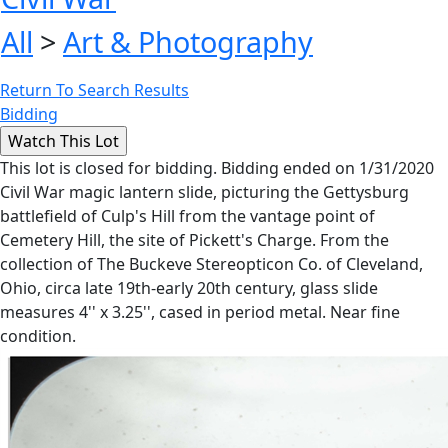
All
>
Art & Photography
Return To Search Results
Bidding
This lot is closed for bidding. Bidding ended on 1/31/2020
Civil War magic lantern slide, picturing the Gettysburg
battlefield of Culp's Hill from the vantage point of
Cemetery Hill, the site of Pickett's Charge. From the
collection of The Buckeve Stereopticon Co. of Cleveland,
Ohio, circa late 19th-early 20th century, glass slide
measures 4'' x 3.25'', cased in period metal. Near fine
condition.