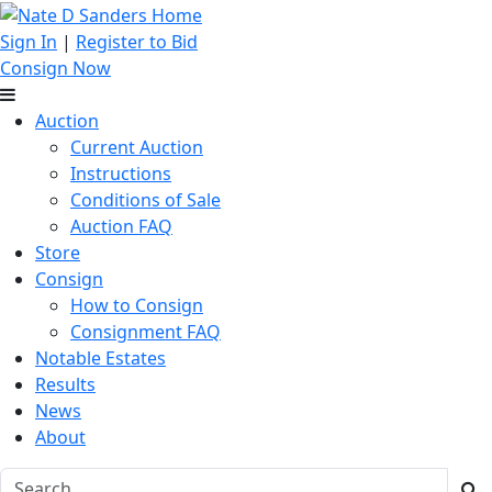
Sign In
|
Register to Bid
Consign Now
Auction
Current Auction
Instructions
Conditions of Sale
Auction FAQ
Store
Consign
How to Consign
Consignment FAQ
Notable Estates
Results
News
About