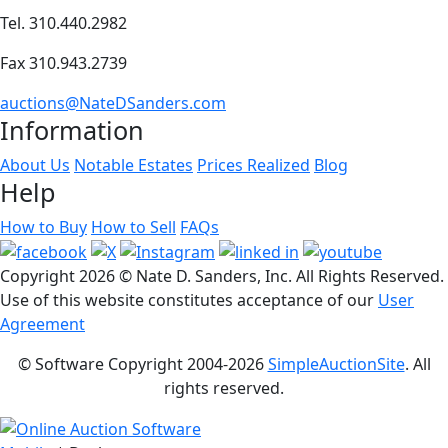
Tel. 310.440.2982
Fax 310.943.2739
auctions@NateDSanders.com
Information
About Us
Notable Estates
Prices Realized
Blog
Help
How to Buy
How to Sell
FAQs
Copyright
2026 © Nate D. Sanders, Inc. All Rights Reserved.
Use of this website constitutes acceptance of our
User
Agreement
© Software Copyright 2004-
2026
SimpleAuctionSite
. All
rights reserved.