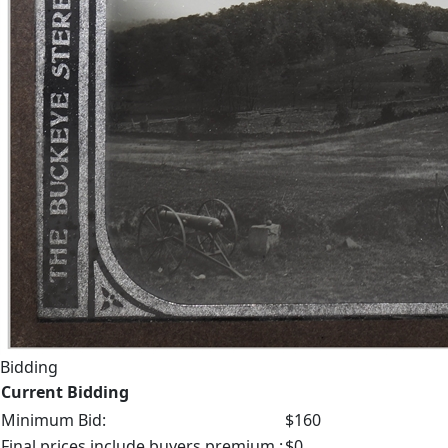
Bidding
Current Bidding
Minimum Bid:
$160
Final prices include buyers premium.:
$0