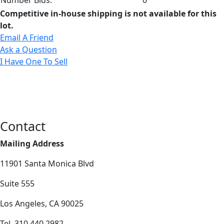
Competitive in-house shipping is not available for this
lot.
Email A Friend
Ask a Question
I Have One To Sell
Contact
Mailing Address
11901 Santa Monica Blvd
Suite 555
Los Angeles, CA 90025
Tel. 310.440.2982