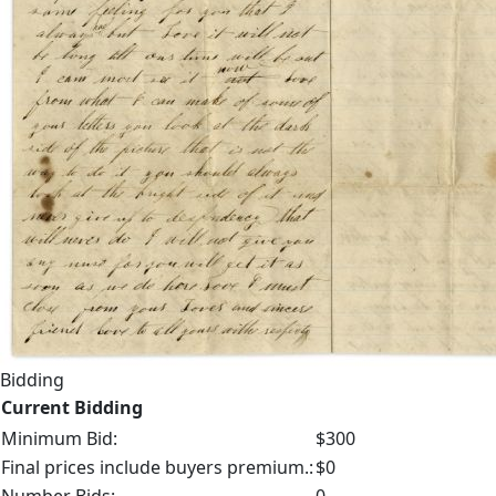
Bidding
Current Bidding
Minimum Bid:
$300
Final prices include buyers premium.:
$0
Number Bids:
0