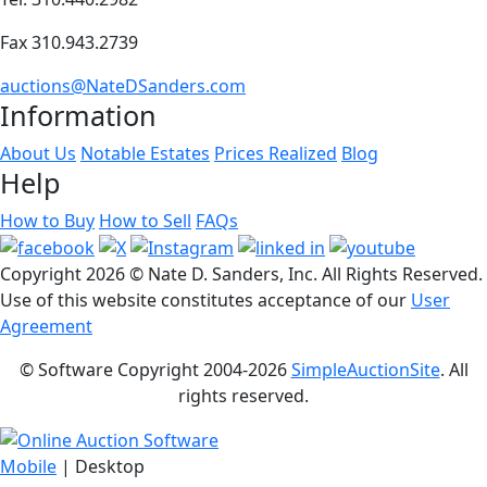
Fax 310.943.2739
auctions@NateDSanders.com
Information
About Us
Notable Estates
Prices Realized
Blog
Help
How to Buy
How to Sell
FAQs
Copyright
2026 © Nate D. Sanders, Inc. All Rights Reserved.
Use of this website constitutes acceptance of our
User
Agreement
© Software Copyright 2004-
2026
SimpleAuctionSite
. All
rights reserved.
Mobile
| Desktop