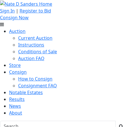
Sign In
|
Register to Bid
Consign Now
Auction
Current Auction
Instructions
Conditions of Sale
Auction FAQ
Store
Consign
How to Consign
Consignment FAQ
Notable Estates
Results
News
About