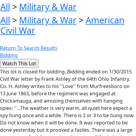
All
>
Military & War
All
>
Military & War
>
American
Civil War
Return To Search Results
Bidding
This lot is closed for bidding. Bidding ended on 1/30/2015
Civil War letter by Frank Ashley of the 64th Ohio Infantry,
Co. H. Ashley writes to his ''Love'' from Murfreesboro on
13 June 1863, before the regiment was engaged at
Chickamauga, and amusing themselves with hanging
spies: ''...The weather is very warm, all quiet here expect a
spy hung once and a while. There is 2 or 3 to be hung now.
Do not know when it will be done. It was reported to be
done yesterday but it prooved a faslies. There was a large