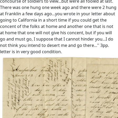
concourse of soldiers to view...but were all fooled at last.
There was one hung one week ago and there were 2 hung
at Franklin a few days ago...you wrote in your letter about
going to California in a short time if you could get the
concent of the folks at home and another one that is not
at home that one will not give his concent, but if you will
go and must go, I suppose that I cannot hinder you...I do
not think you intend to desert me and go there...'' 3pp.
letter is in very good condition.