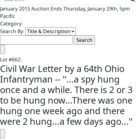
January 2015 Auction Ends Thursday, January 29th, 5pm
Pacific
Category:
Search By:
Lot
#
662
:
Civil War Letter by a 64th Ohio
Infantryman -- ''...a spy hung
once and a while. There is 2 or 3
to be hung now...There was one
hung one week ago and there
were 2 hung...a few days ago...''