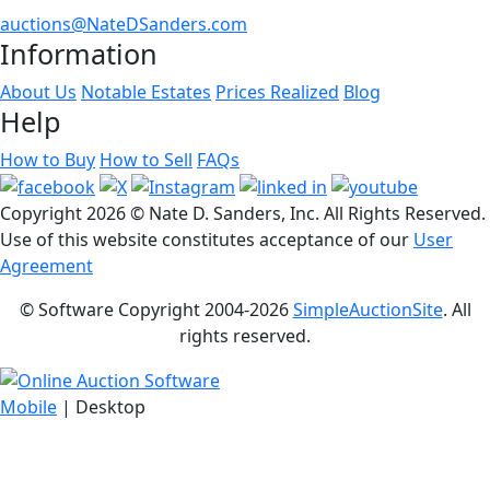
auctions@NateDSanders.com
Information
About Us
Notable Estates
Prices Realized
Blog
Help
How to Buy
How to Sell
FAQs
Copyright
2026 © Nate D. Sanders, Inc. All Rights Reserved.
Use of this website constitutes acceptance of our
User
Agreement
© Software Copyright 2004-
2026
SimpleAuctionSite
. All
rights reserved.
Mobile
| Desktop