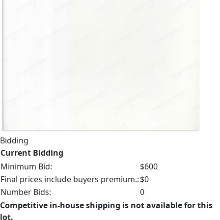
Bidding
Current Bidding
Minimum Bid:
$600
Final prices include buyers premium.:
$0
Number Bids:
0
Competitive in-house shipping is not available for this
lot.