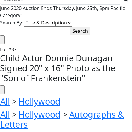
June 2020 Auction Ends Thursday, June 25th, 5pm Pacific
Category:
Search By:
Lot
#
37
:
Child Actor Donnie Dunagan
Signed 20'' x 16'' Photo as the
''Son of Frankenstein''
All
>
Hollywood
All
>
Hollywood
>
Autographs &
Letters