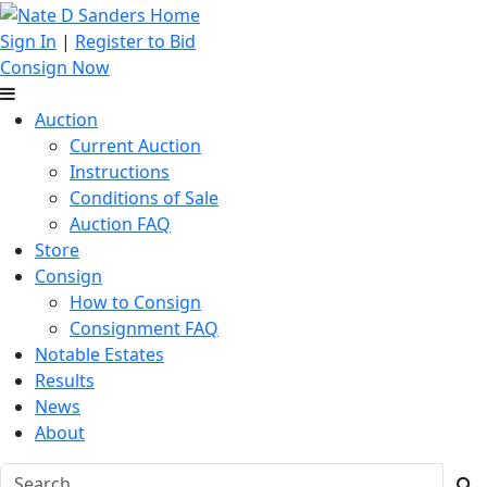
Sign In
|
Register to Bid
Consign Now
Auction
Current Auction
Instructions
Conditions of Sale
Auction FAQ
Store
Consign
How to Consign
Consignment FAQ
Notable Estates
Results
News
About