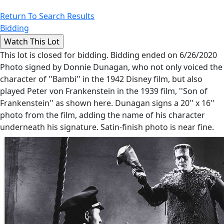
Return To Search Results
Bidding
This lot is closed for bidding. Bidding ended on 6/26/2020
Photo signed by Donnie Dunagan, who not only voiced the
character of ''Bambi'' in the 1942 Disney film, but also
played Peter von Frankenstein in the 1939 film, ''Son of
Frankenstein'' as shown here. Dunagan signs a 20'' x 16''
photo from the film, adding the name of his character
underneath his signature. Satin-finish photo is near fine.