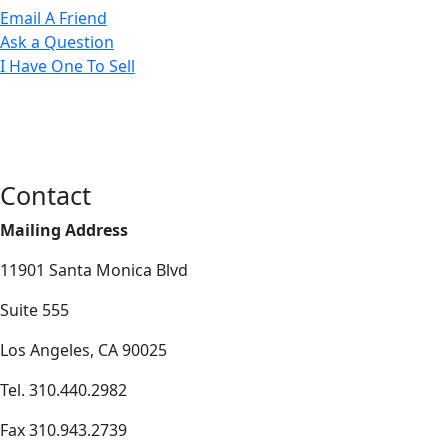
Email A Friend
Ask a Question
I Have One To Sell
Contact
Mailing Address
11901 Santa Monica Blvd
Suite 555
Los Angeles, CA 90025
Tel. 310.440.2982
Fax 310.943.2739