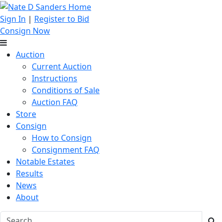
Sign In
|
Register to Bid
Consign Now
Auction
Current Auction
Instructions
Conditions of Sale
Auction FAQ
Store
Consign
How to Consign
Consignment FAQ
Notable Estates
Results
News
About