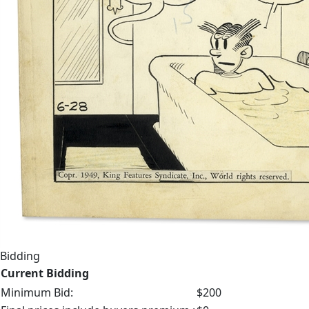
Bidding
Current Bidding
Minimum Bid:
$200