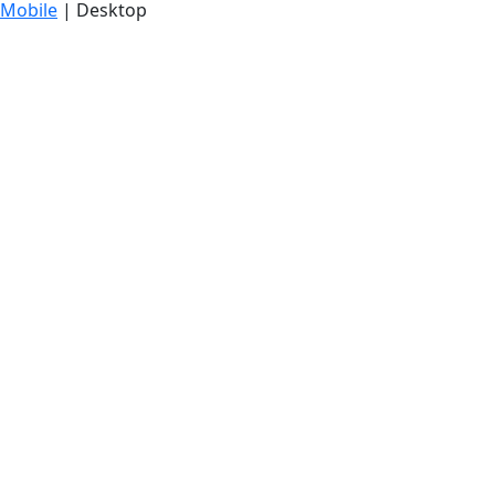
Mobile
| Desktop