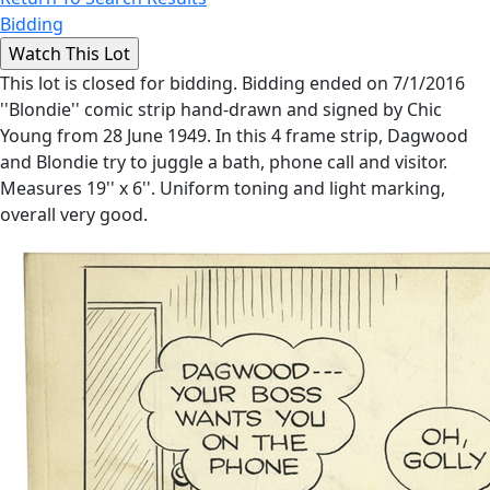
Bidding
This lot is closed for bidding. Bidding ended on 7/1/2016
''Blondie'' comic strip hand-drawn and signed by Chic
Young from 28 June 1949. In this 4 frame strip, Dagwood
and Blondie try to juggle a bath, phone call and visitor.
Measures 19'' x 6''. Uniform toning and light marking,
overall very good.