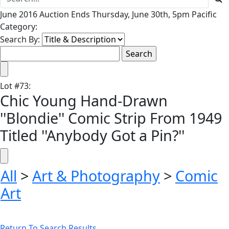
June 2016 Auction Ends Thursday, June 30th, 5pm Pacific
Category:
Search By:
Lot
#
73
:
Chic Young Hand-Drawn
''Blondie'' Comic Strip From 1949
Titled ''Anybody Got a Pin?''
All
>
Art & Photography
>
Comic
Art
Return To Search Results