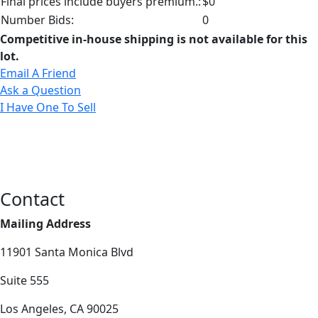
Final prices include buyers premium.:
$0
Number Bids:
0
Competitive in-house shipping is not available for this
lot.
Email A Friend
Ask a Question
I Have One To Sell
Contact
Mailing Address
11901 Santa Monica Blvd
Suite 555
Los Angeles, CA 90025