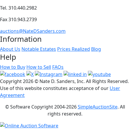
Tel. 310.440.2982
Fax 310.943.2739
auctions@NateDSanders.com
Information
About Us
Notable Estates
Prices Realized
Blog
Help
How to Buy
How to Sell
FAQs
Copyright
2026 © Nate D. Sanders, Inc. All Rights Reserved.
Use of this website constitutes acceptance of our
User
Agreement
© Software Copyright 2004-
2026
SimpleAuctionSite
. All
rights reserved.