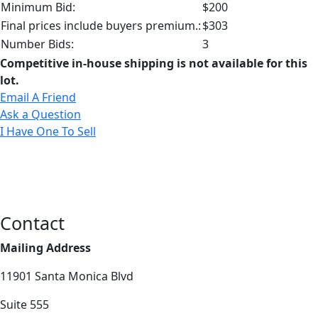
Minimum Bid:
$200
Final prices include buyers premium.:
$303
Number Bids:
3
Competitive in-house shipping is not available for this
lot.
Email A Friend
Ask a Question
I Have One To Sell
Contact
Mailing Address
11901 Santa Monica Blvd
Suite 555