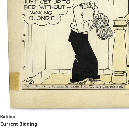
Bidding
Current Bidding