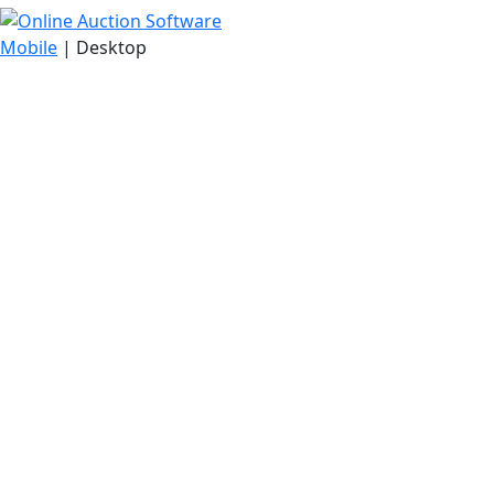
Mobile
| Desktop