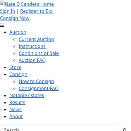
Sign In
|
Register to Bid
Consign Now
Auction
Current Auction
Instructions
Conditions of Sale
Auction FAQ
Store
Consign
How to Consign
Consignment FAQ
Notable Estates
Results
News
About