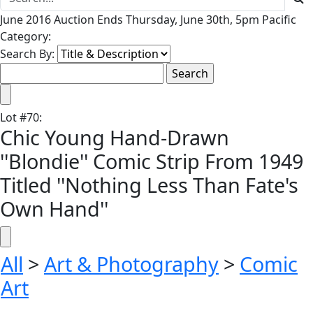
June 2016 Auction Ends Thursday, June 30th, 5pm Pacific
Category:
Search By:
Lot
#
70
:
Chic Young Hand-Drawn
''Blondie'' Comic Strip From 1949
Titled ''Nothing Less Than Fate's
Own Hand''
All
>
Art & Photography
>
Comic
Art