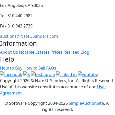
Los Angeles, CA 90025
Tel. 310.440.2982
Fax 310.943.2739
auctions@NateDSanders.com
Information
About Us
Notable Estates
Prices Realized
Blog
Help
How to Buy
How to Sell
FAQs
Copyright
2026 © Nate D. Sanders, Inc. All Rights Reserved.
Use of this website constitutes acceptance of our
User
Agreement
© Software Copyright 2004-
2026
SimpleAuctionSite
. All
rights reserved.