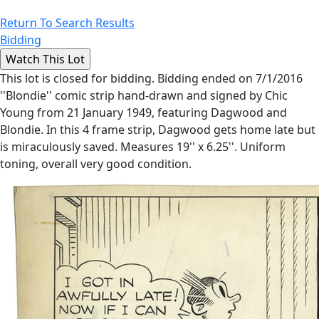
Return To Search Results
Bidding
This lot is closed for bidding. Bidding ended on 7/1/2016
''Blondie'' comic strip hand-drawn and signed by Chic
Young from 21 January 1949, featuring Dagwood and
Blondie. In this 4 frame strip, Dagwood gets home late but
is miraculously saved. Measures 19'' x 6.25''. Uniform
toning, overall very good condition.