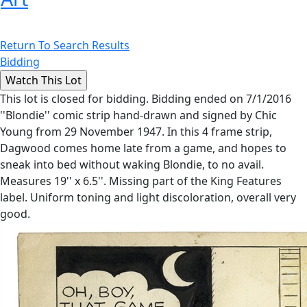
Return To Search Results
Bidding
This lot is closed for bidding. Bidding ended on 7/1/2016
''Blondie'' comic strip hand-drawn and signed by Chic
Young from 29 November 1947. In this 4 frame strip,
Dagwood comes home late from a game, and hopes to
sneak into bed without waking Blondie, to no avail.
Measures 19'' x 6.5''. Missing part of the King Features
label. Uniform toning and light discoloration, overall very
good.