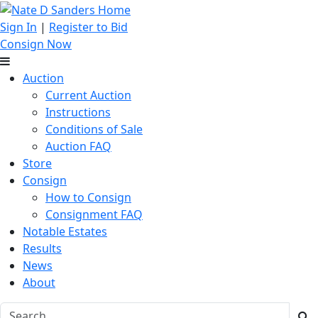
Sign In
|
Register to Bid
Consign Now
Auction
Current Auction
Instructions
Conditions of Sale
Auction FAQ
Store
Consign
How to Consign
Consignment FAQ
Notable Estates
Results
News
About