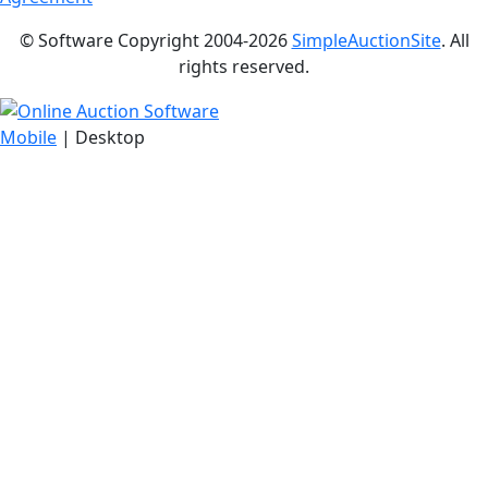
© Software Copyright 2004-
2026
SimpleAuctionSite
. All
rights reserved.
Mobile
| Desktop