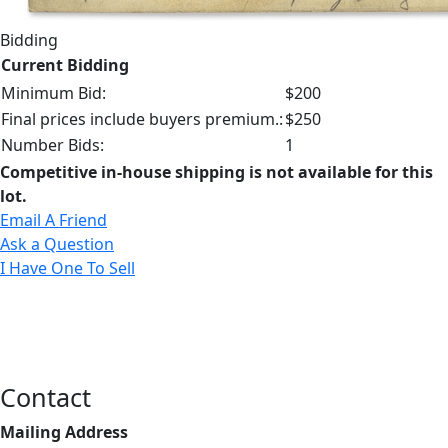
Bidding
Current Bidding
Minimum Bid:
$200
Final prices include buyers premium.:
$250
Number Bids:
1
Competitive in-house shipping is not available for this
lot.
Email A Friend
Ask a Question
I Have One To Sell
Contact
Mailing Address