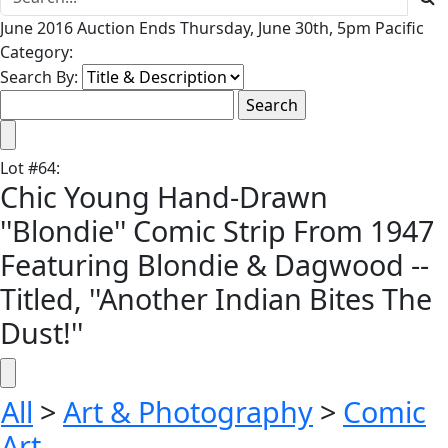
June 2016 Auction Ends Thursday, June 30th, 5pm Pacific
Category:
Search By:
Lot
#
64
:
Chic Young Hand-Drawn
''Blondie'' Comic Strip From 1947
Featuring Blondie & Dagwood --
Titled, ''Another Indian Bites The
Dust!''
All
>
Art & Photography
>
Comic
Art