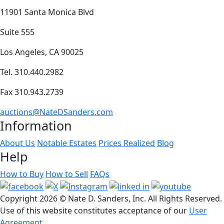
11901 Santa Monica Blvd
Suite 555
Los Angeles, CA 90025
Tel. 310.440.2982
Fax 310.943.2739
auctions@NateDSanders.com
Information
About Us
Notable Estates
Prices Realized
Blog
Help
How to Buy
How to Sell
FAQs
Copyright
2026 © Nate D. Sanders, Inc. All Rights Reserved.
Use of this website constitutes acceptance of our
User
Agreement