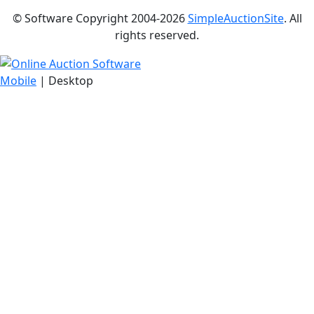
© Software Copyright 2004-
2026
SimpleAuctionSite
. All
rights reserved.
Mobile
| Desktop