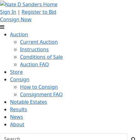
Sign In
|
Register to Bid
Consign Now
Auction
Current Auction
Instructions
Conditions of Sale
Auction FAQ
Store
Consign
How to Consign
Consignment FAQ
Notable Estates
Results
News
About