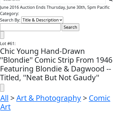
June 2016 Auction Ends Thursday, June 30th, 5pm Pacific
Category:
Search By:
Lot
#
61
:
Chic Young Hand-Drawn
''Blondie'' Comic Strip From 1946
Featuring Blondie & Dagwood --
Titled, ''Neat But Not Gaudy''
All
>
Art & Photography
>
Comic
Art