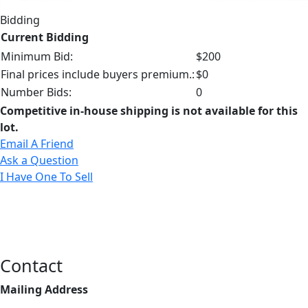
Bidding
Current Bidding
Minimum Bid:
$200
Final prices include buyers premium.:
$0
Number Bids:
0
Competitive in-house shipping is not available for this
lot.
Email A Friend
Ask a Question
I Have One To Sell
Contact
Mailing Address