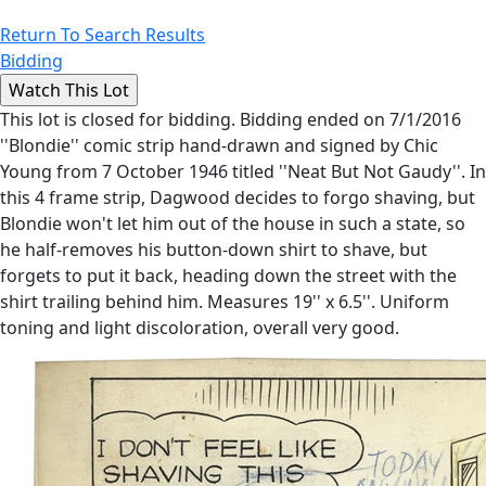
Return To Search Results
Bidding
This lot is closed for bidding. Bidding ended on 7/1/2016
''Blondie'' comic strip hand-drawn and signed by Chic
Young from 7 October 1946 titled ''Neat But Not Gaudy''. In
this 4 frame strip, Dagwood decides to forgo shaving, but
Blondie won't let him out of the house in such a state, so
he half-removes his button-down shirt to shave, but
forgets to put it back, heading down the street with the
shirt trailing behind him. Measures 19'' x 6.5''. Uniform
toning and light discoloration, overall very good.