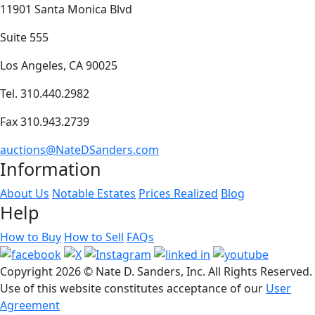
11901 Santa Monica Blvd
Suite 555
Los Angeles, CA 90025
Tel. 310.440.2982
Fax 310.943.2739
auctions@NateDSanders.com
Information
About Us
Notable Estates
Prices Realized
Blog
Help
How to Buy
How to Sell
FAQs
Copyright
2026 © Nate D. Sanders, Inc. All Rights Reserved.
Use of this website constitutes acceptance of our
User
Agreement