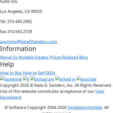
Suite 555
Los Angeles, CA 90025
Tel. 310.440.2982
Fax 310.943.2739
auctions@NateDSanders.com
Information
About Us
Notable Estates
Prices Realized
Blog
Help
How to Buy
How to Sell
FAQs
Copyright
2026 © Nate D. Sanders, Inc. All Rights Reserved.
Use of this website constitutes acceptance of our
User
Agreement
© Software Copyright 2004-
2026
SimpleAuctionSite
. All