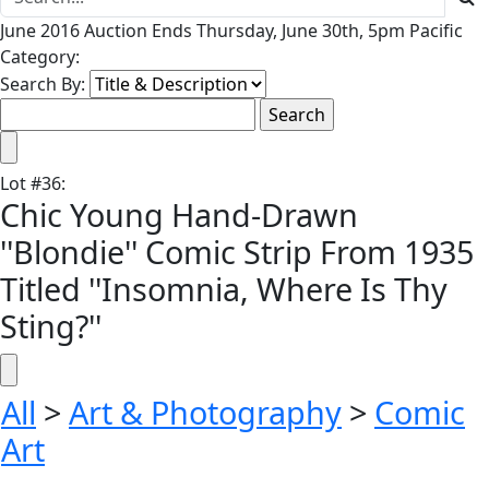
June 2016 Auction Ends Thursday, June 30th, 5pm Pacific
Category:
Search By:
Lot
#
36
:
Chic Young Hand-Drawn
''Blondie'' Comic Strip From 1935
Titled ''Insomnia, Where Is Thy
Sting?''
All
>
Art & Photography
>
Comic
Art