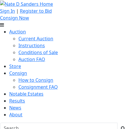
Sign In
|
Register to Bid
Consign Now
Auction
Current Auction
Instructions
Conditions of Sale
Auction FAQ
Store
Consign
How to Consign
Consignment FAQ
Notable Estates
Results
News
About