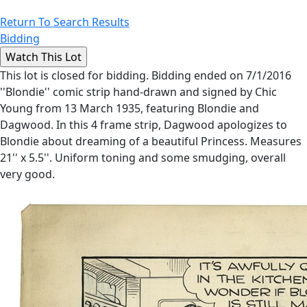
Return To Search Results
Bidding
This lot is closed for bidding. Bidding ended on 7/1/2016
''Blondie'' comic strip hand-drawn and signed by Chic
Young from 13 March 1935, featuring Blondie and
Dagwood. In this 4 frame strip, Dagwood apologizes to
Blondie about dreaming of a beautiful Princess. Measures
21'' x 5.5''. Uniform toning and some smudging, overall
very good.