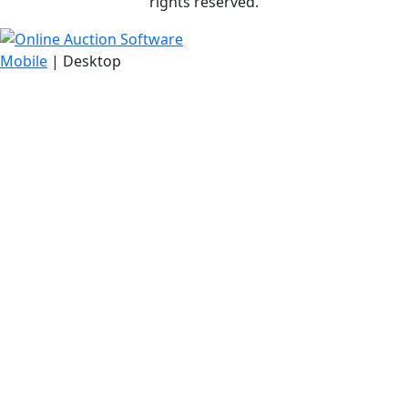
rights reserved.
Mobile
| Desktop