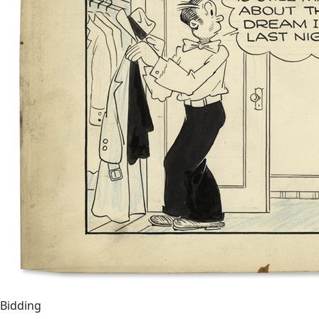
Bidding