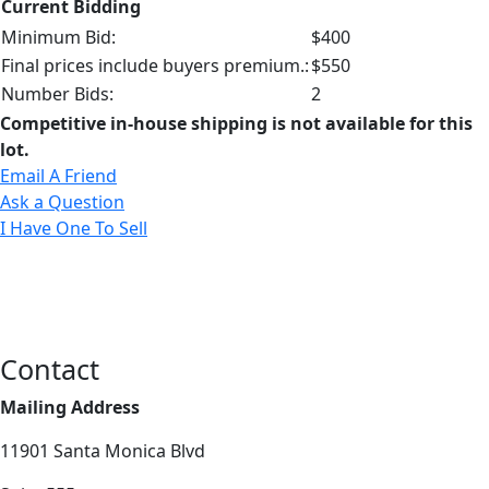
Current Bidding
Minimum Bid:
$400
Final prices include buyers premium.:
$550
Number Bids:
2
Competitive in-house shipping is not available for this
lot.
Email A Friend
Ask a Question
I Have One To Sell
Contact
Mailing Address
11901 Santa Monica Blvd