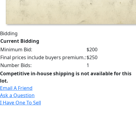
Bidding
Current Bidding
Minimum Bid:
$200
Final prices include buyers premium.:
$250
Number Bids:
1
Competitive in-house shipping is not available for this
lot.
Email A Friend
Ask a Question
I Have One To Sell