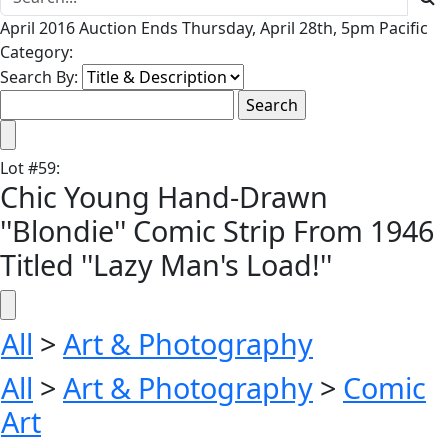
April 2016 Auction Ends Thursday, April 28th, 5pm Pacific
Category:
Search By:
Lot
#
59
:
Chic Young Hand-Drawn
''Blondie'' Comic Strip From 1946
Titled ''Lazy Man's Load!''
All
>
Art & Photography
All
>
Art & Photography
>
Comic
Art