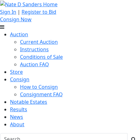
Sign In
|
Register to Bid
Consign Now
Auction
Current Auction
Instructions
Conditions of Sale
Auction FAQ
Store
Consign
How to Consign
Consignment FAQ
Notable Estates
Results
News
About