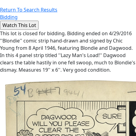
Return To Search Results
Bidding
This lot is closed for bidding. Bidding ended on 4/29/2016
''Blondie'' comic strip hand-drawn and signed by Chic
Young from 8 April 1946, featuring Blondie and Dagwood.
In this 4 panel strip titled ''Lazy Man's Load!'' Dagwood
clears the table hastily in one fell swoop, much to Blondie's
dismay. Measures 19'' x 6''. Very good condition.