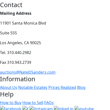
Contact
Mailing Address
11901 Santa Monica Blvd
Suite 555
Los Angeles, CA 90025
Tel. 310.440.2982
Fax 310.943.2739
auctions@NateDSanders.com
Information
About Us
Notable Estates
Prices Realized
Blog
Help
How to Buy
How to Sell
FAQs