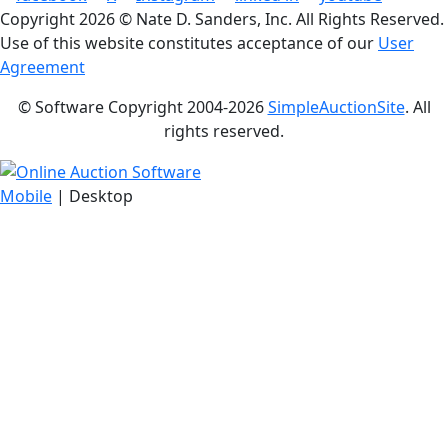
Copyright
2026 © Nate D. Sanders, Inc. All Rights Reserved.
Use of this website constitutes acceptance of our
User
Agreement
© Software Copyright 2004-
2026
SimpleAuctionSite
. All
rights reserved.
Mobile
| Desktop