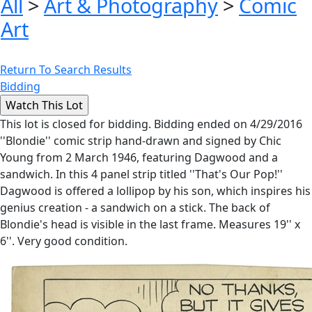
All
>
Art & Photography
>
Comic
Art
Return To Search Results
Bidding
This lot is closed for bidding. Bidding ended on 4/29/2016
''Blondie'' comic strip hand-drawn and signed by Chic
Young from 2 March 1946, featuring Dagwood and a
sandwich. In this 4 panel strip titled ''That's Our Pop!''
Dagwood is offered a lollipop by his son, which inspires his
genius creation - a sandwich on a stick. The back of
Blondie's head is visible in the last frame. Measures 19'' x
6''. Very good condition.