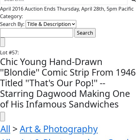
April 2016 Auction Ends Thursday, April 28th, 5pm Pacific
Category:
Search By:
Lot
#
57
:
Chic Young Hand-Drawn
''Blondie'' Comic Strip From 1946
Titled ''That's Our Pop!'' --
Starring Dagwood Making One
of His Infamous Sandwiches
All
>
Art & Photography