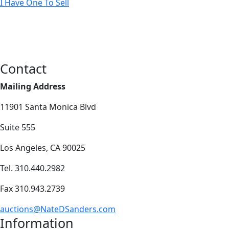
I Have One To Sell
Contact
Mailing Address
11901 Santa Monica Blvd
Suite 555
Los Angeles, CA 90025
Tel. 310.440.2982
Fax 310.943.2739
auctions@NateDSanders.com
Information