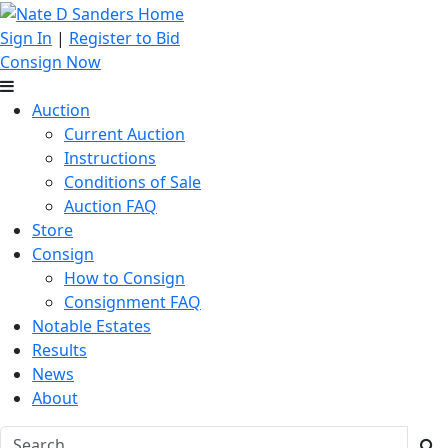
Sign In
|
Register to Bid
Consign Now
Auction
Current Auction
Instructions
Conditions of Sale
Auction FAQ
Store
Consign
How to Consign
Consignment FAQ
Notable Estates
Results
News
About