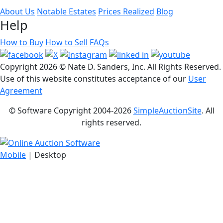
About Us
Notable Estates
Prices Realized
Blog
Help
How to Buy
How to Sell
FAQs
Copyright
2026 © Nate D. Sanders, Inc. All Rights Reserved.
Use of this website constitutes acceptance of our
User
Agreement
© Software Copyright 2004-
2026
SimpleAuctionSite
. All
rights reserved.
Mobile
| Desktop