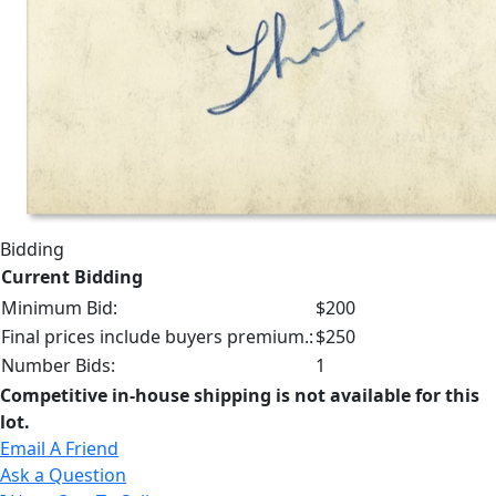
Bidding
Current Bidding
Minimum Bid:
$200
Final prices include buyers premium.:
$250
Number Bids:
1
Competitive in-house shipping is not available for this
lot.
Email A Friend
Ask a Question