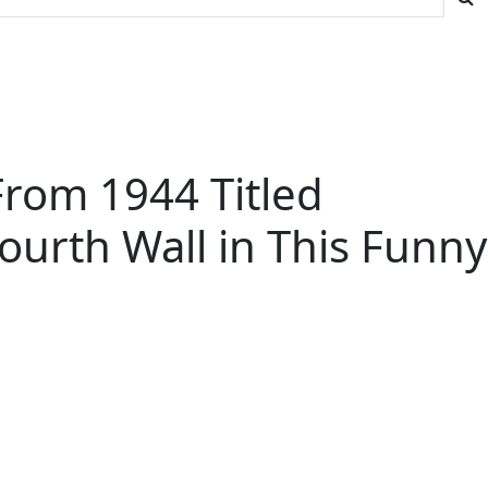
From 1944 Titled
ourth Wall in This Funny