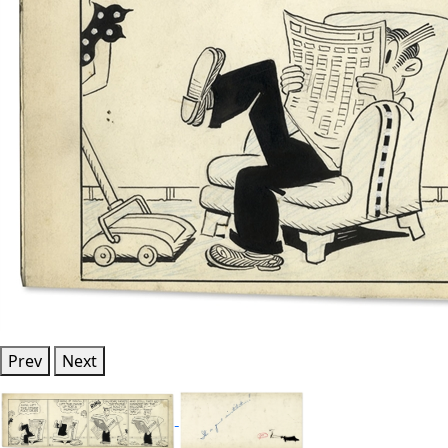
Prev
Next