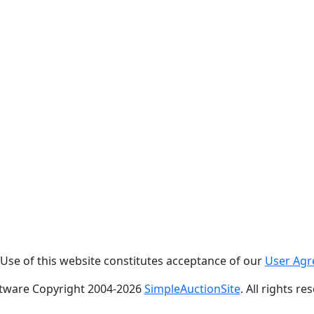
. Use of this website constitutes acceptance of our
User Ag
tware Copyright 2004-
2026
SimpleAuctionSite
. All rights re