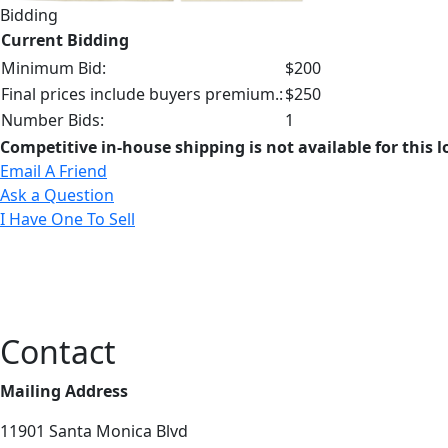
Bidding
Current Bidding
Minimum Bid:
$200
Final prices include buyers premium.:
$250
Number Bids:
1
Competitive in-house shipping is not available for this l
Email A Friend
Ask a Question
I Have One To Sell
Contact
Mailing Address
11901 Santa Monica Blvd