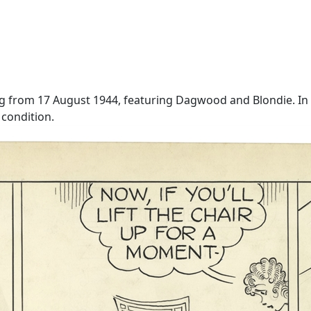
g from 17 August 1944, featuring Dagwood and Blondie. In th
 condition.