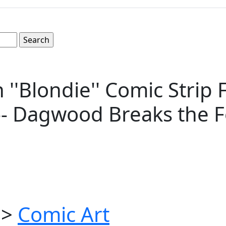
'Blondie'' Comic Strip 
-- Dagwood Breaks the F
>
Comic Art