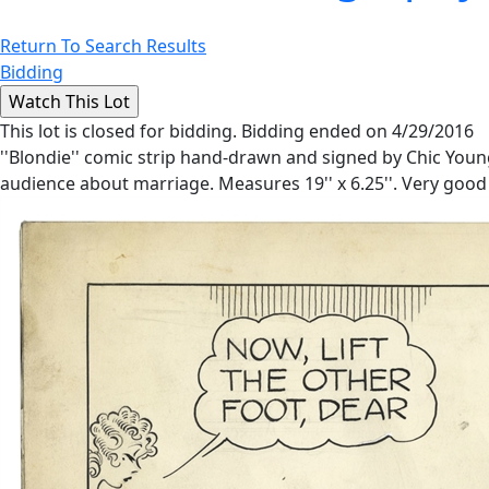
Return To Search Results
Bidding
This lot is closed for bidding. Bidding ended on 4/29/2016
''Blondie'' comic strip hand-drawn and signed by Chic Youn
audience about marriage. Measures 19'' x 6.25''. Very good