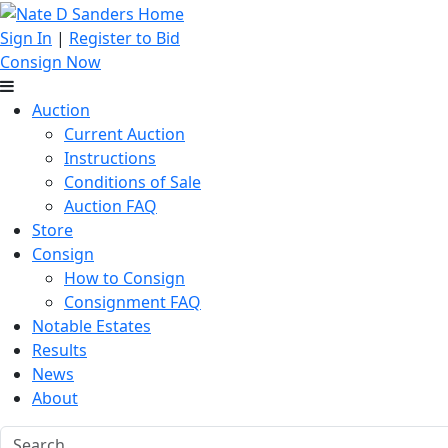
Sign In
|
Register to Bid
Consign Now
Auction
Current Auction
Instructions
Conditions of Sale
Auction FAQ
Store
Consign
How to Consign
Consignment FAQ
Notable Estates
Results
News
About