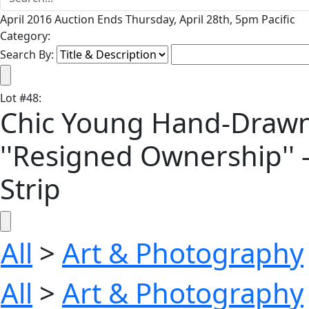
April 2016 Auction Ends Thursday, April 28th, 5pm Pacific
Category:
Search By:
Lot
#
48
:
Chic Young Hand-Drawn '
''Resigned Ownership'' 
Strip
All
>
Art & Photography
All
>
Art & Photography