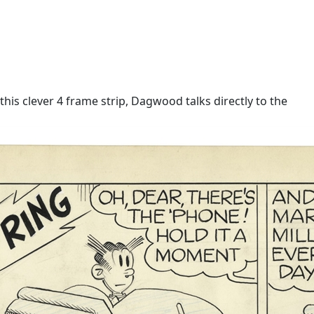
is clever 4 frame strip, Dagwood talks directly to the