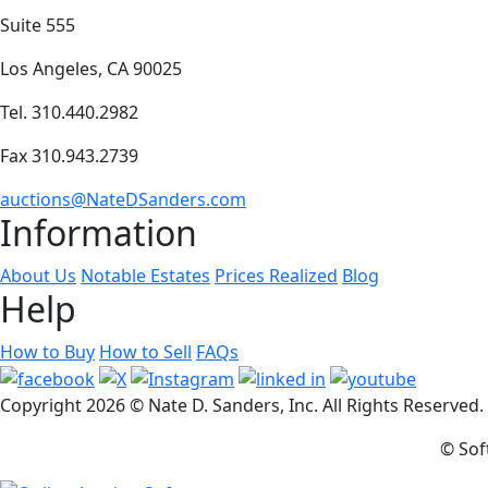
Suite 555
Los Angeles, CA 90025
Tel. 310.440.2982
Fax 310.943.2739
auctions@NateDSanders.com
Information
About Us
Notable Estates
Prices Realized
Blog
Help
How to Buy
How to Sell
FAQs
Copyright
2026 © Nate D. Sanders, Inc. All Rights Reserved
© Sof