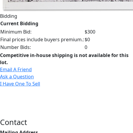
Bidding
Current Bidding
Minimum Bid:
$300
Final prices include buyers premium.:
$0
Number Bids:
0
Competitive in-house shipping is not available for this
lot.
Email A Friend
Ask a Question
I Have One To Sell
Contact
Mailing Address