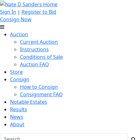
Sign In
|
Register to Bid
Consign Now
Auction
Current Auction
Instructions
Conditions of Sale
Auction FAQ
Store
Consign
How to Consign
Consignment FAQ
Notable Estates
Results
News
About