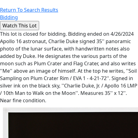
Return To Search Results
Bidding
This lot is closed for bidding. Bidding ended on 4/26/2024
Apollo 16 astronaut, Charlie Duke signed 35'' panoramic
photo of the lunar surface, with handwritten notes also
added by Duke. He designates the various parts of the
moon such as Plum Crater and Flag Crater, and also writes
''Me'' above an image of himself. At the top he writes, ''Soil
Sampling on Plum Crater Rim / EVA 1 - 4-21-72''. Signed in
silver ink on the black sky, ''Charlie Duke, Jr. / Apollo 16 LMP
/ 10th Man to Walk on the Moon''. Measures 35'' x 12''.
Near fine condition.