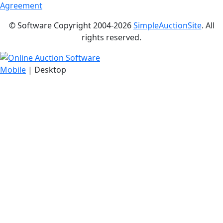
Agreement
© Software Copyright 2004-
2026
SimpleAuctionSite
. All
rights reserved.
Mobile
| Desktop