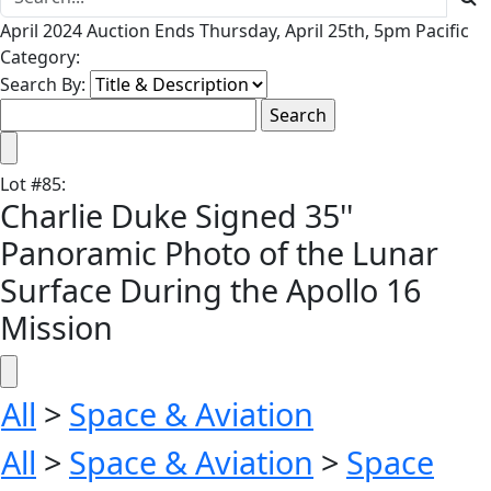
April 2024 Auction Ends Thursday, April 25th, 5pm Pacific
Category:
Search By:
Lot
#
85
:
Charlie Duke Signed 35''
Panoramic Photo of the Lunar
Surface During the Apollo 16
Mission
All
>
Space & Aviation
All
>
Space & Aviation
>
Space