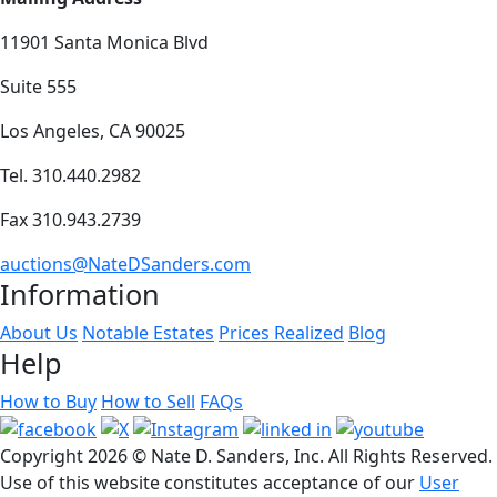
11901 Santa Monica Blvd
Suite 555
Los Angeles, CA 90025
Tel. 310.440.2982
Fax 310.943.2739
auctions@NateDSanders.com
Information
About Us
Notable Estates
Prices Realized
Blog
Help
How to Buy
How to Sell
FAQs
Copyright
2026 © Nate D. Sanders, Inc. All Rights Reserved.
Use of this website constitutes acceptance of our
User