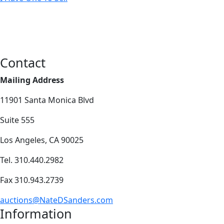
Contact
Mailing Address
11901 Santa Monica Blvd
Suite 555
Los Angeles, CA 90025
Tel. 310.440.2982
Fax 310.943.2739
auctions@NateDSanders.com
Information