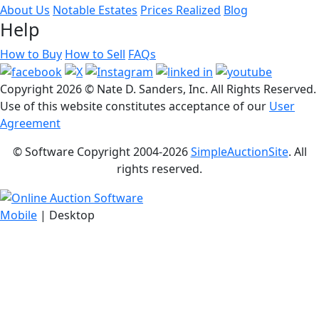
About Us
Notable Estates
Prices Realized
Blog
Help
How to Buy
How to Sell
FAQs
Copyright
2026 © Nate D. Sanders, Inc. All Rights Reserved.
Use of this website constitutes acceptance of our
User
Agreement
© Software Copyright 2004-
2026
SimpleAuctionSite
. All
rights reserved.
Mobile
| Desktop