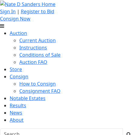
Sign In
|
Register to Bid
Consign Now
Auction
Current Auction
Instructions
Conditions of Sale
Auction FAQ
Store
Consign
How to Consign
Consignment FAQ
Notable Estates
Results
News
About