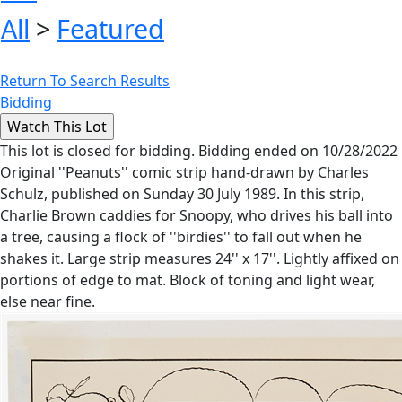
All
>
Featured
Return To Search Results
Bidding
This lot is closed for bidding. Bidding ended on 10/28/2022
Original ''Peanuts'' comic strip hand-drawn by Charles
Schulz, published on Sunday 30 July 1989. In this strip,
Charlie Brown caddies for Snoopy, who drives his ball into
a tree, causing a flock of ''birdies'' to fall out when he
shakes it. Large strip measures 24'' x 17''. Lightly affixed on
portions of edge to mat. Block of toning and light wear,
else near fine.