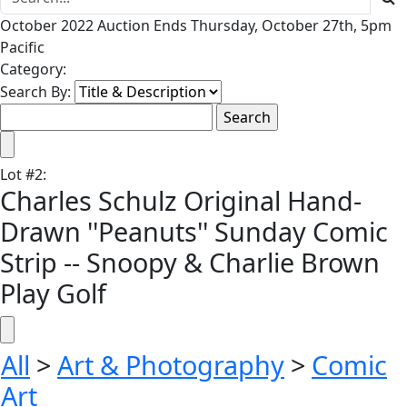
October 2022 Auction Ends Thursday, October 27th, 5pm
Pacific
Category:
Search By:
Lot
#
2
:
Charles Schulz Original Hand-
Drawn ''Peanuts'' Sunday Comic
Strip -- Snoopy & Charlie Brown
Play Golf
All
>
Art & Photography
>
Comic
Art