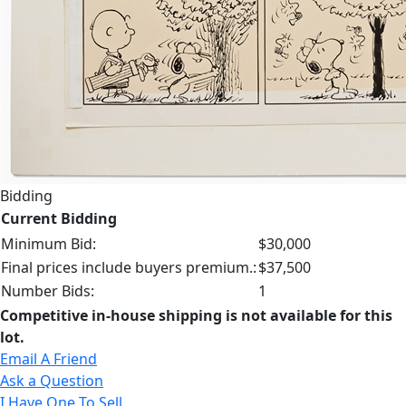
Bidding
Current Bidding
Minimum Bid:
$30,000
Final prices include buyers premium.:
$37,500
Number Bids:
1
Competitive in-house shipping is not available for this
lot.
Email A Friend
Ask a Question
I Have One To Sell