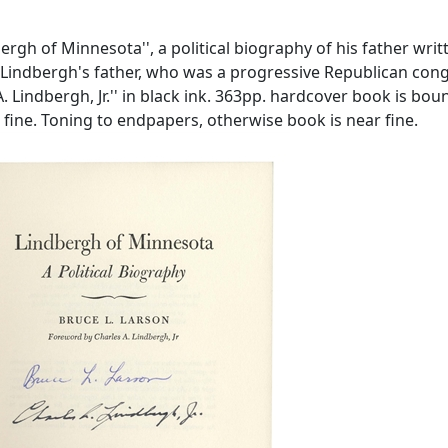
rgh of Minnesota'', a political biography of his father wri
 of Lindbergh's father, who was a progressive Republican 
A. Lindbergh, Jr.'' in black ink. 363pp. hardcover book is bo
ar fine. Toning to endpapers, otherwise book is near fine.