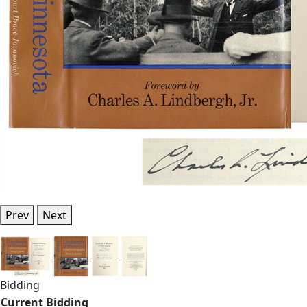
Prev
Next
Bidding
Current Bidding