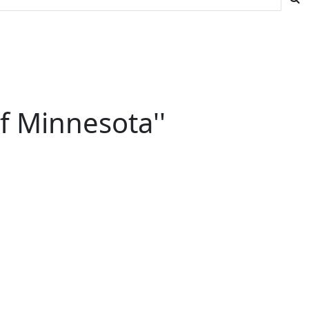
f Minnesota''