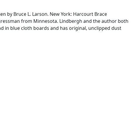
tten by Bruce L. Larson. New York: Harcourt Brace
congressman from Minnesota. Lindbergh and the author both
und in blue cloth boards and has original, unclipped dust