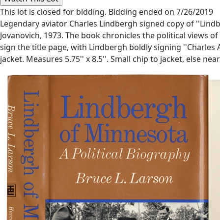
This lot is closed for bidding. Bidding ended on 7/26/2019
Legendary aviator Charles Lindbergh signed copy of ''Lindbe
Jovanovich, 1973. The book chronicles the political views
sign the title page, with Lindbergh boldly signing ''Charles 
jacket. Measures 5.75'' x 8.5''. Small chip to jacket, else ne