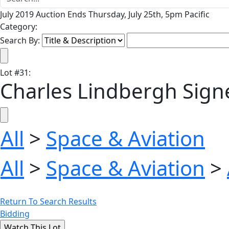
July 2019 Auction Ends Thursday, July 25th, 5pm Pacific
Category:
Search By:
Lot
#
31
:
Charles Lindbergh Signe
All
>
Space & Aviation
All
>
Space & Aviation
>
Return To Search Results
Bidding