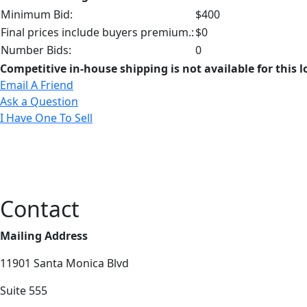
Minimum Bid:
$400
Final prices include buyers premium.:
$0
Number Bids:
0
Competitive in-house shipping is not available for this l
Email A Friend
Ask a Question
I Have One To Sell
Contact
Mailing Address
11901 Santa Monica Blvd
Suite 555