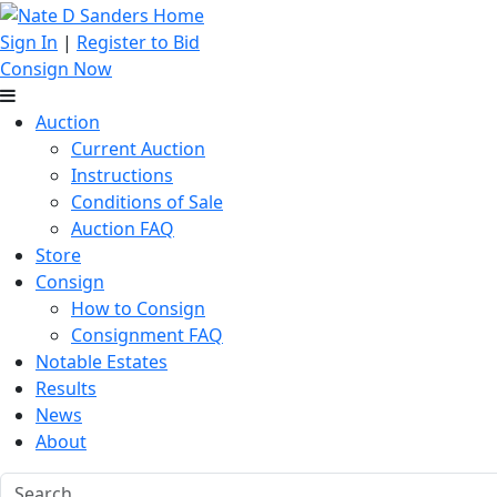
Sign In
|
Register to Bid
Consign Now
Auction
Current Auction
Instructions
Conditions of Sale
Auction FAQ
Store
Consign
How to Consign
Consignment FAQ
Notable Estates
Results
News
About