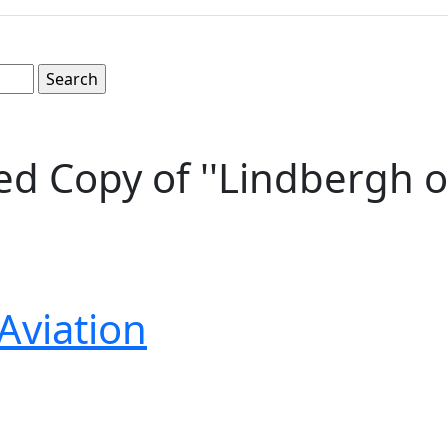
d Copy of ''Lindbergh o
Aviation