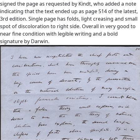
signed the page as requested by Kindt, who added a note
indicating that the text ended up as page 514 of the latest,
3rd edition. Single page has folds, light creasing and small
spot of discoloration to right side. Overall in very good to
near fine condition with legible writing and a bold
signature by Darwin.