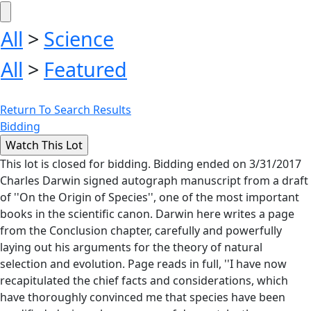
All
>
Science
All
>
Featured
Return To Search Results
Bidding
This lot is closed for bidding. Bidding ended on 3/31/2017
Charles Darwin signed autograph manuscript from a draft
of ''On the Origin of Species'', one of the most important
books in the scientific canon. Darwin here writes a page
from the Conclusion chapter, carefully and powerfully
laying out his arguments for the theory of natural
selection and evolution. Page reads in full, ''I have now
recapitulated the chief facts and considerations, which
have thoroughly convinced me that species have been