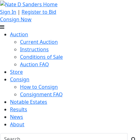
Sign In
|
Register to Bid
Consign Now
Auction
Current Auction
Instructions
Conditions of Sale
Auction FAQ
Store
Consign
How to Consign
Consignment FAQ
Notable Estates
Results
News
About