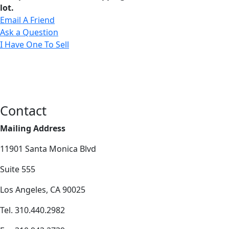
lot.
Email A Friend
Ask a Question
I Have One To Sell
Contact
Mailing Address
11901 Santa Monica Blvd
Suite 555
Los Angeles, CA 90025
Tel. 310.440.2982