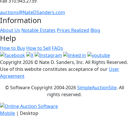
Fax 310.943.2739
auctions@NateDSanders.com
Information
About Us
Notable Estates
Prices Realized
Blog
Help
How to Buy
How to Sell
FAQs
Copyright
2026 © Nate D. Sanders, Inc. All Rights Reserved.
Use of this website constitutes acceptance of our
User
Agreement
© Software Copyright 2004-
2026
SimpleAuctionSite
. All
rights reserved.
Mobile
| Desktop