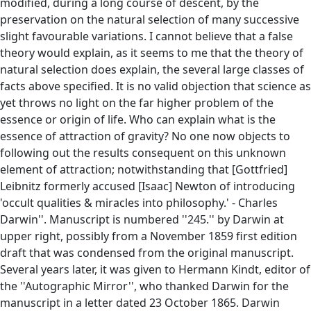
modified, during a long course of descent, by the
preservation on the natural selection of many successive
slight favourable variations. I cannot believe that a false
theory would explain, as it seems to me that the theory of
natural selection does explain, the several large classes of
facts above specified. It is no valid objection that science as
yet throws no light on the far higher problem of the
essence or origin of life. Who can explain what is the
essence of attraction of gravity? No one now objects to
following out the results consequent on this unknown
element of attraction; notwithstanding that [Gottfried]
Leibnitz formerly accused [Isaac] Newton of introducing
'occult qualities & miracles into philosophy.' - Charles
Darwin''. Manuscript is numbered ''245.'' by Darwin at
upper right, possibly from a November 1859 first edition
draft that was condensed from the original manuscript.
Several years later, it was given to Hermann Kindt, editor of
the ''Autographic Mirror'', who thanked Darwin for the
manuscript in a letter dated 23 October 1865. Darwin