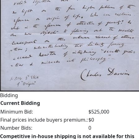
Bidding
Current Bidding
Minimum Bid:
$525,000
Final prices include buyers premium.:
$0
Number Bids:
0
Competitive in-house shipping is not available for this