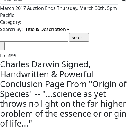
March 2017 Auction Ends Thursday, March 30th, 5pm
Pacific
Category:
Search By:
Lot
#
95
:
Charles Darwin Signed,
Handwritten & Powerful
Conclusion Page From ''Origin of
Species'' -- ''...science as yet
throws no light on the far higher
problem of the essence or origin
of life...''