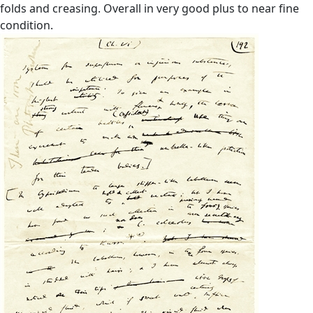
folds and creasing. Overall in very good plus to near fine
condition.