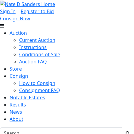
Sign In
|
Register to Bid
Consign Now
Auction
Current Auction
Instructions
Conditions of Sale
Auction FAQ
Store
Consign
How to Consign
Consignment FAQ
Notable Estates
Results
News
About