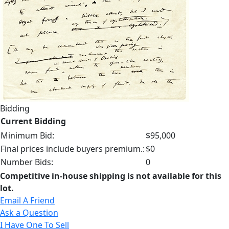
Bidding
Current Bidding
Minimum Bid:
$95,000
Final prices include buyers premium.:
$0
Number Bids:
0
Competitive in-house shipping is not available for this
lot.
Email A Friend
Ask a Question
I Have One To Sell