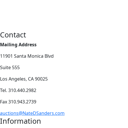
Contact
Mailing Address
11901 Santa Monica Blvd
Suite 555
Los Angeles, CA 90025
Tel. 310.440.2982
Fax 310.943.2739
auctions@NateDSanders.com
Information