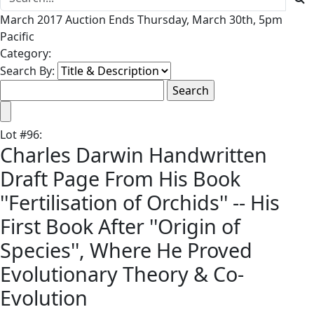
March 2017 Auction Ends Thursday, March 30th, 5pm
Pacific
Category:
Search By:
Lot
#
96
:
Charles Darwin Handwritten
Draft Page From His Book
''Fertilisation of Orchids'' -- His
First Book After ''Origin of
Species'', Where He Proved
Evolutionary Theory & Co-
Evolution