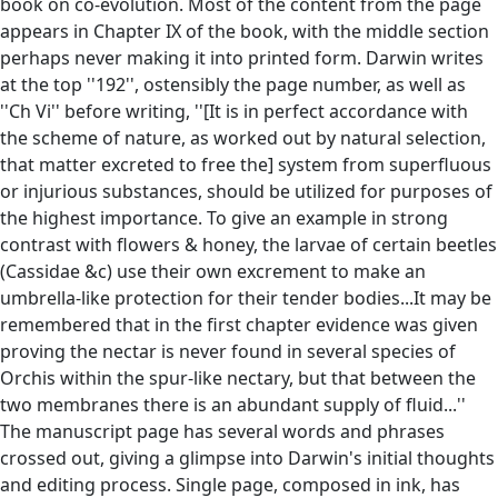
book on co-evolution. Most of the content from the page
appears in Chapter IX of the book, with the middle section
perhaps never making it into printed form. Darwin writes
at the top ''192'', ostensibly the page number, as well as
''Ch Vi'' before writing, ''[It is in perfect accordance with
the scheme of nature, as worked out by natural selection,
that matter excreted to free the] system from superfluous
or injurious substances, should be utilized for purposes of
the highest importance. To give an example in strong
contrast with flowers & honey, the larvae of certain beetles
(Cassidae &c) use their own excrement to make an
umbrella-like protection for their tender bodies...It may be
remembered that in the first chapter evidence was given
proving the nectar is never found in several species of
Orchis within the spur-like nectary, but that between the
two membranes there is an abundant supply of fluid...''
The manuscript page has several words and phrases
crossed out, giving a glimpse into Darwin's initial thoughts
and editing process. Single page, composed in ink, has