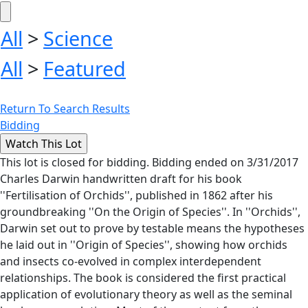
All
>
Science
All
>
Featured
Return To Search Results
Bidding
This lot is closed for bidding. Bidding ended on 3/31/2017
Charles Darwin handwritten draft for his book
''Fertilisation of Orchids'', published in 1862 after his
groundbreaking ''On the Origin of Species''. In ''Orchids'',
Darwin set out to prove by testable means the hypotheses
he laid out in ''Origin of Species'', showing how orchids
and insects co-evolved in complex interdependent
relationships. The book is considered the first practical
application of evolutionary theory as well as the seminal