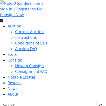
Sign In
|
Register to Bid
Consign Now
Auction
Current Auction
Instructions
Conditions of Sale
Auction FAQ
Store
Consign
How to Consign
Consignment FAQ
Notable Estates
Results
News
About