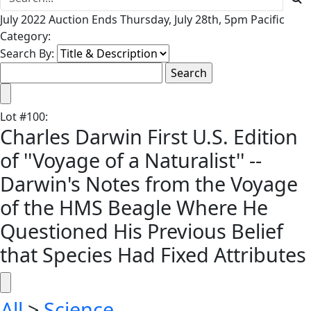
July 2022 Auction Ends Thursday, July 28th, 5pm Pacific
Category:
Search By:
Lot
#
100
:
Charles Darwin First U.S. Edition
of ''Voyage of a Naturalist'' --
Darwin's Notes from the Voyage
of the HMS Beagle Where He
Questioned His Previous Belief
that Species Had Fixed Attributes
All
>
Science