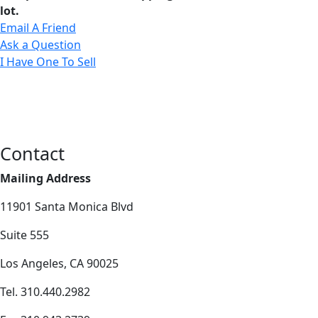
lot.
Email A Friend
Ask a Question
I Have One To Sell
Contact
Mailing Address
11901 Santa Monica Blvd
Suite 555
Los Angeles, CA 90025
Tel. 310.440.2982