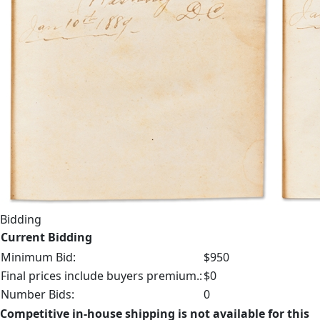
Bidding
Current Bidding
Minimum Bid:
$950
Final prices include buyers premium.:
$0
Number Bids:
0
Competitive in-house shipping is not available for this