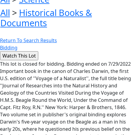
All
>
Historical Books &
Documents
Return To Search Results
Bidding
This lot is closed for bidding. Bidding ended on 7/29/2022
Important book in the canon of Charles Darwin, the first
U.S. edition of ''Voyage of a Naturalist'', the full title being
''Journal of Researches into the Natural History and
Geology of the Countries Visited During the Voyage of
H.M.S. Beagle Round the World, Under the Command of
Capt. Fitz Roy, R.N.'' New York: Harper & Brothers, 1846.
Two volume set in publisher's original binding explores
Darwin's five-year voyage on the Beagle as a man in his
early 20s, where he questioned his previous belief on the