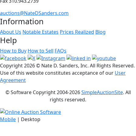
Fax 310.943.2739
auctions@NateDSanders.com
Information
About Us
Notable Estates
Prices Realized
Blog
Help
How to Buy
How to Sell
FAQs
Copyright
2026 © Nate D. Sanders, Inc. All Rights Reserved.
Use of this website constitutes acceptance of our
User
Agreement
© Software Copyright 2004-
2026
SimpleAuctionSite
. All
rights reserved.
Mobile
| Desktop