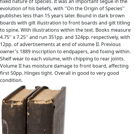
fixed nature of species. It was an important segue in the
evolution of his beliefs, with ''On the Origin of Species''
publishes less than 15 years later. Bound in dark brown
boards with gilt illustration to front boards and gilt titling
to spine. With illustrations within the text. Books measure
4.75'' x 7.25'' and run 351pp. and 324pp. respectively, with
12pp. of advertisements at end of volume II. Previous
owner's 1889 inscription to endpapers, and foxing within.
Shelf wear to each volume, with chipping to rear joints.
Volume II has moisture damage to front board, affecting
first 50pp. Hinges tight. Overall in good to very good
condition.