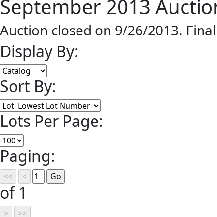
September 2013 Auction
Auction closed on 9/26/2013. Fina
Display By:
Sort By:
Lots Per Page:
Paging:
of 1