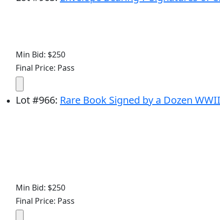
Min Bid: $250
Final Price: Pass
Lot
#
966
:
Rare Book Signed by a Dozen WWI
Min Bid: $250
Final Price: Pass