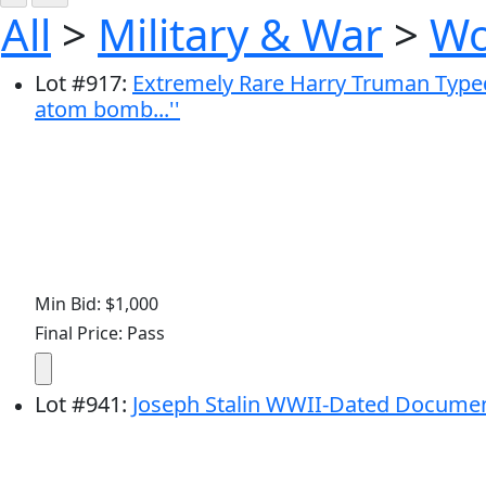
All
>
Military & War
>
Wo
Lot
#
917
:
Extremely Rare Harry Truman Typed
atom bomb...''
Min Bid: $1,000
Final Price: Pass
Lot
#
941
:
Joseph Stalin WWII-Dated Docume