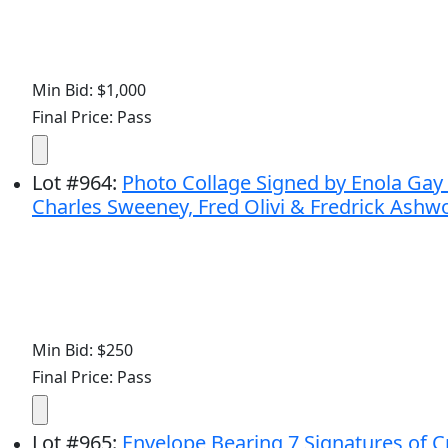
Min Bid: $1,000
Final Price: Pass
Lot
#
964
:
Photo Collage Signed by Enola Gay
Charles Sweeney, Fred Olivi & Fredrick Ashw
Min Bid: $250
Final Price: Pass
Lot
#
965
:
Envelope Bearing 7 Signatures of 