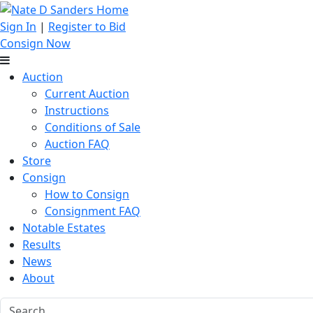
Sign In
|
Register to Bid
Consign Now
Auction
Current Auction
Instructions
Conditions of Sale
Auction FAQ
Store
Consign
How to Consign
Consignment FAQ
Notable Estates
Results
News
About