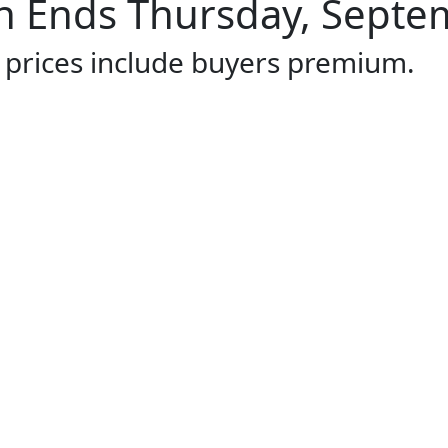
 Ends Thursday, Septem
l prices include buyers premium.