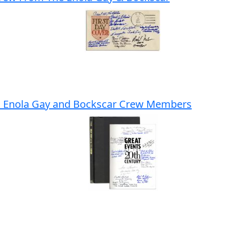
I Enola Gay and Bockscar Crew Members