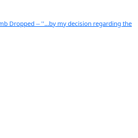
 Dropped -- ''...by my decision regarding the