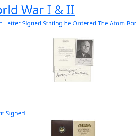
rld War I & II
 Letter Signed Stating he Ordered The Atom Bomb
nt Signed