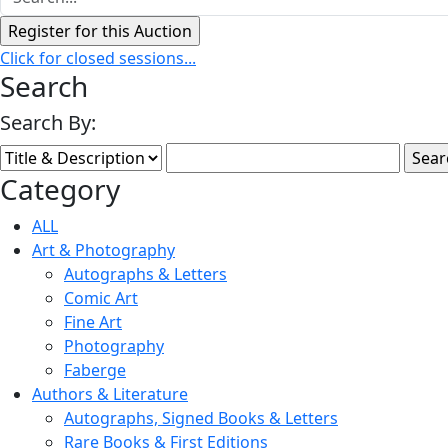
Click for closed sessions...
Search
Search By:
Category
ALL
Art & Photography
Autographs & Letters
Comic Art
Fine Art
Photography
Faberge
Authors & Literature
Autographs, Signed Books & Letters
Rare Books & First Editions