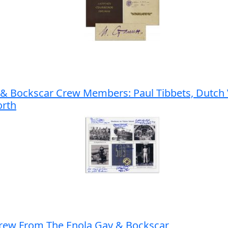
 & Bockscar Crew Members: Paul Tibbets, Dutch V
orth
Crew From The Enola Gay & Bockscar