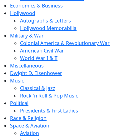
Economics & Business
Hollywood
Autographs & Letters
Hollywood Memorabilia
Military & War
Colonial America & Revolutionary War
American Civil War
World War I & II
Miscellaneous
Dwight D. Eisenhower
Music
Classical & Jazz
Rock 'n Roll & Pop Music
Political
Presidents & First Ladies
Race & Religion
Space & Aviation
Aviation