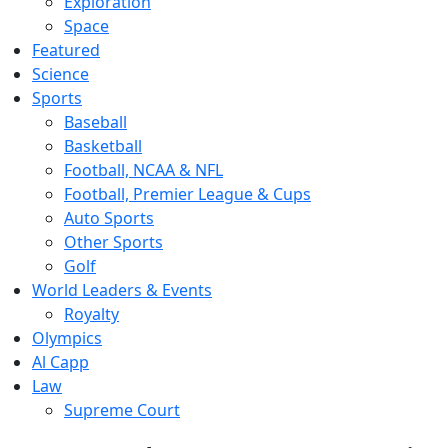
Exploration
Space
Featured
Science
Sports
Baseball
Basketball
Football, NCAA & NFL
Football, Premier League & Cups
Auto Sports
Other Sports
Golf
World Leaders & Events
Royalty
Olympics
Al Capp
Law
Supreme Court