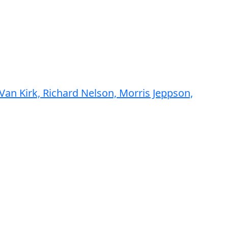
an Kirk, Richard Nelson, Morris Jeppson,