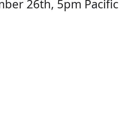
ber 26th, 5pm Pacific